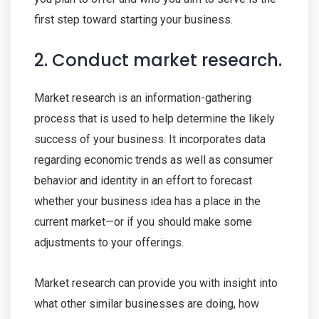
first step toward starting your business.
2. Conduct market research.
Market research is an information-gathering
process that is used to help determine the likely
success of your business. It incorporates data
regarding economic trends as well as consumer
behavior and identity in an effort to forecast
whether your business idea has a place in the
current market—or if you should make some
adjustments to your offerings.
Market research can provide you with insight into
what other similar businesses are doing, how