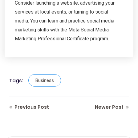
Consider launching a website, advertising your
services at local events, or turning to social
media. You can learn and practice social media
marketing skills with the Meta Social Media
Marketing Professional Certificate program.
Tags:
Business
Previous Post
Newer Post