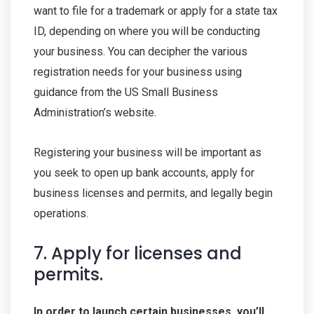
want to file for a trademark or apply for a state tax
ID, depending on where you will be conducting
your business. You can decipher the various
registration needs for your business using
guidance from the US Small Business
Administration’s website.
Registering your business will be important as
you seek to open up bank accounts, apply for
business licenses and permits, and legally begin
operations.
7. Apply for licenses and
permits.
In order to launch certain businesses, you’ll