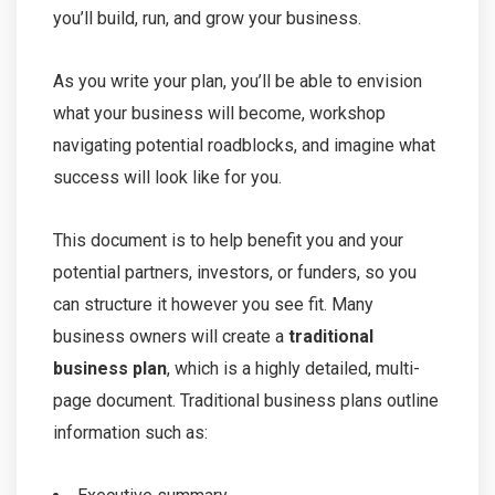
you’ll build, run, and grow your business.
As you write your plan, you’ll be able to envision
what your business will become, workshop
navigating potential roadblocks, and imagine what
success will look like for you.
This document is to help benefit you and your
potential partners, investors, or funders, so you
can structure it however you see fit. Many
business owners will create a
traditional
business plan
, which is a highly detailed, multi-
page document. Traditional business plans outline
information such as: