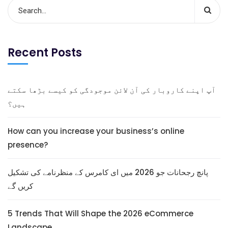
Recent Posts
آپ اپنے کاروبار کی آن لائن موجودگی کو کیسے بڑھا سکتے
ہیں؟
How can you increase your business’s online
presence?
پانچ رجحانات جو 2026 میں ای کامرس کے منظرنامے کی تشکیل
کریں گے
5 Trends That Will Shape the 2026 eCommerce
Landscape