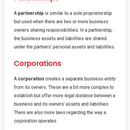
A
partnership
is similar to a sole proprietorship
but used when there are two or more business
owners sharing responsibilities. In a partnership,
the business assets and liabilities are shared
under the partners’ personal assets and liabilities.
Corporations
A
corporation
creates a separate business entity
from its owners. These are a bit more complex to
establish but offer more legal distance between a
business and its owners’ assets and liabilities.
There are also more laws regarding the way a
corporation operates.