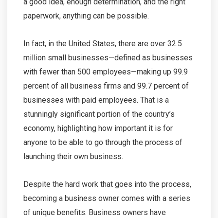
a good idea, enough determination, and the right
paperwork, anything can be possible.
In fact, in the United States, there are over 32.5
million small businesses—defined as businesses
with fewer than 500 employees—making up 99.9
percent of all business firms and 99.7 percent of
businesses with paid employees. That is a
stunningly significant portion of the country’s
economy, highlighting how important it is for
anyone to be able to go through the process of
launching their own business.
Despite the hard work that goes into the process,
becoming a business owner comes with a series
of unique benefits. Business owners have