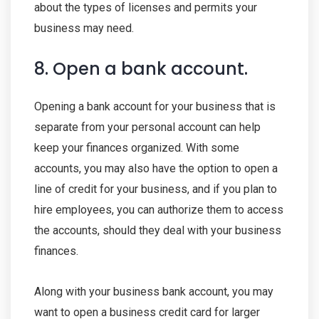
about the types of licenses and permits your
business may need.
8. Open a bank account.
Opening a bank account for your business that is
separate from your personal account can help
keep your finances organized. With some
accounts, you may also have the option to open a
line of credit for your business, and if you plan to
hire employees, you can authorize them to access
the accounts, should they deal with your business
finances.
Along with your business bank account, you may
want to open a business credit card for larger