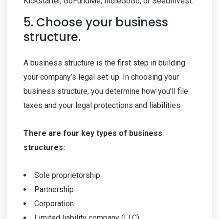
Kickstarter, GoFundMe, IndieGoGo, or SeedInvest.
5. Choose your business
structure.
A business structure is the first step in building
your company’s legal set-up. In choosing your
business structure, you determine how you’ll file
taxes and your legal protections and liabilities.
There are four key types of business
structures:
Sole proprietorship
Partnership
Corporation
Limited liability company (LLC)