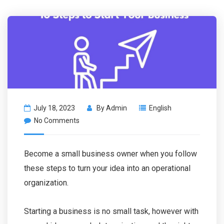
July 18, 2023
By
Admin
English
No Comments
Become a small business owner when you follow
these steps to turn your idea into an operational
organization.
Starting a business is no small task, however with