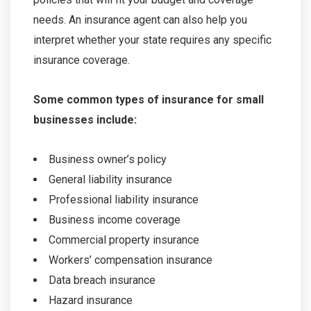
needs. An insurance agent can also help you
interpret whether your state requires any specific
insurance coverage.
Some common types of insurance for small
businesses include:
Business owner’s policy
General liability insurance
Professional liability insurance
Business income coverage
Commercial property insurance
Workers’ compensation insurance
Data breach insurance
Hazard insurance