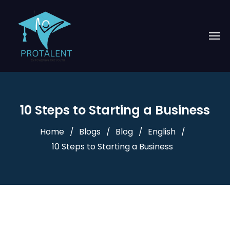
10 Steps to Starting a Business
Home
Blogs
Blog
English
10 Steps to Starting a Business