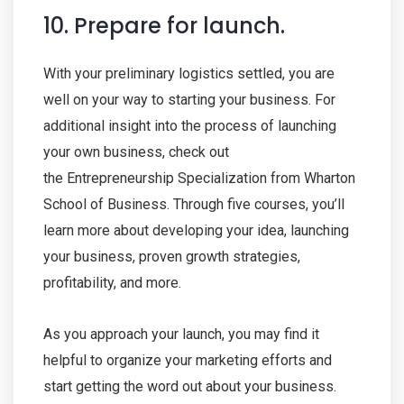
10. Prepare for launch.
With your preliminary logistics settled, you are
well on your way to starting your business. For
additional insight into the process of launching
your own business, check out
the Entrepreneurship Specialization from Wharton
School of Business. Through five courses, you’ll
learn more about developing your idea, launching
your business, proven growth strategies,
profitability, and more.
As you approach your launch, you may find it
helpful to organize your marketing efforts and
start getting the word out about your business.