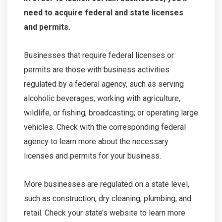
need to acquire federal and state licenses
and permits.
Businesses that require federal licenses or
permits are those with business activities
regulated by a federal agency, such as serving
alcoholic beverages; working with agriculture,
wildlife, or fishing; broadcasting; or operating large
vehicles. Check with the corresponding federal
agency to learn more about the necessary
licenses and permits for your business.
More businesses are regulated on a state level,
such as construction, dry cleaning, plumbing, and
retail. Check your state’s website to learn more