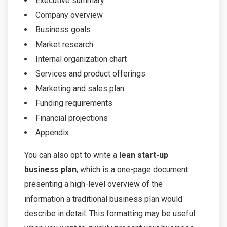
Executive summary
Company overview
Business goals
Market research
Internal organization chart
Services and product offerings
Marketing and sales plan
Funding requirements
Financial projections
Appendix
You can also opt to write a
lean start-up
business plan
, which is a one-page document
presenting a high-level overview of the
information a traditional business plan would
describe in detail. This formatting may be useful