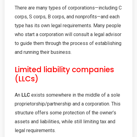
There are many types of corporations—including C
corps, S corps, B corps, and nonprofits—and each
type has its own legal requirements. Many people
who start a corporation will consult a legal advisor
to guide them through the process of establishing
and running their business.
Limited liability companies
(LLCs)
An
LLC
exists somewhere in the middle of a sole
proprietorship/partnership and a corporation. This
structure offers some protection of the owner’s
assets and liabilities, while still limiting tax and
legal requirements.