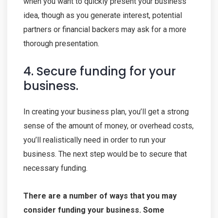
when you want to quickly present your business
idea, though as you generate interest, potential
partners or financial backers may ask for a more
thorough presentation.
4. Secure funding for your
business.
In creating your business plan, you’ll get a strong
sense of the amount of money, or overhead costs,
you’ll realistically need in order to run your
business. The next step would be to secure that
necessary funding.
There are a number of ways that you may
consider funding your business. Some