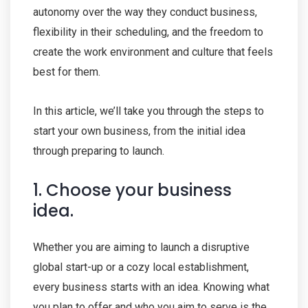
autonomy over the way they conduct business,
flexibility in their scheduling, and the freedom to
create the work environment and culture that feels
best for them.
In this article, we’ll take you through the steps to
start your own business, from the initial idea
through preparing to launch.
1. Choose your business
idea.
Whether you are aiming to launch a disruptive
global start-up or a cozy local establishment,
every business starts with an idea. Knowing what
you plan to offer and who you aim to serve is the