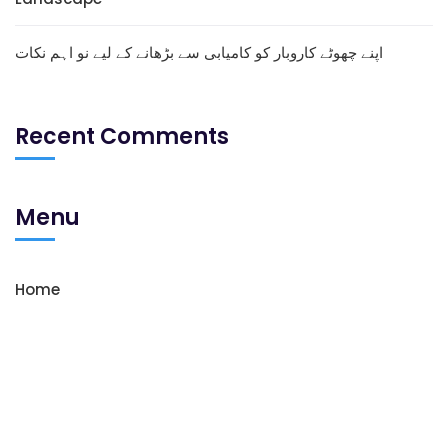
اپنے چھوٹے کاروبار کو کامیابی سے بڑھانے کے لیے نو اہم نکات
Recent Comments
Menu
Home