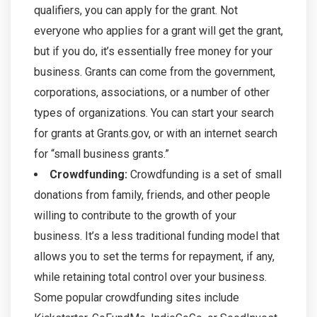
qualifiers, you can apply for the grant. Not
everyone who applies for a grant will get the grant,
but if you do, it’s essentially free money for your
business. Grants can come from the government,
corporations, associations, or a number of other
types of organizations. You can start your search
for grants at Grants.gov, or with an internet search
for “small business grants.”
Crowdfunding:
Crowdfunding is a set of small
donations from family, friends, and other people
willing to contribute to the growth of your
business. It’s a less traditional funding model that
allows you to set the terms for repayment, if any,
while retaining total control over your business.
Some popular crowdfunding sites include