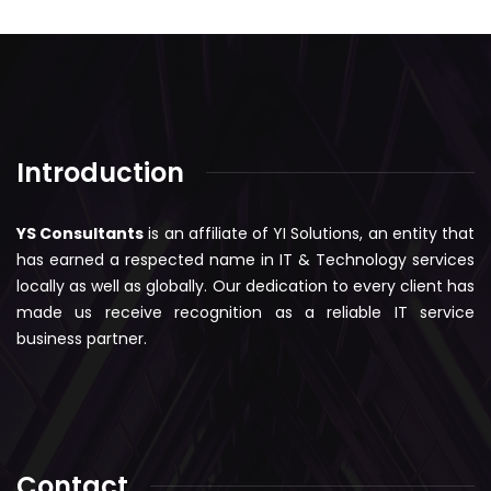
Introduction
YS Consultants
is an affiliate of YI Solutions, an entity that
has earned a respected name in IT & Technology services
locally as well as globally. Our dedication to every client has
made us receive recognition as a reliable IT service
business partner.
Contact