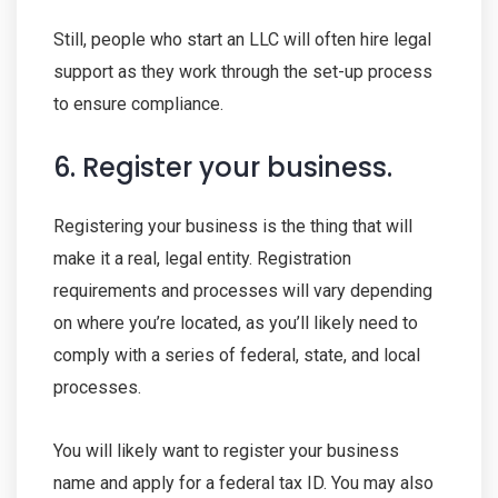
Still, people who start an LLC will often hire legal
support as they work through the set-up process
to ensure compliance.
6. Register your business.
Registering your business is the thing that will
make it a real, legal entity. Registration
requirements and processes will vary depending
on where you’re located, as you’ll likely need to
comply with a series of federal, state, and local
processes.
You will likely want to register your business
name and apply for a federal tax ID. You may also