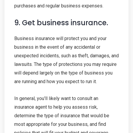
purchases and regular business expenses.
9. Get business insurance.
Business insurance will protect you and your
business in the event of any accidental or
unexpected incidents, such as theft, damages, and
lawsuits. The type of protections you may require
will depend largely on the type of business you
are running and how you expect to run it.
In general, you’ll likely want to consult an
insurance agent to help you assess risk,
determine the type of insurance that would be
most appropriate for your business, and find
policies that will fit your budget and coverage