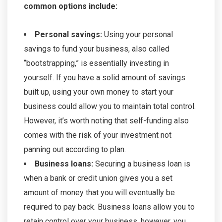
common options include:
Personal savings:
Using your personal
savings to fund your business, also called
“bootstrapping,” is essentially investing in
yourself. If you have a solid amount of savings
built up, using your own money to start your
business could allow you to maintain total control.
However, it’s worth noting that self-funding also
comes with the risk of your investment not
panning out according to plan.
Business loans:
Securing a business loan is
when a bank or credit union gives you a set
amount of money that you will eventually be
required to pay back. Business loans allow you to
retain control over your business, however, you