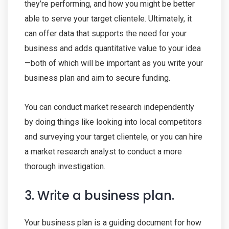
they’re performing, and how you might be better
able to serve your target clientele. Ultimately, it
can offer data that supports the need for your
business and adds quantitative value to your idea
—both of which will be important as you write your
business plan and aim to secure funding.
You can conduct market research independently
by doing things like looking into local competitors
and surveying your target clientele, or you can hire
a market research analyst to conduct a more
thorough investigation.
3. Write a business plan.
Your business plan is a guiding document for how