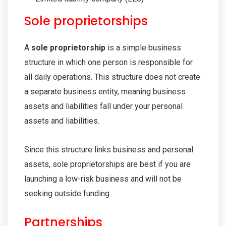
Sole proprietorships
A
sole proprietorship
is a simple business
structure in which one person is responsible for
all daily operations. This structure does not create
a separate business entity, meaning business
assets and liabilities fall under your personal
assets and liabilities.
Since this structure links business and personal
assets, sole proprietorships are best if you are
launching a low-risk business and will not be
seeking outside funding.
Partnerships