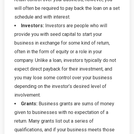
will often be required to pay back the loan on a set
schedule and with interest.
Investors:
Investors are people who will
provide you with seed capital to start your
business in exchange for some kind of return,
often in the form of equity or a role in your
company. Unlike a loan, investors typically do not
expect direct payback for their investment, and
you may lose some control over your business
depending on the investor’s desired level of
involvement.
Grants:
Business grants are sums of money
given to businesses with no expectation of a
return. Many grants list out a series of
qualifications, and if your business meets those