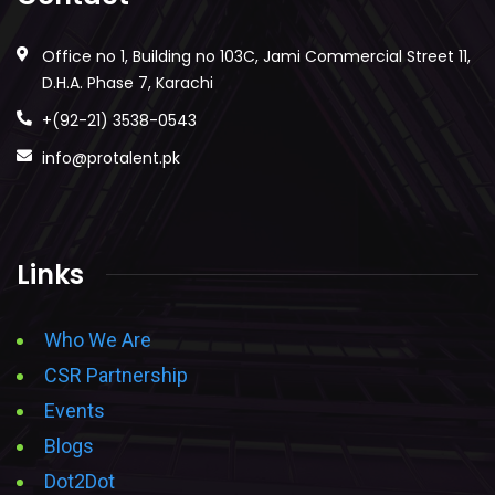
Office no 1, Building no 103C, Jami Commercial Street 11,
D.H.A. Phase 7, Karachi
+(92-21) 3538-0543
info@protalent.pk
Links
Who We Are
CSR Partnership
Events
Blogs
Dot2Dot