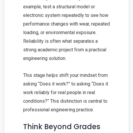
example, test a structural model or
electronic system repeatedly to see how
performance changes with wear, repeated
loading, or environmental exposure.
Reliability is often what separates a
strong academic project from a practical
engineering solution.
This stage helps shift your mindset from
asking “Does it work?” to asking “Does it
work reliably for real people in real
conditions?” This distinction is central to
professional engineering practice.
Think Beyond Grades