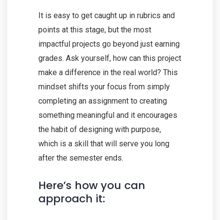
It is easy to get caught up in rubrics and
points at this stage, but the most
impactful projects go beyond just earning
grades. Ask yourself, how can this project
make a difference in the real world? This
mindset shifts your focus from simply
completing an assignment to creating
something meaningful and it encourages
the habit of designing with purpose,
which is a skill that will serve you long
after the semester ends.
Here’s how you can
approach it: