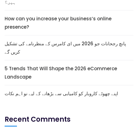
ہیں؟
How can you increase your business’s online
presence?
پانچ رجحانات جو 2026 میں ای کامرس کے منظرنامے کی تشکیل
کریں گے
5 Trends That Will Shape the 2026 eCommerce
Landscape
اپنے چھوٹے کاروبار کو کامیابی سے بڑھانے کے لیے نو اہم نکات
Recent Comments