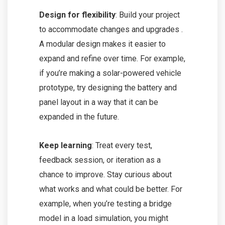
Design for flexibility
: Build your project
to accommodate changes and upgrades .
A modular design makes it easier to
expand and refine over time. For example,
if you’re making a solar-powered vehicle
prototype, try designing the battery and
panel layout in a way that it can be
expanded in the future.
Keep learning
: Treat every test,
feedback session, or iteration as a
chance to improve. Stay curious about
what works and what could be better. For
example, when you’re testing a bridge
model in a load simulation, you might