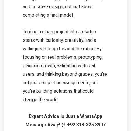
and iterative design, not just about
completing a final model.
Turning a class project into a startup
starts with curiosity, creativity, and a
willingness to go beyond the rubric. By
focusing on real problems, prototyping,
planning growth, validating with real
users, and thinking beyond grades, you’re
not just completing assignments, but
you’re building solutions that could
change the world.
Expert Advice is Just a WhatsApp
Message Away! @ +92 313-325 8907