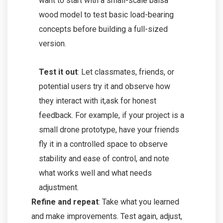
want to start with a small-scale balsa
wood model to test basic load-bearing
concepts before building a full-sized
version.
Test it out
: Let classmates, friends, or
potential users try it and observe how
they interact with it,ask for honest
feedback. For example, if your project is a
small drone prototype, have your friends
fly it in a controlled space to observe
stability and ease of control, and note
what works well and what needs
adjustment.
Refine and repeat
: Take what you learned
and make improvements. Test again, adjust,