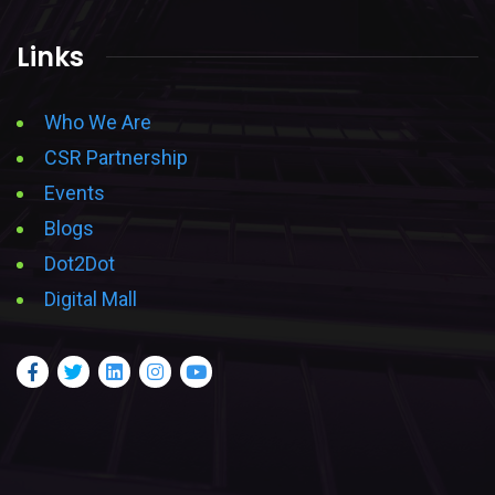
Links
Who We Are
CSR Partnership
Events
Blogs
Dot2Dot
Digital Mall