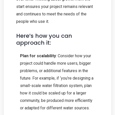
start ensures your project remains relevant
and continues to meet the needs of the
people who use it.
Here’s how you can
approach it:
Plan for scalability
: Consider how your
project could handle more users, bigger
problems, or additional features in the
future. For example, if ‘you’re designing a
small-scale water filtration system, plan
how it could be scaled up for a larger
community, be produced more efficiently
or adapted for different water sources.