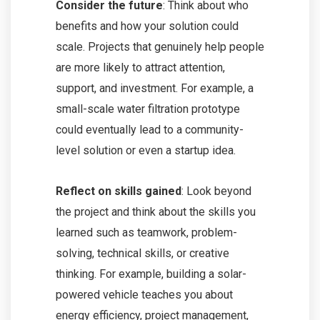
Consider the future
: Think about who
benefits and how your solution could
scale. Projects that genuinely help people
are more likely to attract attention,
support, and investment. For example, a
small-scale water filtration prototype
could eventually lead to a community-
level solution or even a startup idea.
Reflect on skills gained
: Look beyond
the project and think about the skills you
learned such as teamwork, problem-
solving, technical skills, or creative
thinking. For example, building a solar-
powered vehicle teaches you about
energy efficiency, project management,