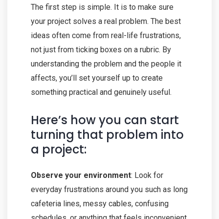
The first step is simple. It is to make sure
your project solves a real problem. The best
ideas often come from real-life frustrations,
not just from ticking boxes on a rubric. By
understanding the problem and the people it
affects, you’ll set yourself up to create
something practical and genuinely useful.
Here’s how you can start
turning that problem into
a project:
Observe your environment
: Look for
everyday frustrations around you such as long
cafeteria lines, messy cables, confusing
schedules, or anything that feels inconvenient