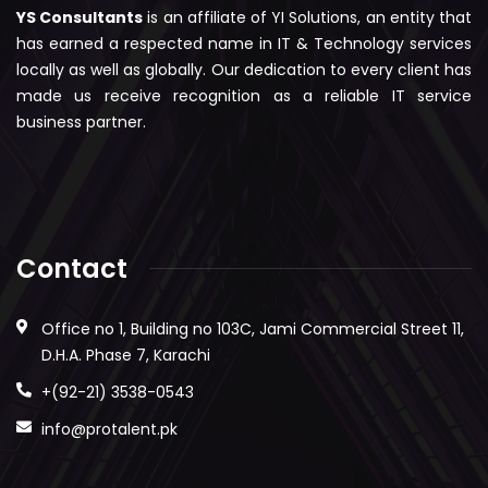
YS Consultants
is an affiliate of YI Solutions, an entity that
has earned a respected name in IT & Technology services
locally as well as globally. Our dedication to every client has
made us receive recognition as a reliable IT service
business partner.
Contact
Office no 1, Building no 103C, Jami Commercial Street 11,
D.H.A. Phase 7, Karachi
+(92-21) 3538-0543
info@protalent.pk