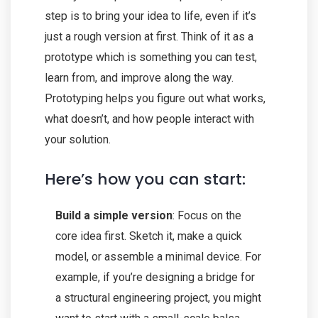
step is to bring your idea to life, even if it’s
just a rough version at first. Think of it as a
prototype which is something you can test,
learn from, and improve along the way.
Prototyping helps you figure out what works,
what doesn’t, and how people interact with
your solution.
Here’s how you can start:
Build a simple version
: Focus on the
core idea first. Sketch it, make a quick
model, or assemble a minimal device. For
example, if you’re designing a bridge for
a structural engineering project, you might