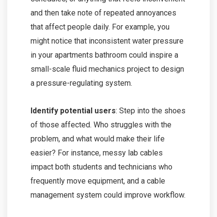
and then take note of repeated annoyances
that affect people daily. For example, you
might notice that inconsistent water pressure
in your apartments bathroom could inspire a
small-scale fluid mechanics project to design
a pressure-regulating system.
Identify potential users
: Step into the shoes
of those affected. Who struggles with the
problem, and what would make their life
easier? For instance, messy lab cables
impact both students and technicians who
frequently move equipment, and a cable
management system could improve workflow.