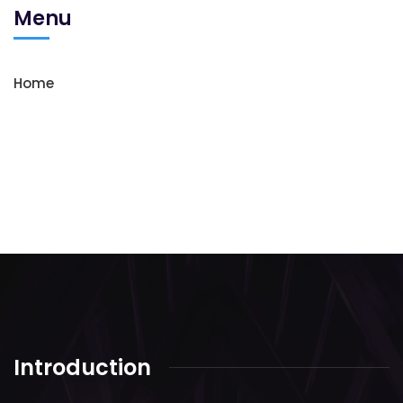
Menu
Home
Introduction