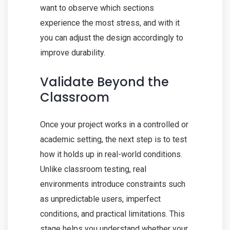
want to observe which sections
experience the most stress, and with it
you can adjust the design accordingly to
improve durability.
Validate Beyond the
Classroom
Once your project works in a controlled or
academic setting, the next step is to test
how it holds up in real-world conditions.
Unlike classroom testing, real
environments introduce constraints such
as unpredictable users, imperfect
conditions, and practical limitations. This
stage helps you understand whether your