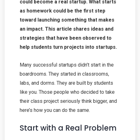
could become a real startup. What starts
as homework could be the first step
toward launching something that makes
an impact. This article shares ideas and
strategies that have been observed to
help students turn projects into startups.
Many successful startups didn’t start in the
boardrooms. They started in classrooms,
labs, and dorms. They are built by students
like you. Those people who decided to take
their class project seriously think bigger, and
here’s how you can do the same.
Start with a Real Problem