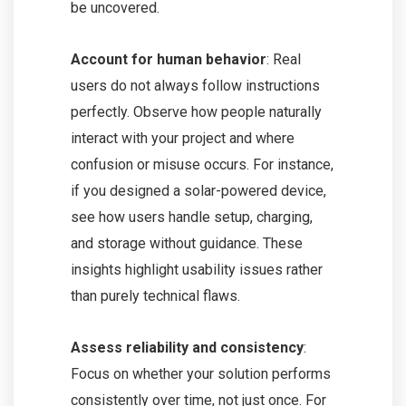
be uncovered.
Account for human behavior
: Real
users do not always follow instructions
perfectly. Observe how people naturally
interact with your project and where
confusion or misuse occurs. For instance,
if you designed a solar-powered device,
see how users handle setup, charging,
and storage without guidance. These
insights highlight usability issues rather
than purely technical flaws.
Assess reliability and consistency
:
Focus on whether your solution performs
consistently over time, not just once. For