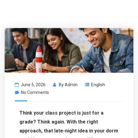
June 5, 2026
By
Admin
English
No Comments
Think your class project is just for a
grade? Think again. With the right
approach, that late-night idea in your dorm