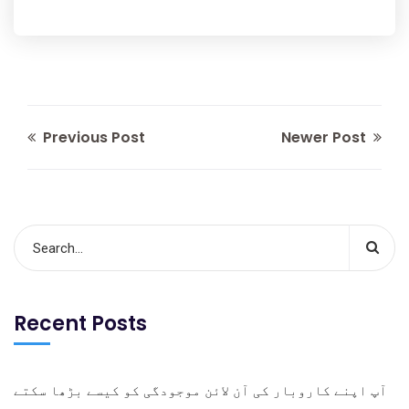
Previous Post
Newer Post
Recent Posts
آپ اپنے کاروبار کی آن لائن موجودگی کو کیسے بڑھا سکتے