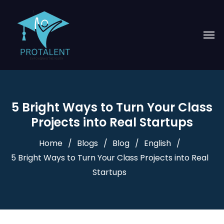
5 Bright Ways to Turn Your Class
Projects into Real Startups
Home
Blogs
Blog
English
5 Bright Ways to Turn Your Class Projects into Real
Startups