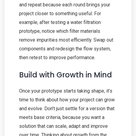
and repeat because each round brings your
project closer to something useful. For
example, after testing a water filtration
prototype, notice which filter materials
remove impurities most efficiently. Swap out
components and redesign the flow system,
then retest to improve performance.
Build with Growth in Mind
Once your prototype starts taking shape, it’s
time to think about how your project can grow
and evolve. Don’t just settle for a version that
meets base criteria, because you want a
solution that can scale, adapt and improve
over time. Thinking about growth from the