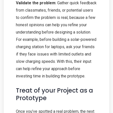
Validate the problem
: Gather quick feedback
from classmates, friends, or potential users
to confirm the problem is real, because a few
honest opinions can help you refine your
understanding before designing a solution.
For example, before building a solar-powered
charging station for laptops, ask your friends
if they face issues with limited outlets and
slow charging speeds. With this, their input
can help refine your approach before
investing time in building the prototype.
Treat of your Project as a
Prototype
Once you’ve spotted a real problem, the next