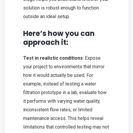
solution is robust enough to function
outside an ideal setup.
Here’s how you can
approach it:
Test in realistic conditions
: Expose
your project to environments that mirror
how it would actually be used. For
example, instead of testing a water
filtration prototype in a lab, evaluate how
it performs with varying water quality,
inconsistent flow rates, or limited
maintenance access. This helps reveal
limitations that controlled testing may not