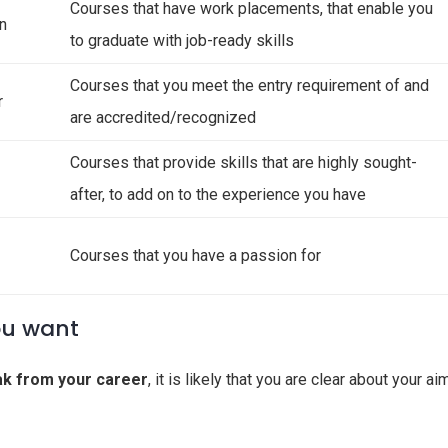
Courses that have work placements, that enable you
on
to graduate with job-ready skills
Courses that you meet the entry requirement of and
r
are accredited/recognized
Courses that provide skills that are highly sought-
after, to add on to the experience you have
Courses that you have a passion for
ou want
ak from your career
, it is likely that you are clear about your ai