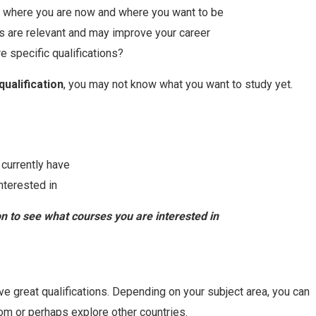
 where you are now and where you want to be
s are relevant and may improve your career
e specific qualifications?
qualification
, you may not know what you want to study yet.
 currently have
nterested in
 to see what courses you are interested in
ve great qualifications. Depending on your subject area, you can
rom or perhaps explore other countries.