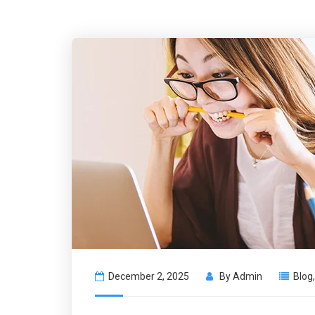
December 2, 2025
By
Admin
Blog