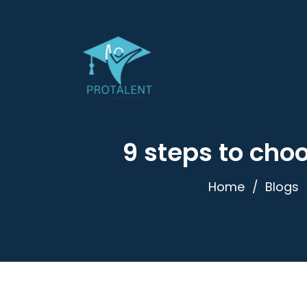
9 steps to choo
Home
Blogs