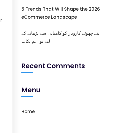
5 Trends That Will Shape the 2026
eCommerce Landscape
ur
اپنے چھوٹے کاروبار کو کامیابی سے بڑھانے کے
لیے نو اہم نکات
Recent Comments
Menu
Home