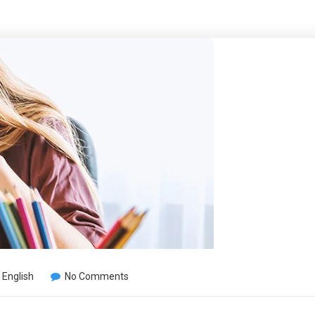
,
English
No Comments