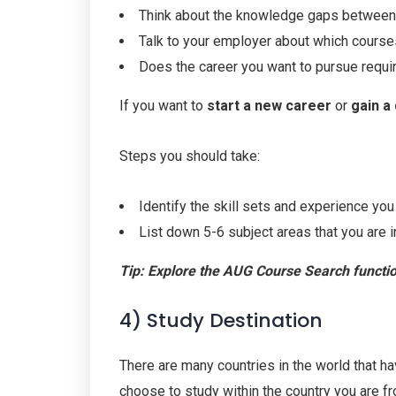
Think about the knowledge gaps between
Talk to your employer about which course
Does the career you want to pursue requir
If you want to
start a new career
or
gain a 
Steps you should take:
Identify the skill sets and experience you
List down 5-6 subject areas that you are i
Tip: Explore the
AUG
Course Search function
4) Study Destination
There are many countries in the world that ha
choose to study within the country you are f