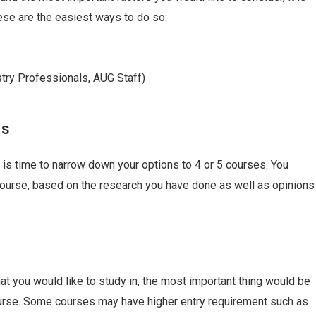
ese are the easiest ways to do so:
stry Professionals,
AUG
Staff)
ns
t is time to narrow down your options to 4 or 5 courses. You
course, based on the research you have done as well as opinions
at you would like to study in, the most important thing would be
 course. Some courses may have higher entry requirement such as