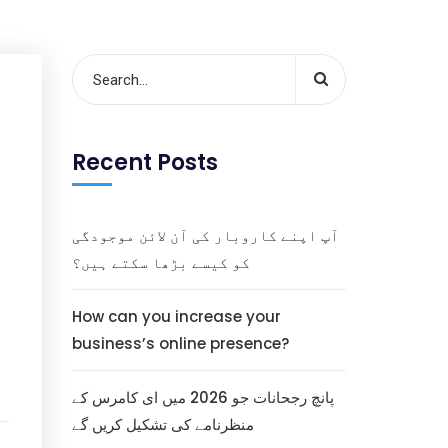
Recent Posts
آپ اپنے کاروبار کی آن لائن موجودگی
کو کیسے بڑھا سکتے ہیں؟
How can you increase your
business’s online presence?
پانچ رجحانات جو 2026 میں ای کامرس کے
منظرنامے کی تشکیل کریں گے