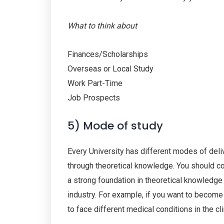
What to think about
Finances/Scholarships
Overseas or Local Study
Work Part-Time
Job Prospects
5) Mode of study
Every University has different modes of deliv
through theoretical knowledge. You should con
a strong foundation in theoretical knowledge 
industry. For example, if you want to become 
to face different medical conditions in the cl