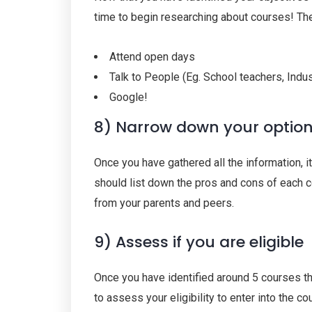
time to begin researching about courses! Th
Attend open days
Talk to People (Eg. School teachers, Indu
Google!
8) Narrow down your optio
Once you have gathered all the information, i
should list down the pros and cons of each 
from your parents and peers.
9) Assess if you are eligible
Once you have identified around 5 courses th
to assess your eligibility to enter into the