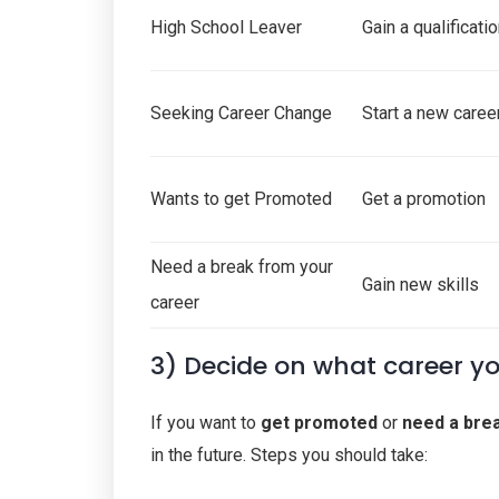
High School Leaver
Gain a qualificati
Seeking Career Change
Start a new caree
Wants to get Promoted
Get a promotion
Need a break from your
Gain new skills
career
3) Decide on what career y
If you want to
get promoted
or
need a bre
in the future. Steps you should take: