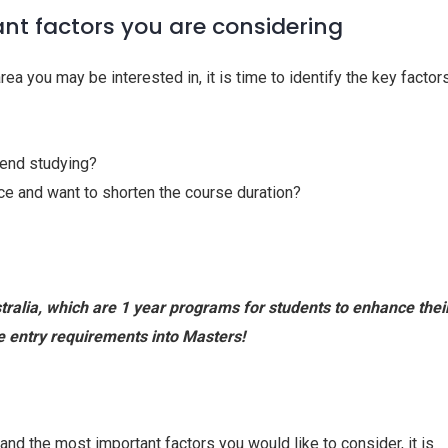
ant factors you are considering
a you may be interested in, it is time to identify the key factor
pend studying?
e and want to shorten the course duration?
ralia, which are 1 year programs for students to enhance thei
e entry requirements into Masters!
and the most important factors you would like to consider, it is