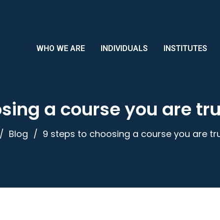
WHO WE ARE
INDIVIDUALS
INSTITUTES
sing a course you are tru
Blog
9 steps to choosing a course you are tru