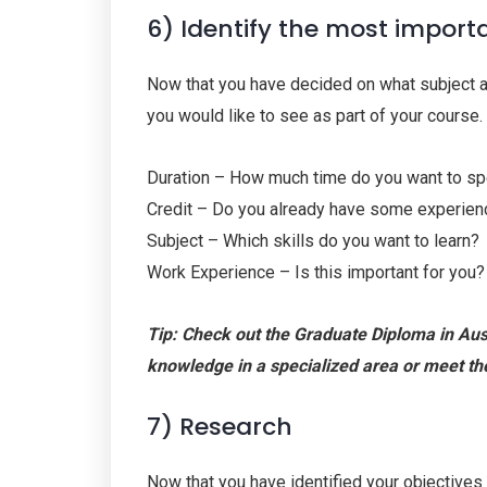
6) Identify the most import
Now that you have decided on what subject are
you would like to see as part of your course.
Duration – How much time do you want to s
Credit – Do you already have some experienc
Subject – Which skills do you want to learn?
Work Experience – Is this important for you?
Tip: Check out the Graduate Diploma in Aust
knowledge in a specialized area or meet th
7) Research
Now that you have identified your objectives 