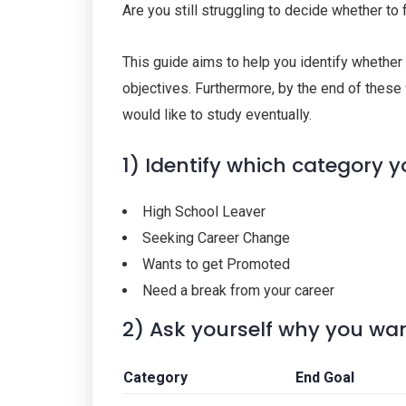
Are you still struggling to decide whether to
This guide aims to help you identify whether 
objectives. Furthermore, by the end of these
would like to study eventually.
1) Identify which category y
High School Leaver
Seeking Career Change
Wants to get Promoted
Need a break from your career
2) Ask yourself why you wan
Category
End Goal