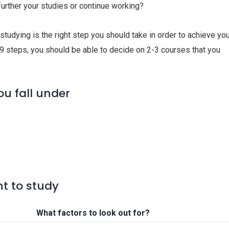
 further your studies or continue working?
studying is the right step you should take in order to achieve yo
 9 steps, you should be able to decide on 2-3 courses that you
ou fall under
t to study
What factors to look out for?