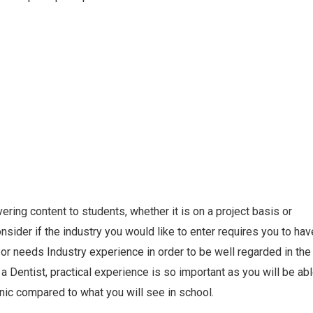
ering content to students, whether it is on a project basis or
sider if the industry you would like to enter requires you to hav
or needs Industry experience in order to be well regarded in the
a Dentist, practical experience is so important as you will be ab
inic compared to what you will see in school.