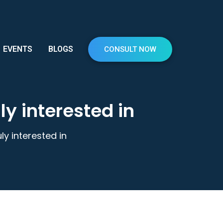
EVENTS
BLOGS
CONSULT NOW
ly interested in
ly interested in