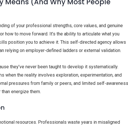
lly Means (And Why Most People
ding of your professional strengths, core values, and genuine
 how to move forward. It’s the ability to articulate what you
ills position you to achieve it. This self-directed agency allows
han relying on employer-defined ladders or external validation.
ause they’ve never been taught to develop it systematically.
s when the reality involves exploration, experimentation, and
ternal pressures from family or peers, and limited self-awarenes
r than energize them.
on
emotional resources. Professionals waste years in misaligned