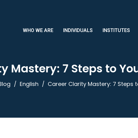
WHO WE ARE
INDIVIDUALS
INSTITUTES
ty Mastery: 7 Steps to Y
Blog
English
Career Clarity Mastery: 7 Steps