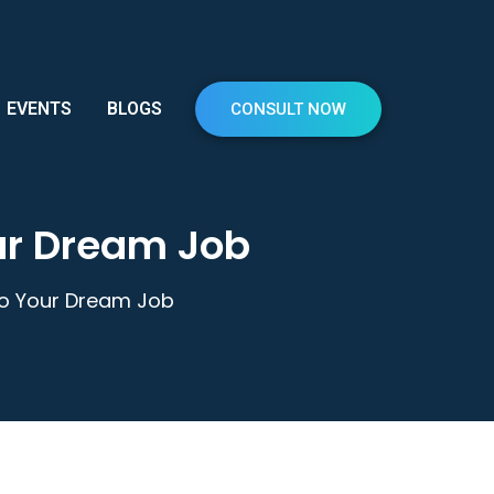
EVENTS
BLOGS
CONSULT NOW
our Dream Job
 to Your Dream Job