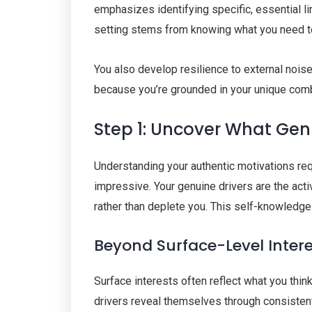
emphasizes identifying specific, essential l
setting stems from knowing what you need to
You also develop resilience to external nois
because you’re grounded in your unique combi
Step 1: Uncover What Gen
Understanding your authentic motivations req
impressive. Your genuine drivers are the acti
rather than deplete you. This self-knowledge
Beyond Surface-Level Inter
Surface interests often reflect what you thi
drivers reveal themselves through consistent