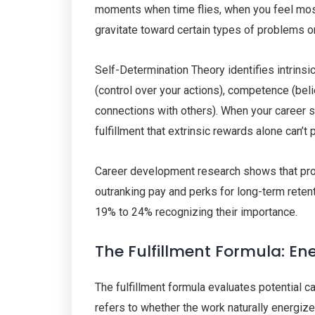
moments when time flies, when you feel most
gravitate toward certain types of problems or
Self-Determination Theory identifies intrins
(control over your actions), competence (beli
connections with others). When your career
fulfillment that extrinsic rewards alone can’t 
Career development research shows that profe
outranking pay and perks for long-term retent
19% to 24% recognizing their importance.
The Fulfillment Formula: E
The fulfillment formula evaluates potential 
refers to whether the work naturally energi