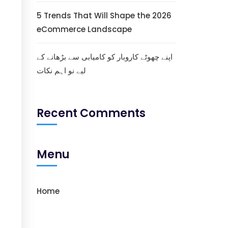
5 Trends That Will Shape the 2026
eCommerce Landscape
اپنے چھوٹے کاروبار کو کامیابی سے بڑھانے کے
لیے نو اہم نکات
Recent Comments
Menu
Home