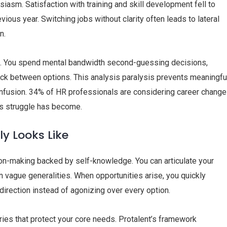
iasm. Satisfaction with training and skill development fell to
ous year. Switching jobs without clarity often leads to lateral
n.
g. You spend mental bandwidth second-guessing decisions,
uck between options. This analysis paralysis prevents meaningfu
 confusion. 34% of HR professionals are considering career chang
is struggle has become.
ly Looks Like
ion-making backed by self-knowledge. You can articulate your
an vague generalities. When opportunities arise, you quickly
direction instead of agonizing over every option.
aries that protect your core needs. Protalent’s framework