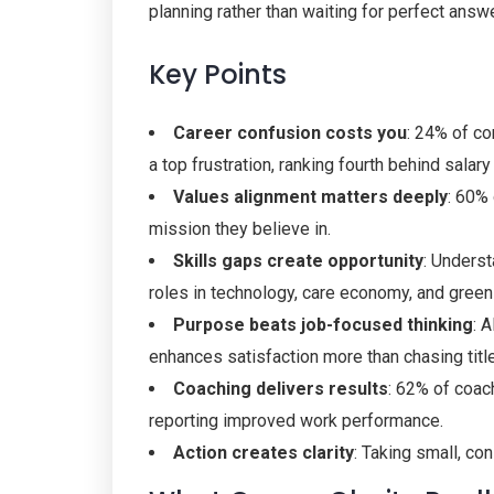
planning rather than waiting for perfect answ
Key Points
Career confusion costs you
: 24% of co
a top frustration, ranking fourth behind salar
Values alignment matters deeply
: 60%
mission they believe in.
Skills gaps create opportunity
: Underst
roles in technology, care economy, and green
Purpose beats job-focused thinking
: 
enhances satisfaction more than chasing titl
Coaching delivers results
: 62% of coac
reporting improved work performance.
Action creates clarity
: Taking small, co