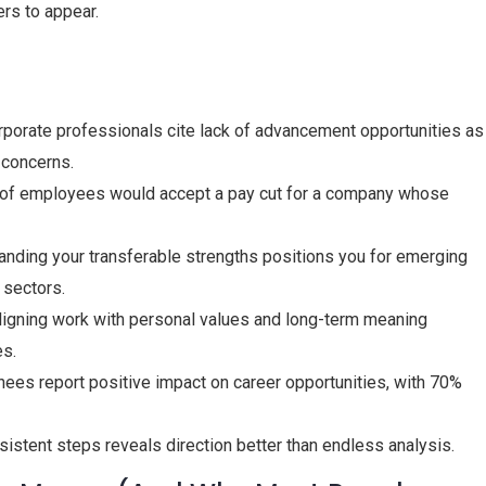
ers to appear.
rporate professionals cite lack of advancement opportunities as
y concerns.
 of employees would accept a pay cut for a company whose
anding your transferable strengths positions you for emerging
 sectors.
Aligning work with personal values and long-term meaning
es.
hees report positive impact on career opportunities, with 70%
nsistent steps reveals direction better than endless analysis.