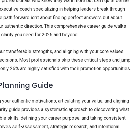
or professionals who know they want more but can’t quite define
d executive coach specializing in helping leaders break through
he path forward isn’t about finding perfect answers but about
our authentic direction. This comprehensive career guide walks
e clarity you need for 2026 and beyond.
ur transferable strengths, and aligning with your core values
decisions. Most professionals skip these critical steps and jump
 only 26% are highly satisfied with their promotion opportunities.
 Planning Guide
your authentic motivations, articulating your value, and aligning
larity guide provides a systematic approach to discovering what
le skills, defining your career purpose, and taking consistent
volves self-assessment, strategic research, and intentional