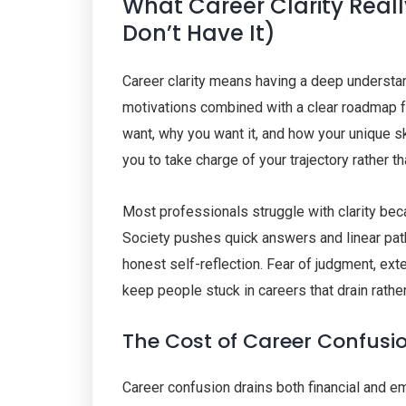
What Career Clarity Rea
Don’t Have It)
Career clarity means having a deep understan
motivations combined with a clear roadmap for
want, why you want it, and how your unique sk
you to take charge of your trajectory rather t
Most professionals struggle with clarity bec
Society pushes quick answers and linear path
honest self-reflection. Fear of judgment, ex
keep people stuck in careers that drain rathe
The Cost of Career Confusi
Career confusion drains both financial and 