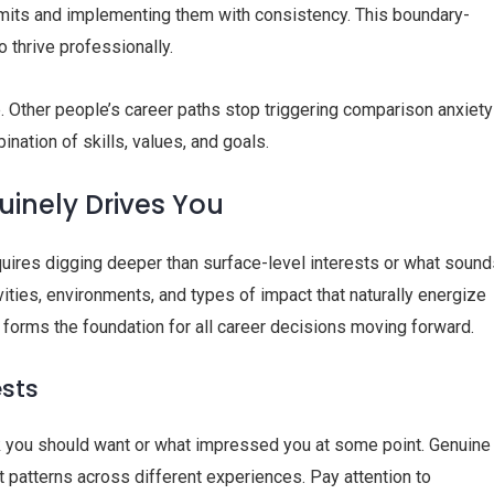
imits and implementing them with consistency. This boundary-
 thrive professionally.
e. Other people’s career paths stop triggering comparison anxiety
nation of skills, values, and goals.
uinely Drives You
uires digging deeper than surface-level interests or what sound
vities, environments, and types of impact that naturally energize
 forms the foundation for all career decisions moving forward.
ests
nk you should want or what impressed you at some point. Genuine
 patterns across different experiences. Pay attention to