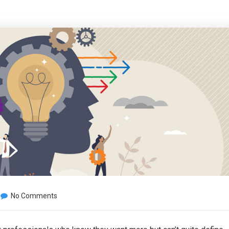
No Comments