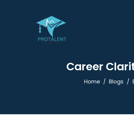
Career Clari
Home
Blogs