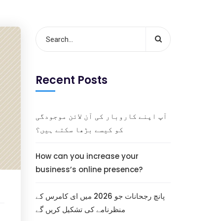
Recent Posts
آپ اپنے کاروبار کی آن لائن موجودگی
کو کیسے بڑھا سکتے ہیں؟
How can you increase your
business’s online presence?
پانچ رجحانات جو 2026 میں ای کامرس کے
منظرنامے کی تشکیل کریں گے