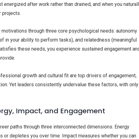
 energized after work rather than drained, and when you natural
 projects.
ic motivations through three core psychological needs: autonomy
ef in your ability to perform tasks), and relatedness (meaningful
 satisfies these needs, you experience sustained engagement an
provide.
ssional growth and cultural fit are top drivers of engagement,
ion. Yet leaders consistently undervalue these factors, with only
nergy, Impact, and Engagement
career paths through three interconnected dimensions. Energy
zes or depletes you over time. Impact measures whether you can