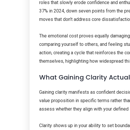
roles that slowly erode confidence and enthus
37% in 2024, down seven points from the previ
moves that don’t address core dissatisfactio
The emotional cost proves equally damagin
comparing yourself to others, and feeling st
action, creating a cycle that reinforces the
themselves, highlighting how widespread th
What Gaining Clarity Actual
Gaining clarity manifests as confident decis
value proposition in specific terms rather th
assess whether they align with your defined 
Clarity shows up in your ability to set bound