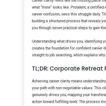
Career clarity feels like the missing piece f
what “more” looks like. Protalent, a certifie
career confusion, sees this struggle daily. T
building a structured process that reveals y
you through seven practical steps to gain th
Understanding what drives you, identifying yo
creates the foundation for confident career 
straight to job searching, which explains why
TL;DR: Corporate Retreat
Achieving career clarity means understanding 
your path with non-negotiable values. This c
genuinely drives you, mapping your transferab
action toward fulfilling work. The process in