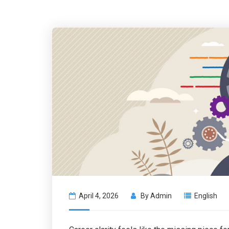
April 4, 2026
By
Admin
English