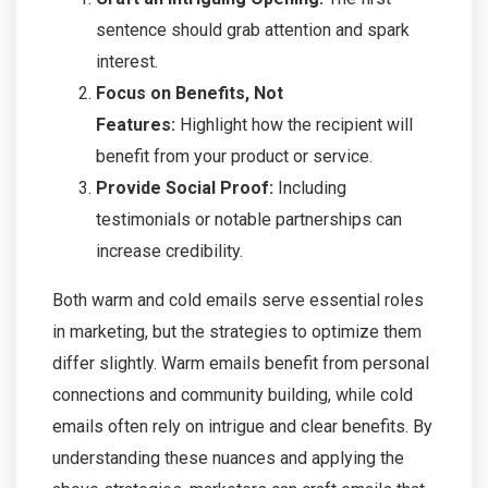
sentence should grab attention and spark
interest.
Focus on Benefits, Not
Features:
Highlight how the recipient will
benefit from your product or service.
Provide Social Proof:
Including
testimonials or notable partnerships can
increase credibility.
Both warm and cold emails serve essential roles
in marketing, but the strategies to optimize them
differ slightly. Warm emails benefit from personal
connections and community building, while cold
emails often rely on intrigue and clear benefits. By
understanding these nuances and applying the