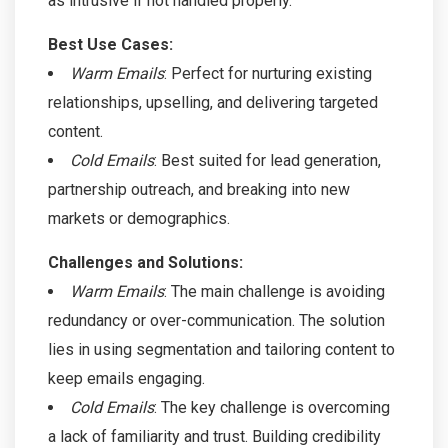
as intrusive if not handled properly.
Best Use Cases:
Warm Emails
: Perfect for nurturing existing
relationships, upselling, and delivering targeted
content.
Cold Emails
: Best suited for lead generation,
partnership outreach, and breaking into new
markets or demographics.
Challenges and Solutions:
Warm Emails
: The main challenge is avoiding
redundancy or over-communication. The solution
lies in using segmentation and tailoring content to
keep emails engaging.
Cold Emails
: The key challenge is overcoming
a lack of familiarity and trust. Building credibility