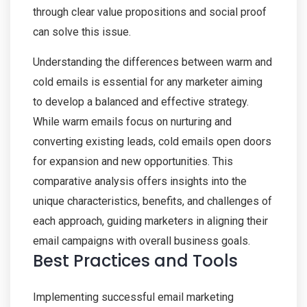
through clear value propositions and social proof
can solve this issue.
Understanding the differences between warm and
cold emails is essential for any marketer aiming
to develop a balanced and effective strategy.
While warm emails focus on nurturing and
converting existing leads, cold emails open doors
for expansion and new opportunities. This
comparative analysis offers insights into the
unique characteristics, benefits, and challenges of
each approach, guiding marketers in aligning their
email campaigns with overall business goals.
Best Practices and Tools
Implementing successful email marketing