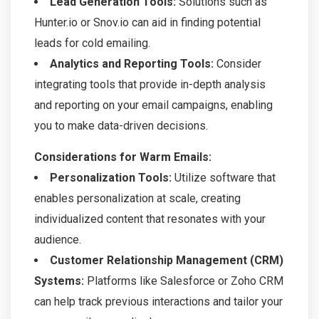
Lead Generation Tools:
Solutions such as
Hunter.io or Snov.io can aid in finding potential
leads for cold emailing.
Analytics and Reporting Tools:
Consider
integrating tools that provide in-depth analysis
and reporting on your email campaigns, enabling
you to make data-driven decisions.
Considerations for Warm Emails:
Personalization Tools:
Utilize software that
enables personalization at scale, creating
individualized content that resonates with your
audience.
Customer Relationship Management (CRM)
Systems:
Platforms like Salesforce or Zoho CRM
can help track previous interactions and tailor your