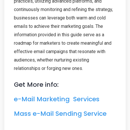
practices, utilizing advanced platforms, and
continuously monitoring and refining the strategy,
businesses can leverage both warm and cold
emails to achieve their marketing goals. The
information provided in this guide serve as a
roadmap for marketers to create meaningful and
effective email campaigns that resonate with
audiences, whether nurturing existing
relationships or forging new ones.
Get More info:
e-Mail Marketing Services
Mass e-Mail Sending Service