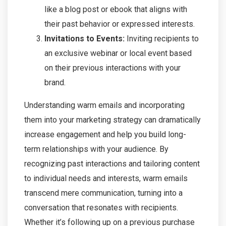
like a blog post or ebook that aligns with
their past behavior or expressed interests.
Invitations to Events:
Inviting recipients to
an exclusive webinar or local event based
on their previous interactions with your
brand.
Understanding warm emails and incorporating
them into your marketing strategy can dramatically
increase engagement and help you build long-
term relationships with your audience. By
recognizing past interactions and tailoring content
to individual needs and interests, warm emails
transcend mere communication, turning into a
conversation that resonates with recipients.
Whether it’s following up on a previous purchase