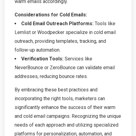
warm emails accordingly.
Considerations for Cold Emails:
Cold Email Outreach Platforms:
Tools like
Lemlist or Woodpecker specialize in cold email
outreach, providing templates, tracking, and
follow-up automation.
Verification Tools:
Services like
NeverBounce or ZeroBounce can validate email
addresses, reducing bounce rates.
By embracing these best practices and
incorporating the right tools, marketers can
significantly enhance the success of their warm
and cold email campaigns. Recognizing the unique
needs of each approach and utilizing specialized
platforms for personalization, automation, and