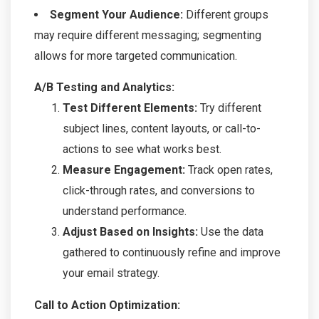
Segment Your Audience:
Different groups
may require different messaging; segmenting
allows for more targeted communication.
A/B Testing and Analytics:
Test Different Elements:
Try different
subject lines, content layouts, or call-to-
actions to see what works best.
Measure Engagement:
Track open rates,
click-through rates, and conversions to
understand performance.
Adjust Based on Insights:
Use the data
gathered to continuously refine and improve
your email strategy.
Call to Action Optimization: