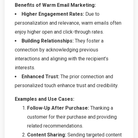
Benefits of Warm Email Marketing:
Higher Engagement Rates:
Due to
personalization and relevance, warm emails often
enjoy higher open and click-through rates.
Building Relationships:
They foster a
connection by acknowledging previous
interactions and aligning with the recipient’s
interests.
Enhanced Trust:
The prior connection and
personalized touch enhance trust and credibility.
Examples and Use Cases:
Follow-Up After Purchase:
Thanking a
customer for their purchase and providing
related recommendations.
Content Sharing:
Sending targeted content