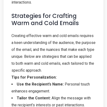
interactions.
Strategies for Crafting
Warm and Cold Emails
Creating effective warm and cold emails requires
a keen understanding of the audience, the purpose
of the email, and the nuances that make each type
unique. Below are strategies that can be applied
to both warm and cold emails, each tailored to the
specific approach.
Tips for Personalization:
Use the Recipient’s Name:
Personal touch
enhances engagement.
Tailor the Content:
Align the message with
the recipient’s interests or past interactions.