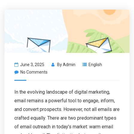
June 3, 2025
By
Admin
English
No Comments
In the evolving landscape of digital marketing,
email remains a powerful tool to engage, inform,
and convert prospects. However, not all emails are
crafted equally. There are two predominant types
of email outreach in today’s market: warm email