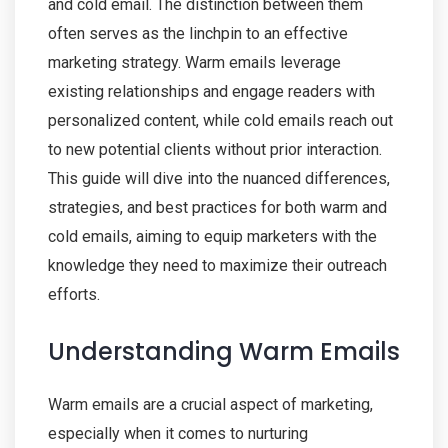
and cold email. The distinction between them
often serves as the linchpin to an effective
marketing strategy. Warm emails leverage
existing relationships and engage readers with
personalized content, while cold emails reach out
to new potential clients without prior interaction.
This guide will dive into the nuanced differences,
strategies, and best practices for both warm and
cold emails, aiming to equip marketers with the
knowledge they need to maximize their outreach
efforts.
Understanding Warm Emails
Warm emails are a crucial aspect of marketing,
especially when it comes to nurturing