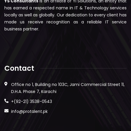
YS Consultants
is an affiliate of YI Solutions, an entity that
has earned a respected name in IT & Technology services
locally as well as globally. Our dedication to every client has
made us receive recognition as a reliable IT service
business partner.
Contact
Office no 1, Building no 103C, Jami Commercial Street 11,
D.H.A. Phase 7, Karachi
+(92-21) 3538-0543
info@protalent.pk