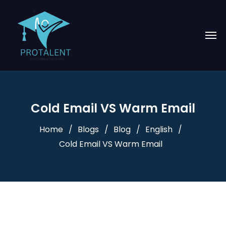
Cold Email VS Warm Email
Home
Blogs
Blog
English
Cold Email VS Warm Email