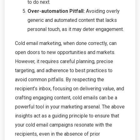
to do next.
Over-automation Pitfall:
Avoiding overly
generic and automated content that lacks
personal touch, as it may deter engagement.
Cold email marketing, when done correctly, can
open doors to new opportunities and markets.
However, it requires careful planning, precise
targeting, and adherence to best practices to
avoid common pitfalls. By respecting the
recipient’s inbox, focusing on delivering value, and
crafting engaging content, cold emails can be a
powerful tool in your marketing arsenal. The above
insights act as a guiding principle to ensure that
your cold email campaigns resonate with the
recipients, even in the absence of prior