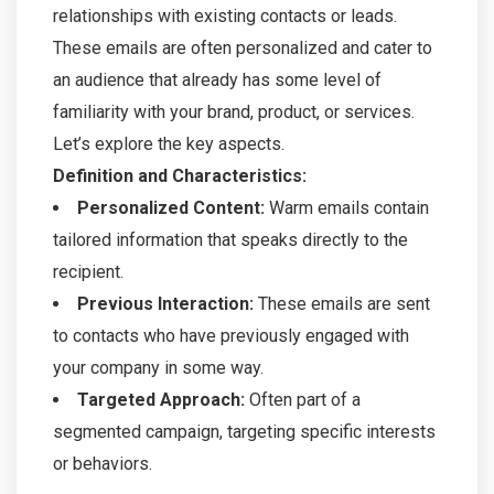
relationships with existing contacts or leads.
These emails are often personalized and cater to
an audience that already has some level of
familiarity with your brand, product, or services.
Let’s explore the key aspects.
Definition and Characteristics:
Personalized Content:
Warm emails contain
tailored information that speaks directly to the
recipient.
Previous Interaction:
These emails are sent
to contacts who have previously engaged with
your company in some way.
Targeted Approach:
Often part of a
segmented campaign, targeting specific interests
or behaviors.