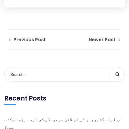
Previous Post
Newer Post
Recent Posts
آپ اپنے کاروبار کی آن لائن موجودگی کو کیسے بڑھا سکتے
ہیں؟