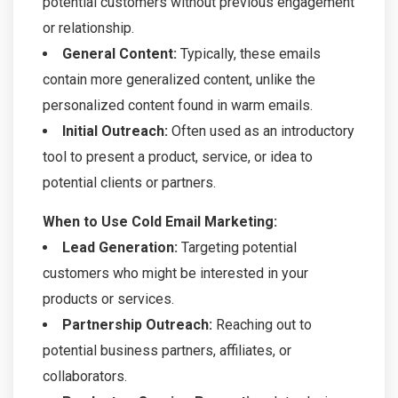
potential customers without previous engagement
or relationship.
General Content:
Typically, these emails
contain more generalized content, unlike the
personalized content found in warm emails.
Initial Outreach:
Often used as an introductory
tool to present a product, service, or idea to
potential clients or partners.
When to Use Cold Email Marketing:
Lead Generation:
Targeting potential
customers who might be interested in your
products or services.
Partnership Outreach:
Reaching out to
potential business partners, affiliates, or
collaborators.