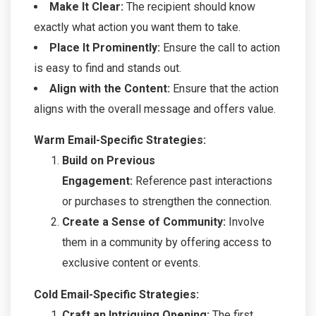
Make It Clear:
The recipient should know
exactly what action you want them to take.
Place It Prominently:
Ensure the call to action
is easy to find and stands out.
Align with the Content:
Ensure that the action
aligns with the overall message and offers value.
Warm Email-Specific Strategies:
Build on Previous
Engagement:
Reference past interactions
or purchases to strengthen the connection.
Create a Sense of Community:
Involve
them in a community by offering access to
exclusive content or events.
Cold Email-Specific Strategies:
Craft an Intriguing Opening:
The first