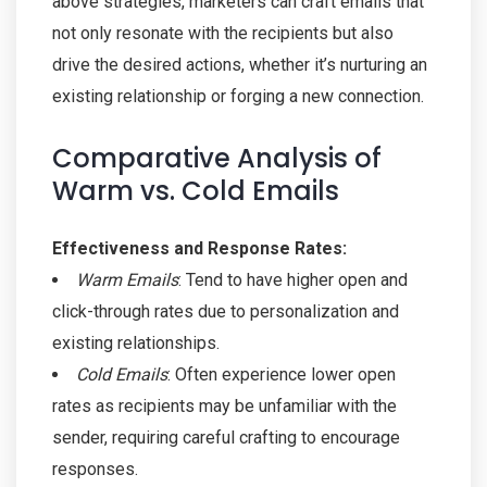
above strategies, marketers can craft emails that
not only resonate with the recipients but also
drive the desired actions, whether it’s nurturing an
existing relationship or forging a new connection.
Comparative Analysis of
Warm vs. Cold Emails
Effectiveness and Response Rates:
Warm Emails
: Tend to have higher open and
click-through rates due to personalization and
existing relationships.
Cold Emails
: Often experience lower open
rates as recipients may be unfamiliar with the
sender, requiring careful crafting to encourage
responses.