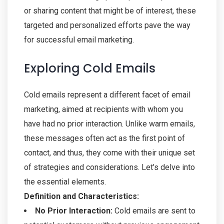
or sharing content that might be of interest, these
targeted and personalized efforts pave the way
for successful email marketing.
Exploring Cold Emails
Cold emails represent a different facet of email
marketing, aimed at recipients with whom you
have had no prior interaction. Unlike warm emails,
these messages often act as the first point of
contact, and thus, they come with their unique set
of strategies and considerations. Let’s delve into
the essential elements.
Definition and Characteristics:
No Prior Interaction:
Cold emails are sent to