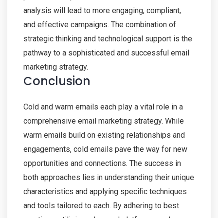
analysis will lead to more engaging, compliant,
and effective campaigns. The combination of
strategic thinking and technological support is the
pathway to a sophisticated and successful email
marketing strategy.
Conclusion
Cold and warm emails each play a vital role in a
comprehensive email marketing strategy. While
warm emails build on existing relationships and
engagements, cold emails pave the way for new
opportunities and connections. The success in
both approaches lies in understanding their unique
characteristics and applying specific techniques
and tools tailored to each. By adhering to best