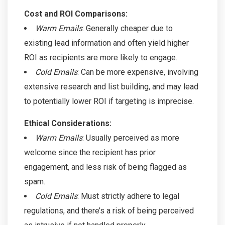
Cost and ROI Comparisons:
Warm Emails
: Generally cheaper due to
existing lead information and often yield higher
ROI as recipients are more likely to engage.
Cold Emails
: Can be more expensive, involving
extensive research and list building, and may lead
to potentially lower ROI if targeting is imprecise.
Ethical Considerations:
Warm Emails
: Usually perceived as more
welcome since the recipient has prior
engagement, and less risk of being flagged as
spam.
Cold Emails
: Must strictly adhere to legal
regulations, and there’s a risk of being perceived