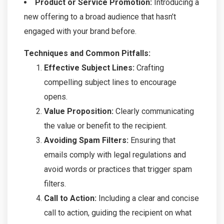
Product or Service Promotion:
Introducing a
new offering to a broad audience that hasn’t
engaged with your brand before.
Techniques and Common Pitfalls:
Effective Subject Lines:
Crafting
compelling subject lines to encourage
opens.
Value Proposition:
Clearly communicating
the value or benefit to the recipient.
Avoiding Spam Filters:
Ensuring that
emails comply with legal regulations and
avoid words or practices that trigger spam
filters.
Call to Action:
Including a clear and concise
call to action, guiding the recipient on what