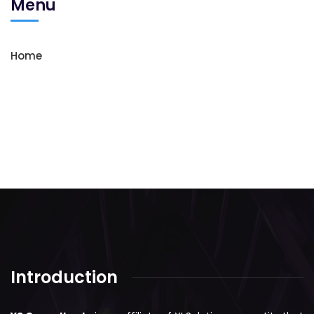
Menu
Home
Introduction