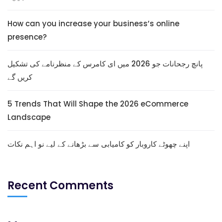
How can you increase your business’s online
presence?
پانچ رجحانات جو 2026 میں ای کامرس کے منظرنامے کی تشکیل
کریں گے
5 Trends That Will Shape the 2026 eCommerce
Landscape
اپنے چھوٹے کاروبار کو کامیابی سے بڑھانے کے لیے نو اہم نکات
Recent Comments