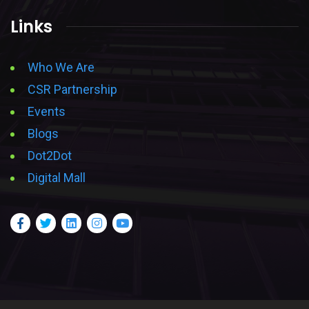
Links
Who We Are
CSR Partnership
Events
Blogs
Dot2Dot
Digital Mall