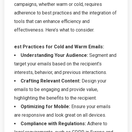
campaigns, whether warm or cold, requires
adherence to best practices and the integration of
tools that can enhance efficiency and
effectiveness. Here’s what to consider.
est Practices for Cold and Warm Emails:
Understanding Your Audience:
Segment and
target your emails based on the recipient’s
interests, behavior, and previous interactions.
Crafting Relevant Content:
Design your
emails to be engaging and provide value,
highlighting the benefits to the recipient.
Optimizing for Mobile:
Ensure your emails
are responsive and look great on all devices.
Compliance with Regulations:
Adhere to