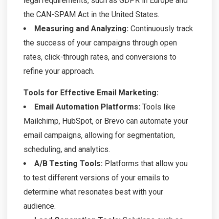
legal requirements, such as GDPR in Europe and
the CAN-SPAM Act in the United States.
Measuring and Analyzing:
Continuously track
the success of your campaigns through open
rates, click-through rates, and conversions to
refine your approach.
Tools for Effective Email Marketing:
Email Automation Platforms:
Tools like
Mailchimp, HubSpot, or Brevo can automate your
email campaigns, allowing for segmentation,
scheduling, and analytics.
A/B Testing Tools:
Platforms that allow you
to test different versions of your emails to
determine what resonates best with your
audience.