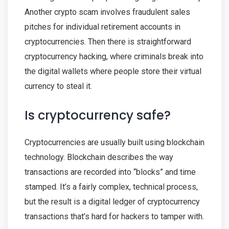
Another crypto scam involves fraudulent sales
pitches for individual retirement accounts in
cryptocurrencies. Then there is straightforward
cryptocurrency hacking, where criminals break into
the digital wallets where people store their virtual
currency to steal it.
Is cryptocurrency safe?
Cryptocurrencies are usually built using blockchain
technology. Blockchain describes the way
transactions are recorded into “blocks” and time
stamped. It’s a fairly complex, technical process,
but the result is a digital ledger of cryptocurrency
transactions that’s hard for hackers to tamper with.