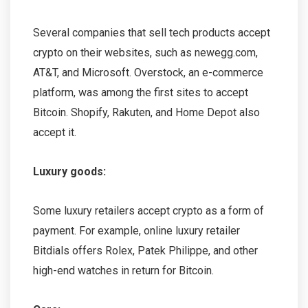
Several companies that sell tech products accept
crypto on their websites, such as newegg.com,
AT&T, and Microsoft. Overstock, an e-commerce
platform, was among the first sites to accept
Bitcoin. Shopify, Rakuten, and Home Depot also
accept it.
Luxury goods:
Some luxury retailers accept crypto as a form of
payment. For example, online luxury retailer
Bitdials offers Rolex, Patek Philippe, and other
high-end watches in return for Bitcoin.