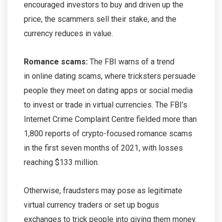
encouraged investors to buy and driven up the
price, the scammers sell their stake, and the
currency reduces in value.
Romance scams:
The FBI warns of a trend
in online dating scams, where tricksters persuade
people they meet on dating apps or social media
to invest or trade in virtual currencies. The FBI’s
Internet Crime Complaint Centre fielded more than
1,800 reports of crypto-focused romance scams
in the first seven months of 2021, with losses
reaching $133 million.
Otherwise, fraudsters may pose as legitimate
virtual currency traders or set up bogus
exchanges to trick people into giving them money.