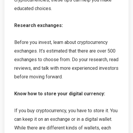
educated choices.
Research exchanges:
Before you invest, learn about cryptocurrency
exchanges. It’s estimated that there are over 500
exchanges to choose from. Do your research, read
reviews, and talk with more experienced investors
before moving forward.
Know how to store your digital currency:
If you buy cryptocurrency, you have to store it. You
can keep it on an exchange or in a digital wallet.
While there are different kinds of wallets, each