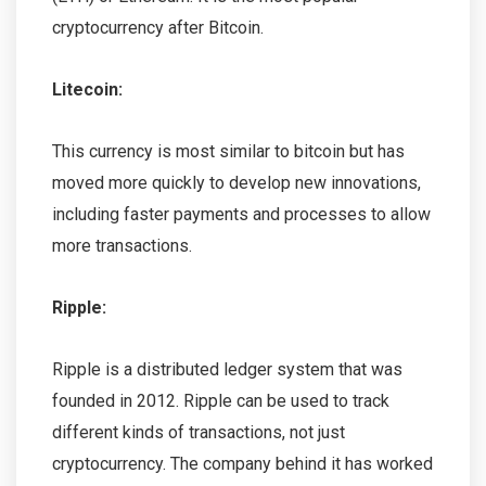
cryptocurrency after Bitcoin.
Litecoin:
This currency is most similar to bitcoin but has
moved more quickly to develop new innovations,
including faster payments and processes to allow
more transactions.
Ripple:
Ripple is a distributed ledger system that was
founded in 2012. Ripple can be used to track
different kinds of transactions, not just
cryptocurrency. The company behind it has worked