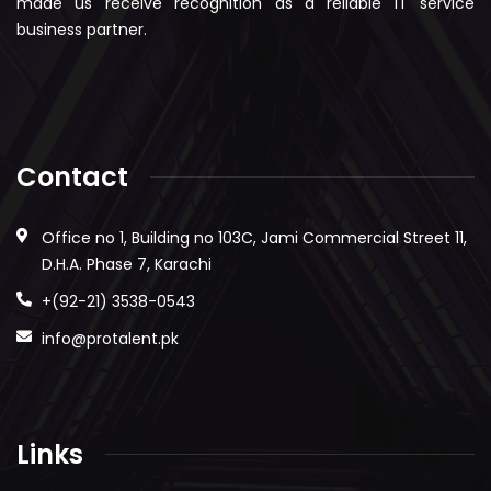
made us receive recognition as a reliable IT service
business partner.
Contact
Office no 1, Building no 103C, Jami Commercial Street 11,
D.H.A. Phase 7, Karachi
+(92-21) 3538-0543
info@protalent.pk
Links