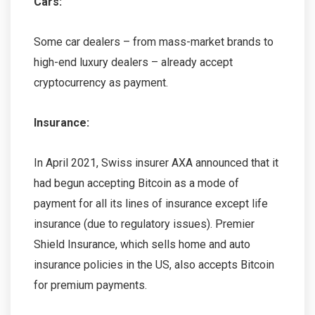
Cars:
Some car dealers – from mass-market brands to
high-end luxury dealers – already accept
cryptocurrency as payment.
Insurance:
In April 2021, Swiss insurer AXA announced that it
had begun accepting Bitcoin as a mode of
payment for all its lines of insurance except life
insurance (due to regulatory issues). Premier
Shield Insurance, which sells home and auto
insurance policies in the US, also accepts Bitcoin
for premium payments.