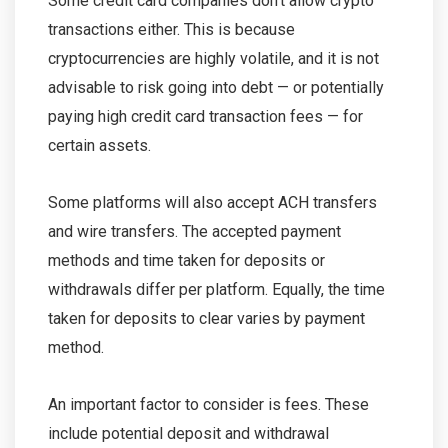
Some credit card companies don’t allow crypto
transactions either. This is because
cryptocurrencies are highly volatile, and it is not
advisable to risk going into debt — or potentially
paying high credit card transaction fees — for
certain assets.
Some platforms will also accept ACH transfers
and wire transfers. The accepted payment
methods and time taken for deposits or
withdrawals differ per platform. Equally, the time
taken for deposits to clear varies by payment
method.
An important factor to consider is fees. These
include potential deposit and withdrawal