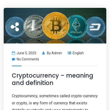
June 5, 2025
By
Admin
English
No Comments
Cryptocurrency – meaning
and definition
Cryptocurrency, sometimes called crypto-currency
or crypto, is any form of currency that exists