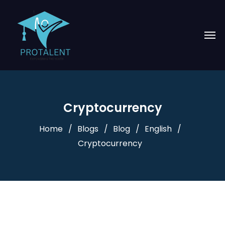
Cryptocurrency
Home
Blogs
Blog
English
Cryptocurrency