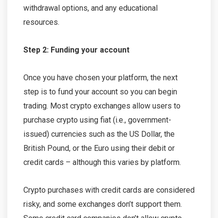
withdrawal options, and any educational
resources.
Step 2: Funding your account
Once you have chosen your platform, the next
step is to fund your account so you can begin
trading. Most crypto exchanges allow users to
purchase crypto using fiat (i.e., government-
issued) currencies such as the US Dollar, the
British Pound, or the Euro using their debit or
credit cards – although this varies by platform.
Crypto purchases with credit cards are considered
risky, and some exchanges don’t support them.