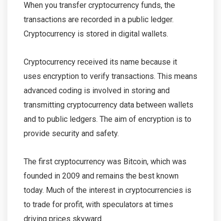
When you transfer cryptocurrency funds, the
transactions are recorded in a public ledger.
Cryptocurrency is stored in digital wallets.
Cryptocurrency received its name because it
uses encryption to verify transactions. This means
advanced coding is involved in storing and
transmitting cryptocurrency data between wallets
and to public ledgers. The aim of encryption is to
provide security and safety.
The first cryptocurrency was Bitcoin, which was
founded in 2009 and remains the best known
today. Much of the interest in cryptocurrencies is
to trade for profit, with speculators at times
driving prices skyward.