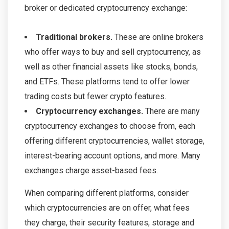
broker or dedicated cryptocurrency exchange:
Traditional brokers.
These are online brokers
who offer ways to buy and sell cryptocurrency, as
well as other financial assets like stocks, bonds,
and ETFs. These platforms tend to offer lower
trading costs but fewer crypto features.
Cryptocurrency exchanges.
There are many
cryptocurrency exchanges to choose from, each
offering different cryptocurrencies, wallet storage,
interest-bearing account options, and more. Many
exchanges charge asset-based fees.
When comparing different platforms, consider
which cryptocurrencies are on offer, what fees
they charge, their security features, storage and