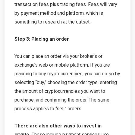
transaction fees plus trading fees. Fees will vary
by payment method and platform, which is
something to research at the outset.
Step 3: Placing an order
You can place an order via your broker’s or
exchange’s web or mobile platform. If you are
planning to buy cryptocurrencies, you can do so by
selecting “buy,” choosing the order type, entering
the amount of cryptocurrencies you want to
purchase, and confirming the order. The same
process applies to “sell” orders.
There are also other ways to invest in
crypto.
These include payment services like