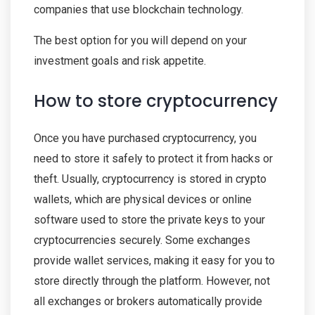
companies that use blockchain technology.
The best option for you will depend on your
investment goals and risk appetite.
How to store cryptocurrency
Once you have purchased cryptocurrency, you
need to store it safely to protect it from hacks or
theft. Usually, cryptocurrency is stored in crypto
wallets, which are physical devices or online
software used to store the private keys to your
cryptocurrencies securely. Some exchanges
provide wallet services, making it easy for you to
store directly through the platform. However, not
all exchanges or brokers automatically provide