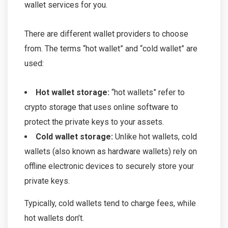
wallet services for you.
There are different wallet providers to choose
from. The terms “hot wallet” and “cold wallet” are
used:
Hot wallet storage:
“hot wallets” refer to
crypto storage that uses online software to
protect the private keys to your assets.
Cold wallet storage:
Unlike hot wallets, cold
wallets (also known as hardware wallets) rely on
offline electronic devices to securely store your
private keys.
Typically, cold wallets tend to charge fees, while
hot wallets don’t.