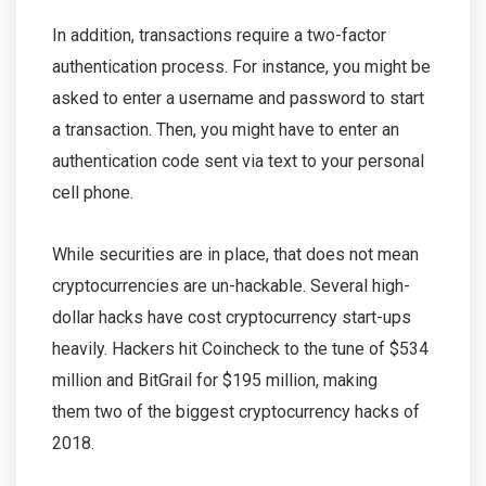
In addition, transactions require a two-factor
authentication process. For instance, you might be
asked to enter a username and password to start
a transaction. Then, you might have to enter an
authentication code sent via text to your personal
cell phone.
While securities are in place, that does not mean
cryptocurrencies are un-hackable. Several high-
dollar hacks have cost cryptocurrency start-ups
heavily. Hackers hit Coincheck to the tune of $534
million and BitGrail for $195 million, making
them two of the biggest cryptocurrency hacks of
2018.