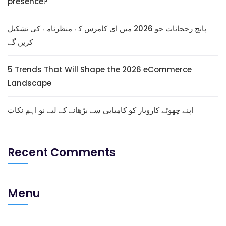
presence?
پانچ رجحانات جو 2026 میں ای کامرس کے منظرنامے کی تشکیل
کریں گے
5 Trends That Will Shape the 2026 eCommerce
Landscape
اپنے چھوٹے کاروبار کو کامیابی سے بڑھانے کے لیے نو اہم نکات
Recent Comments
Menu