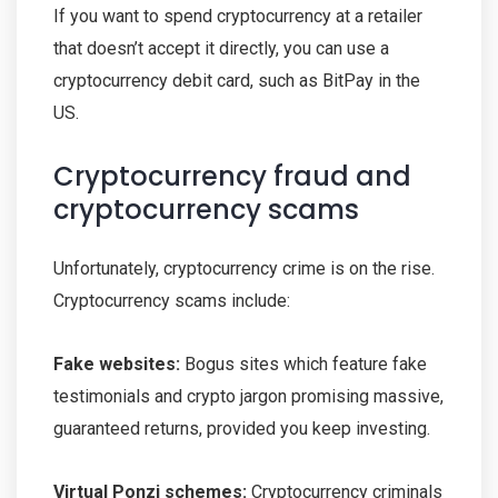
If you want to spend cryptocurrency at a retailer
that doesn’t accept it directly, you can use a
cryptocurrency debit card, such as BitPay in the
US.
Cryptocurrency fraud and
cryptocurrency scams
Unfortunately, cryptocurrency crime is on the rise.
Cryptocurrency scams include:
Fake websites:
Bogus sites which feature fake
testimonials and crypto jargon promising massive,
guaranteed returns, provided you keep investing.
Virtual Ponzi schemes:
Cryptocurrency criminals