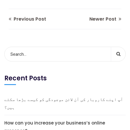
Previous Post
Newer Post
Recent Posts
آپ اپنے کاروبار کی آن لائن موجودگی کو کیسے بڑھا سکتے
ہیں؟
How can you increase your business’s online