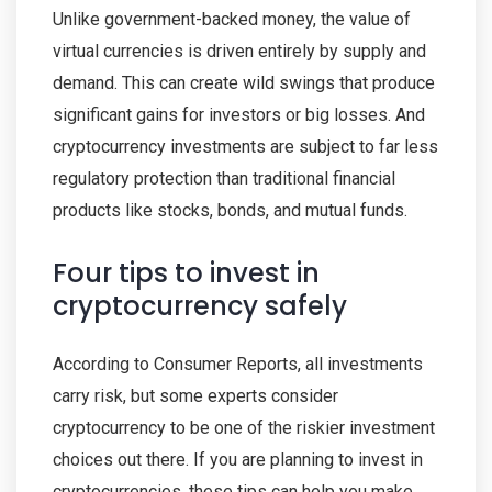
Unlike government-backed money, the value of
virtual currencies is driven entirely by supply and
demand. This can create wild swings that produce
significant gains for investors or big losses. And
cryptocurrency investments are subject to far less
regulatory protection than traditional financial
products like stocks, bonds, and mutual funds.
Four tips to invest in
cryptocurrency safely
According to Consumer Reports, all investments
carry risk, but some experts consider
cryptocurrency to be one of the riskier investment
choices out there. If you are planning to invest in
cryptocurrencies, these tips can help you make