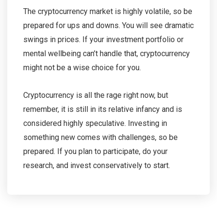
The cryptocurrency market is highly volatile, so be
prepared for ups and downs. You will see dramatic
swings in prices. If your investment portfolio or
mental wellbeing can’t handle that, cryptocurrency
might not be a wise choice for you.
Cryptocurrency is all the rage right now, but
remember, it is still in its relative infancy and is
considered highly speculative. Investing in
something new comes with challenges, so be
prepared. If you plan to participate, do your
research, and invest conservatively to start.