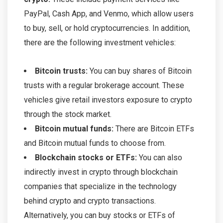
PayPal, Cash App, and Venmo, which allow users
to buy, sell, or hold cryptocurrencies. In addition,
there are the following investment vehicles:
Bitcoin trusts:
You can buy shares of Bitcoin
trusts with a regular brokerage account. These
vehicles give retail investors exposure to crypto
through the stock market.
Bitcoin mutual funds:
There are Bitcoin ETFs
and Bitcoin mutual funds to choose from.
Blockchain stocks or ETFs:
You can also
indirectly invest in crypto through blockchain
companies that specialize in the technology
behind crypto and crypto transactions.
Alternatively, you can buy stocks or ETFs of