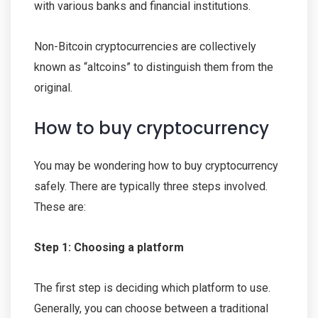
with various banks and financial institutions.
Non-Bitcoin cryptocurrencies are collectively
known as “altcoins” to distinguish them from the
original.
How to buy cryptocurrency
You may be wondering how to buy cryptocurrency
safely. There are typically three steps involved.
These are:
Step 1: Choosing a platform
The first step is deciding which platform to use.
Generally, you can choose between a traditional