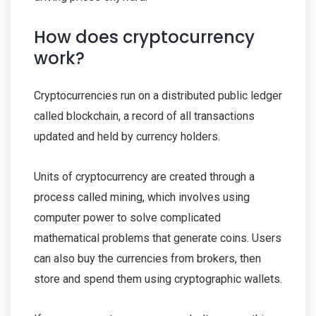
How does cryptocurrency
work?
Cryptocurrencies run on a distributed public ledger
called blockchain, a record of all transactions
updated and held by currency holders.
Units of cryptocurrency are created through a
process called mining, which involves using
computer power to solve complicated
mathematical problems that generate coins. Users
can also buy the currencies from brokers, then
store and spend them using cryptographic wallets.