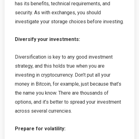
has its benefits, technical requirements, and
security. As with exchanges, you should
investigate your storage choices before investing.
Diversify your investments:
Diversification is key to any good investment
strategy, and this holds true when you are
investing in cryptocurrency. Don’t put all your
money in Bitcoin, for example, just because that’s
the name you know. There are thousands of
options, and it’s better to spread your investment
across several currencies.
Prepare for volatility: