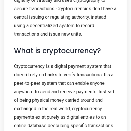
digitally or virtually and uses cryptography to
secure transactions. Cryptocurrencies don’t have a
central issuing or regulating authority, instead
using a decentralized system to record
transactions and issue new units.
What is cryptocurrency?
Cryptocurrency is a digital payment system that
doesn’t rely on banks to verify transactions. It’s a
peer-to-peer system that can enable anyone
anywhere to send and receive payments. Instead
of being physical money carried around and
exchanged in the real world, cryptocurrency
payments exist purely as digital entries to an
online database describing specific transactions.