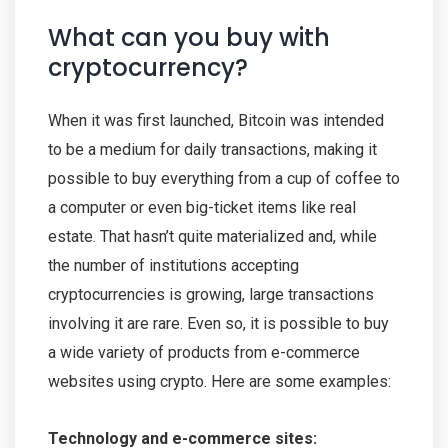
What can you buy with
cryptocurrency?
When it was first launched, Bitcoin was intended
to be a medium for daily transactions, making it
possible to buy everything from a cup of coffee to
a computer or even big-ticket items like real
estate. That hasn’t quite materialized and, while
the number of institutions accepting
cryptocurrencies is growing, large transactions
involving it are rare. Even so, it is possible to buy
a wide variety of products from e-commerce
websites using crypto. Here are some examples:
Technology and e-commerce sites: