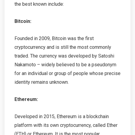
the best known include:
Bitcoin:
Founded in 2009, Bitcoin was the first
cryptocurrency and is still the most commonly
traded. The currency was developed by Satoshi
Nakamoto – widely believed to be a pseudonym
for an individual or group of people whose precise
identity remains unknown.
Ethereum:
Developed in 2015, Ethereum is a blockchain
platform with its own cryptocurrency, called Ether
(ETH) or Ethereum. It is the most popular