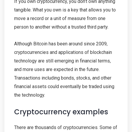
If you own cryptocurrency, you don’t own anything
tangible. What you own is a key that allows you to
move a record or a unit of measure from one
person to another without a trusted third party.
Although Bitcoin has been around since 2009,
cryptocurrencies and applications of blockchain
technology are still emerging in financial terms,
and more uses are expected in the future.
Transactions including bonds, stocks, and other
financial assets could eventually be traded using
the technology.
Cryptocurrency examples
There are thousands of cryptocurrencies. Some of