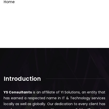
Home
Introduction
YS Consultants
is an affiliate of YI Solutions, an entity that
has earned a respected name in IT & Technology services
locally as well as globally. Our dedication to every client has