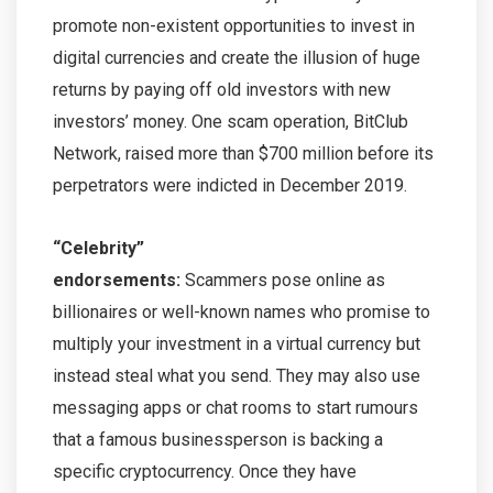
promote non-existent opportunities to invest in
digital currencies and create the illusion of huge
returns by paying off old investors with new
investors’ money. One scam operation, BitClub
Network, raised more than $700 million before its
perpetrators were indicted in December 2019.
“Celebrity”
endorsements:
Scammers pose online as
billionaires or well-known names who promise to
multiply your investment in a virtual currency but
instead steal what you send. They may also use
messaging apps or chat rooms to start rumours
that a famous businessperson is backing a
specific cryptocurrency. Once they have