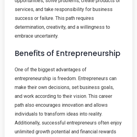
opportunities, solve problems, create products or
services, and take responsibility for business
success or failure. This path requires
determination, creativity, and a willingness to
embrace uncertainty.
Benefits of Entrepreneurship
One of the biggest advantages of
entrepreneurship is freedom. Entrepreneurs can
make their own decisions, set business goals,
and work according to their vision. This career
path also encourages innovation and allows
individuals to transform ideas into reality.
Additionally, successful entrepreneurs often enjoy
unlimited growth potential and financial rewards