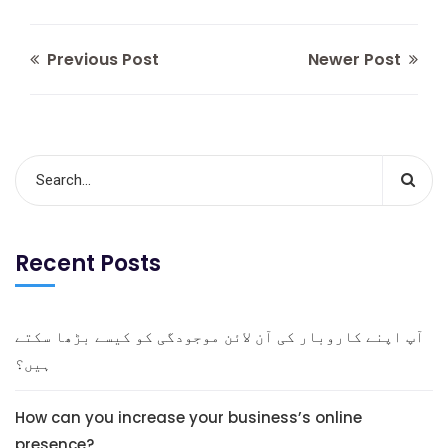
Previous Post
Newer Post
Recent Posts
آپ اپنے کاروبار کی آن لائن موجودگی کو کیسے بڑھا سکتے
ہیں؟
How can you increase your business’s online
presence?