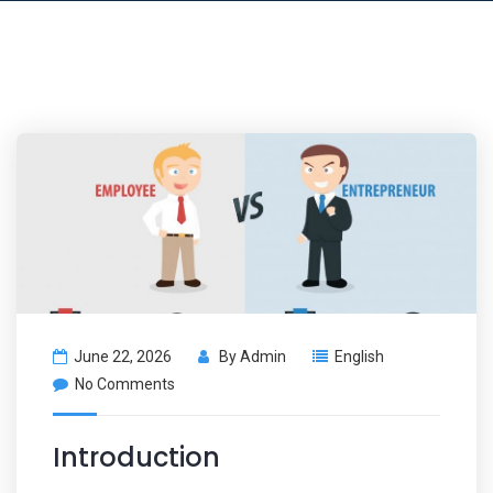
June 22, 2026
By
Admin
English
No Comments
Introduction