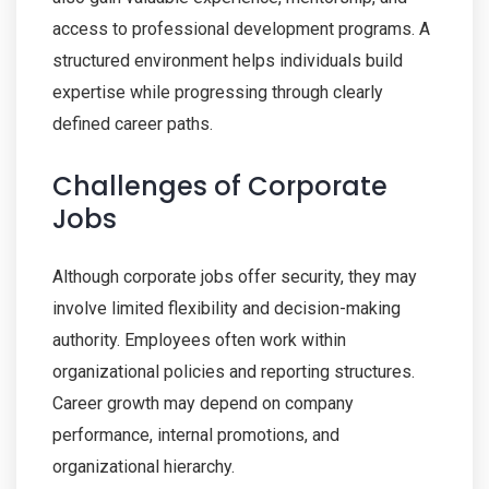
access to professional development programs. A
structured environment helps individuals build
expertise while progressing through clearly
defined career paths.
Challenges of Corporate
Jobs
Although corporate jobs offer security, they may
involve limited flexibility and decision-making
authority. Employees often work within
organizational policies and reporting structures.
Career growth may depend on company
performance, internal promotions, and
organizational hierarchy.