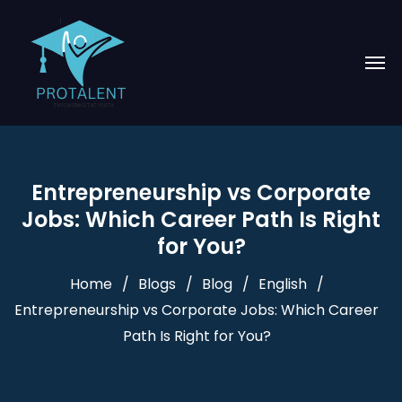
Entrepreneurship vs Corporate
Jobs: Which Career Path Is Right
for You?
Home
Blogs
Blog
English
Entrepreneurship vs Corporate Jobs: Which Career
Path Is Right for You?