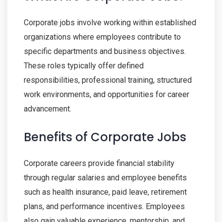
Corporate jobs involve working within established
organizations where employees contribute to
specific departments and business objectives.
These roles typically offer defined
responsibilities, professional training, structured
work environments, and opportunities for career
advancement.
Benefits of Corporate Jobs
Corporate careers provide financial stability
through regular salaries and employee benefits
such as health insurance, paid leave, retirement
plans, and performance incentives. Employees
also gain valuable experience, mentorship, and