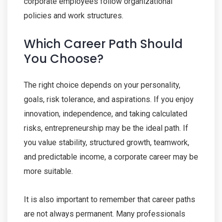
corporate employees follow organizational
policies and work structures.
Which Career Path Should
You Choose?
The right choice depends on your personality,
goals, risk tolerance, and aspirations. If you enjoy
innovation, independence, and taking calculated
risks, entrepreneurship may be the ideal path. If
you value stability, structured growth, teamwork,
and predictable income, a corporate career may be
more suitable.
It is also important to remember that career paths
are not always permanent. Many professionals