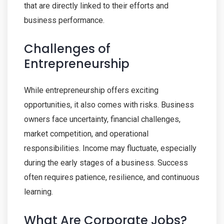
that are directly linked to their efforts and
business performance.
Challenges of
Entrepreneurship
While entrepreneurship offers exciting
opportunities, it also comes with risks. Business
owners face uncertainty, financial challenges,
market competition, and operational
responsibilities. Income may fluctuate, especially
during the early stages of a business. Success
often requires patience, resilience, and continuous
learning.
What Are Corporate Jobs?