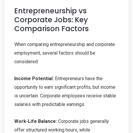
Entrepreneurship vs
Corporate Jobs: Key
Comparison Factors
When comparing entrepreneurship and corporate
employment, several factors should be
considered:
Income Potential:
Entrepreneurs have the
opportunity to earn significant profits, but income
is uncertain. Corporate employees receive stable
salaries with predictable earnings.
Work-Life Balance:
Corporate jobs generally
offer structured working hours, while