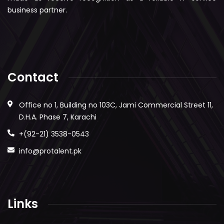
business partner.
Contact
Office no 1, Building no 103C, Jami Commercial Street 11,
D.H.A. Phase 7, Karachi
+(92-21) 3538-0543
info@protalent.pk
Links