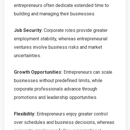
entrepreneurs often dedicate extended time to
building and managing their businesses.
Job Security:
Corporate roles provide greater
employment stability, whereas entrepreneurial
ventures involve business risks and market
uncertainties.
Growth Opportunities:
Entrepreneurs can scale
businesses without predefined limits, while
corporate professionals advance through
promotions and leadership opportunities.
Flexibility:
Entrepreneurs enjoy greater control
over schedules and business decisions, whereas