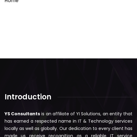
Home
Introduction
YS Consultants
is an affiliate of YI Solutions, an entity that
has earned a respected name in IT & Technology services
locally as well as globally. Our dedication to every client has
made us receive recognition as a reliable IT service