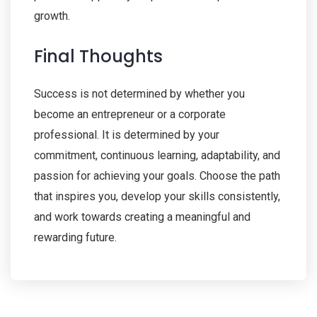
growth.
Final Thoughts
Success is not determined by whether you
become an entrepreneur or a corporate
professional. It is determined by your
commitment, continuous learning, adaptability, and
passion for achieving your goals. Choose the path
that inspires you, develop your skills consistently,
and work towards creating a meaningful and
rewarding future.