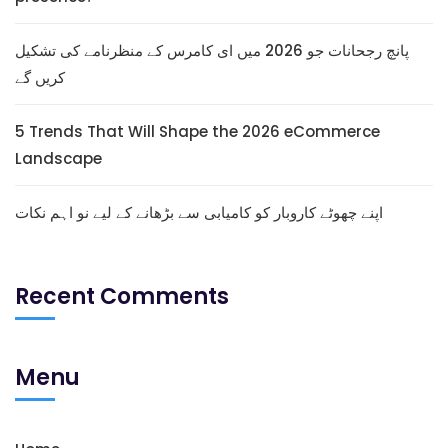
پانچ رجحانات جو 2026 میں ای کامرس کے منظرنامے کی تشکیل
کریں گے
5 Trends That Will Shape the 2026 eCommerce
Landscape
اپنے چھوٹے کاروبار کو کامیابی سے بڑھانے کے لیے نو اہم نکات
Recent Comments
Menu