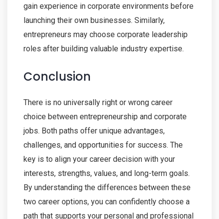
gain experience in corporate environments before
launching their own businesses. Similarly,
entrepreneurs may choose corporate leadership
roles after building valuable industry expertise.
Conclusion
There is no universally right or wrong career
choice between entrepreneurship and corporate
jobs. Both paths offer unique advantages,
challenges, and opportunities for success. The
key is to align your career decision with your
interests, strengths, values, and long-term goals.
By understanding the differences between these
two career options, you can confidently choose a
path that supports your personal and professional