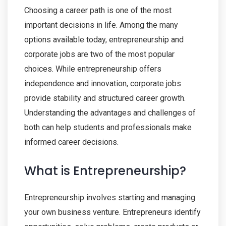
Choosing a career path is one of the most
important decisions in life. Among the many
options available today, entrepreneurship and
corporate jobs are two of the most popular
choices. While entrepreneurship offers
independence and innovation, corporate jobs
provide stability and structured career growth.
Understanding the advantages and challenges of
both can help students and professionals make
informed career decisions.
What is Entrepreneurship?
Entrepreneurship involves starting and managing
your own business venture. Entrepreneurs identify