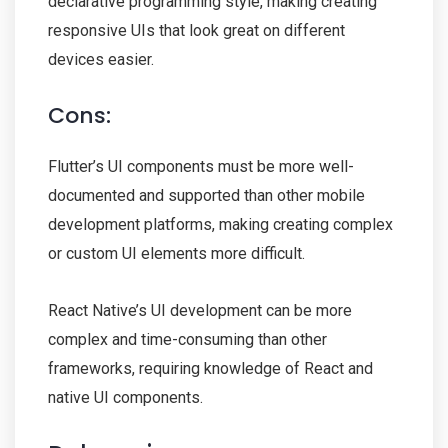
declarative programming style, making creating
responsive UIs that look great on different
devices easier.
Cons:
Flutter’s UI components must be more well-
documented and supported than other mobile
development platforms, making creating complex
or custom UI elements more difficult.
React Native’s UI development can be more
complex and time-consuming than other
frameworks, requiring knowledge of React and
native UI components.