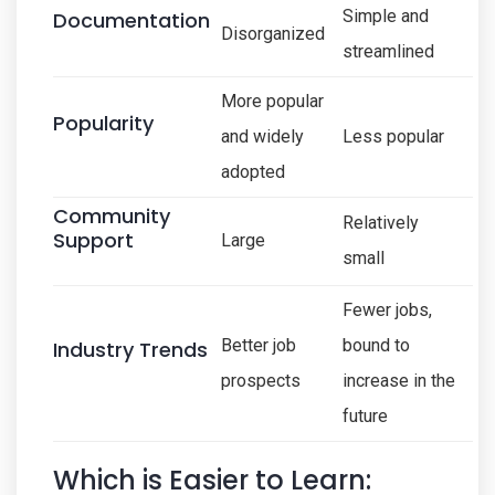
Simple and
Documentation
Disorganized
streamlined
More popular
Popularity
and widely
Less popular
adopted
Community
Relatively
Support
Large
small
Fewer jobs,
Better job
bound to
Industry Trends
prospects
increase in the
future
Which is Easier to Learn: