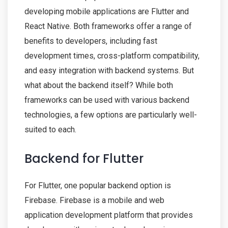
developing mobile applications are Flutter and
React Native. Both frameworks offer a range of
benefits to developers, including fast
development times, cross-platform compatibility,
and easy integration with backend systems. But
what about the backend itself? While both
frameworks can be used with various backend
technologies, a few options are particularly well-
suited to each.
Backend for Flutter
For Flutter, one popular backend option is
Firebase. Firebase is a mobile and web
application development platform that provides