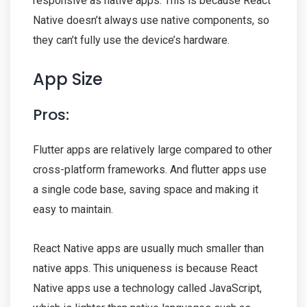
responsive as native apps. This is because React
Native doesn’t always use native components, so
they can’t fully use the device’s hardware.
App Size
Pros:
Flutter apps are relatively large compared to other
cross-platform frameworks. And flutter apps use
a single code base, saving space and making it
easy to maintain.
React Native apps are usually much smaller than
native apps. This uniqueness is because React
Native apps use a technology called JavaScript,