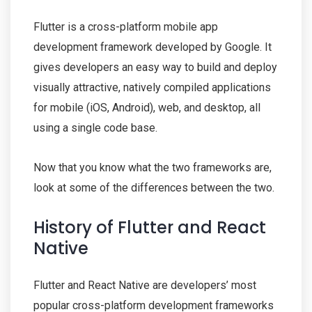
Flutter is a cross-platform mobile app
development framework developed by Google. It
gives developers an easy way to build and deploy
visually attractive, natively compiled applications
for mobile (iOS, Android), web, and desktop, all
using a single code base.
Now that you know what the two frameworks are,
look at some of the differences between the two.
History of Flutter and React
Native
Flutter and React Native are developers’ most
popular cross-platform development frameworks