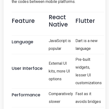
the codes between mobile platforms.
React
Feature
Flutter
Native
JavaScript is
Dart is a new
Language
popular
language
Pre-built
External UI
widgets,
User Interface
kits, more UI
lesser UI
options
customizations
Comparatively
Fast as it
Performance
slower
avoids bridges