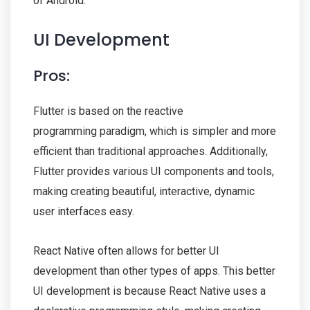
of Android.
UI Development
Pros:
Flutter is based on the reactive
programming paradigm, which is simpler and more
efficient than traditional approaches. Additionally,
Flutter provides various UI components and tools,
making creating beautiful, interactive, dynamic
user interfaces easy.
React Native often allows for better UI
development than other types of apps. This better
UI development is because React Native uses a