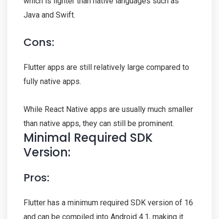
which is lighter than native languages such as
Java and Swift.
Cons:
Flutter apps are still relatively large compared to
fully native apps.
While React Native apps are usually much smaller
than native apps, they can still be prominent.
Minimal Required SDK
Version:
Pros:
Flutter has a minimum required SDK version of 16
and can be compiled into Android 4.1, making it