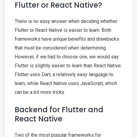
Flutter or React Native?
There is no easy answer when deciding whether
Flutter or React Native is easier to learn. Both
frameworks have unique benefits and drawbacks
that must be considered when determining.
However, if we had to choose one, we would say
Flutter is slightly easier to learn than React Native.
Flutter uses Dart, a relatively easy language to
learn, while React Native uses JavaScript, which
can be a bit more tricky.
Backend for Flutter and
React Native
Two of the most popular frameworks for