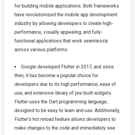
for building mobile applications. Both frameworks
have revolutionized the mobile app development
industry by allowing developers to create high-
performance, visually appealing, and fully-
functional applications that work seamlessly
across various platforms.
Google developed Flutter in 2017, and since
then, it has become a popular choice for
developers due to its high performance, ease of
use, and extensive library of pre-built widgets.
Flutter uses the Dart programming language,
designed to be easy to learn and use. Additionally,
Flutter’s hot reload feature allows developers to
make changes to the code and immediately see