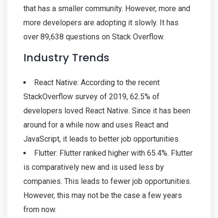
that has a smaller community. However, more and
more developers are adopting it slowly. It has
over 89,638 questions on Stack Overflow.
Industry Trends
React Native: According to the recent
StackOverflow survey of 2019, 62.5% of
developers loved React Native. Since it has been
around for a while now and uses React and
JavaScript, it leads to better job opportunities.
Flutter: Flutter ranked higher with 65.4%. Flutter
is comparatively new and is used less by
companies. This leads to fewer job opportunities.
However, this may not be the case a few years
from now.