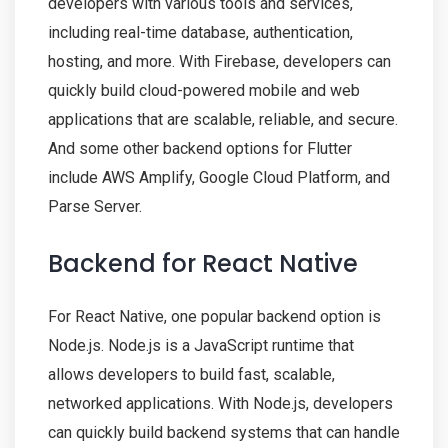
developers with various tools and services,
including real-time database, authentication,
hosting, and more. With Firebase, developers can
quickly build cloud-powered mobile and web
applications that are scalable, reliable, and secure.
And some other backend options for Flutter
include AWS Amplify, Google Cloud Platform, and
Parse Server.
Backend for React Native
For React Native, one popular backend option is
Node.js. Node.js is a JavaScript runtime that
allows developers to build fast, scalable,
networked applications. With Node.js, developers
can quickly build backend systems that can handle