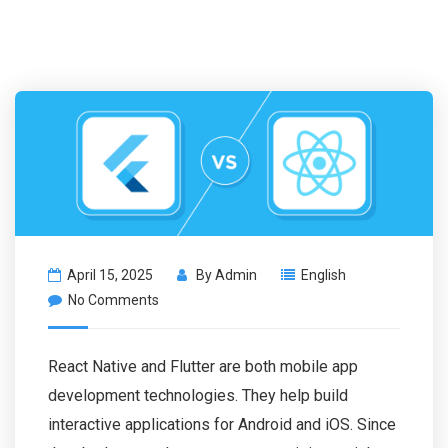
April 15, 2025
By
Admin
English
No Comments
React Native and Flutter are both mobile app
development technologies. They help build
interactive applications for Android and iOS. Since