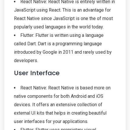
React Native: React Native is entirely written in
JavaScript using React. This is an advantage for
React Native since JavaScript is one the of most
popularly used languages in the world today.
Flutter: Flutter is written using a language
called Dart. Dart is a programming language
introduced by Google in 2011 and rarely used by
developers.
User Interface
React Native: React Native is based more on
native components for both Android and iOS
devices. It offers an extensive collection of
external UI kits that helps in creating beautiful
user interfaces for your applications.
Flutter: Flutter uses proprietary visual,