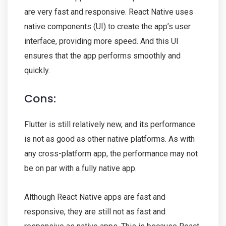
are very fast and responsive. React Native uses
native components (UI) to create the app’s user
interface, providing more speed. And this UI
ensures that the app performs smoothly and
quickly.
Cons:
Flutter is still relatively new, and its performance
is not as good as other native platforms. As with
any cross-platform app, the performance may not
be on par with a fully native app.
Although React Native apps are fast and
responsive, they are still not as fast and