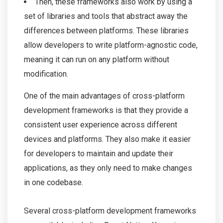
Then, these frameworks also work by using a
set of libraries and tools that abstract away the
differences between platforms. These libraries
allow developers to write platform-agnostic code,
meaning it can run on any platform without
modification.
One of the main advantages of cross-platform
development frameworks is that they provide a
consistent user experience across different
devices and platforms. They also make it easier
for developers to maintain and update their
applications, as they only need to make changes
in one codebase.
Several cross-platform development frameworks