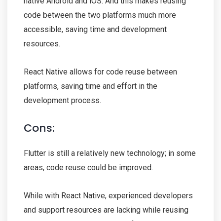
native Android and iOS. And this makes reusing
code between the two platforms much more
accessible, saving time and development
resources.
React Native allows for code reuse between
platforms, saving time and effort in the
development process.
Cons:
Flutter is still a relatively new technology; in some
areas, code reuse could be improved.
While with React Native, experienced developers
and support resources are lacking while reusing