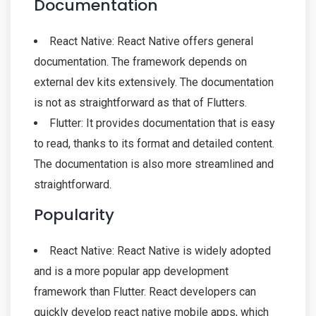
Documentation
React Native: React Native offers general
documentation. The framework depends on
external dev kits extensively. The documentation
is not as straightforward as that of Flutters.
Flutter: It provides documentation that is easy
to read, thanks to its format and detailed content.
The documentation is also more streamlined and
straightforward.
Popularity
React Native: React Native is widely adopted
and is a more popular app development
framework than Flutter. React developers can
quickly develop react native mobile apps, which