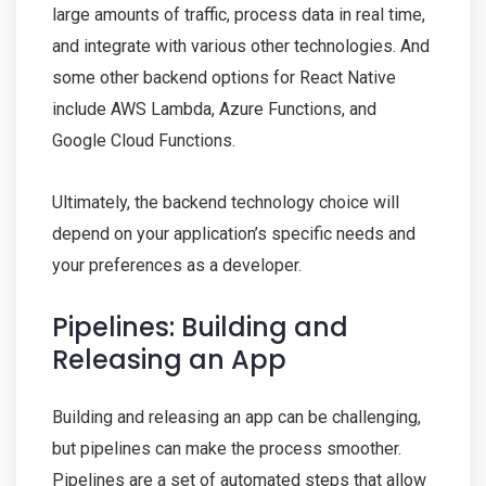
large amounts of traffic, process data in real time,
and integrate with various other technologies. And
some other backend options for React Native
include AWS Lambda, Azure Functions, and
Google Cloud Functions.
Ultimately, the backend technology choice will
depend on your application’s specific needs and
your preferences as a developer.
Pipelines: Building and
Releasing an App
Building and releasing an app can be challenging,
but pipelines can make the process smoother.
Pipelines are a set of automated steps that allow