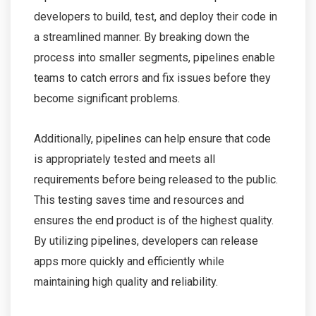
developers to build, test, and deploy their code in
a streamlined manner. By breaking down the
process into smaller segments, pipelines enable
teams to catch errors and fix issues before they
become significant problems.
Additionally, pipelines can help ensure that code
is appropriately tested and meets all
requirements before being released to the public.
This testing saves time and resources and
ensures the end product is of the highest quality.
By utilizing pipelines, developers can release
apps more quickly and efficiently while
maintaining high quality and reliability.