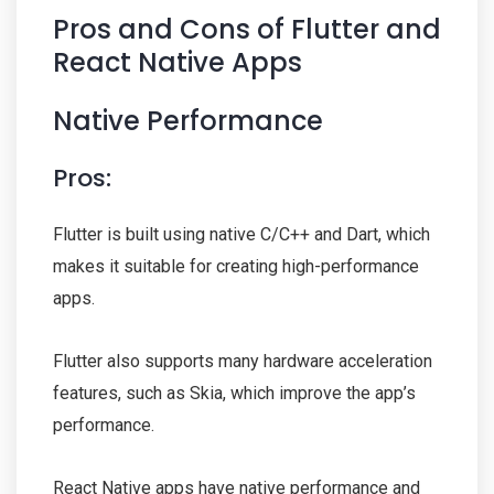
Pros and Cons of Flutter and
React Native Apps
Native Performance
Pros:
Flutter is built using native C/C++ and Dart, which
makes it suitable for creating high-performance
apps.
Flutter also supports many hardware acceleration
features, such as Skia, which improve the app’s
performance.
React Native apps have native performance and