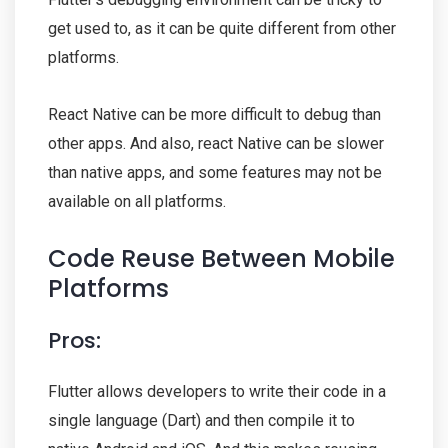
get used to, as it can be quite different from other
platforms.
React Native can be more difficult to debug than
other apps. And also, react Native can be slower
than native apps, and some features may not be
available on all platforms.
Code Reuse Between Mobile
Platforms
Pros:
Flutter allows developers to write their code in a
single language (Dart) and then compile it to