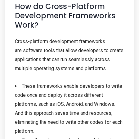
How do Cross-Platform
Development Frameworks
Work?
Cross-platform development frameworks
are software tools that allow developers to create
applications that can run seamlessly across
multiple operating systems and platforms.
These frameworks enable developers to write
code once and deploy it across different
platforms, such as iOS, Android, and Windows.
And this approach saves time and resources,
eliminating the need to write other codes for each
platform.