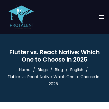
Flutter vs. React Native: Which
One to Choose in 2025
Home
Blogs
Blog
English
Flutter vs. React Native: Which One to Choose in
2025