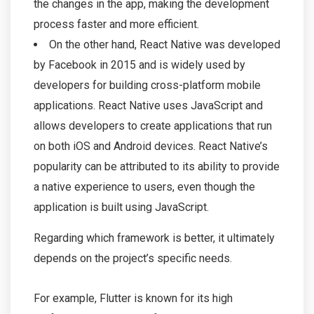
the changes in the app, making the development
process faster and more efficient.
On the other hand, React Native was developed
by Facebook in 2015 and is widely used by
developers for building cross-platform mobile
applications. React Native uses JavaScript and
allows developers to create applications that run
on both iOS and Android devices. React Native’s
popularity can be attributed to its ability to provide
a native experience to users, even though the
application is built using JavaScript.
Regarding which framework is better, it ultimately
depends on the project’s specific needs.
For example, Flutter is known for its high