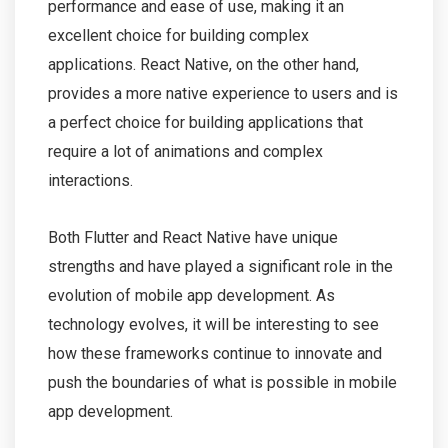
performance and ease of use, making it an
excellent choice for building complex
applications. React Native, on the other hand,
provides a more native experience to users and is
a perfect choice for building applications that
require a lot of animations and complex
interactions.
Both Flutter and React Native have unique
strengths and have played a significant role in the
evolution of mobile app development. As
technology evolves, it will be interesting to see
how these frameworks continue to innovate and
push the boundaries of what is possible in mobile
app development.