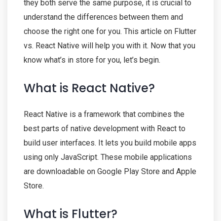
they both serve the same purpose, it is crucial to
understand the differences between them and
choose the right one for you. This article on Flutter
vs. React Native will help you with it. Now that you
know what’s in store for you, let’s begin.
What is React Native?
React Native is a framework that combines the
best parts of native development with React to
build user interfaces. It lets you build mobile apps
using only JavaScript. These mobile applications
are downloadable on Google Play Store and Apple
Store.
What is Flutter?