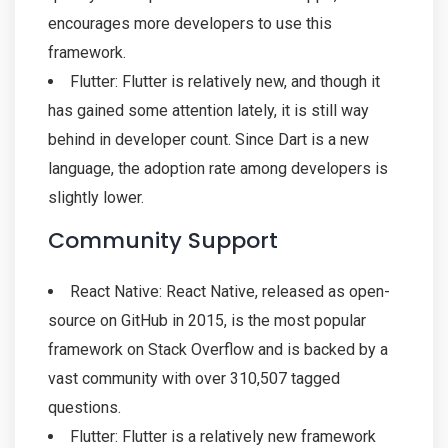
encourages more developers to use this
framework.
Flutter: Flutter is relatively new, and though it
has gained some attention lately, it is still way
behind in developer count. Since Dart is a new
language, the adoption rate among developers is
slightly lower.
Community Support
React Native: React Native, released as open-
source on GitHub in 2015, is the most popular
framework on Stack Overflow and is backed by a
vast community with over 310,507 tagged
questions.
Flutter: Flutter is a relatively new framework