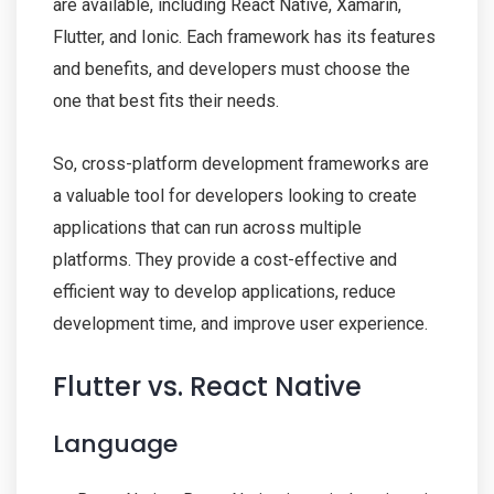
are available, including React Native, Xamarin,
Flutter, and Ionic. Each framework has its features
and benefits, and developers must choose the
one that best fits their needs.
So, cross-platform development frameworks are
a valuable tool for developers looking to create
applications that can run across multiple
platforms. They provide a cost-effective and
efficient way to develop applications, reduce
development time, and improve user experience.
Flutter vs. React Native
Language