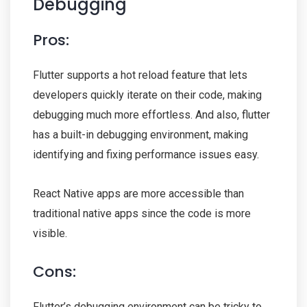
Debugging
Pros:
Flutter supports a hot reload feature that lets
developers quickly iterate on their code, making
debugging much more effortless. And also, flutter
has a built-in debugging environment, making
identifying and fixing performance issues easy.
React Native apps are more accessible than
traditional native apps since the code is more
visible.
Cons:
Flutter’s debugging environment can be tricky to