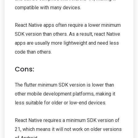
compatible with many devices.
React Native apps often require a lower minimum
SDK version than others. As a result, react Native
apps are usually more lightweight and need less
code than others.
Cons:
The flutter minimum SDK version is lower than
other mobile development platforms, making it
less suitable for older or low-end devices.
React Native requires a minimum SDK version of
21, which means it will not work on older versions