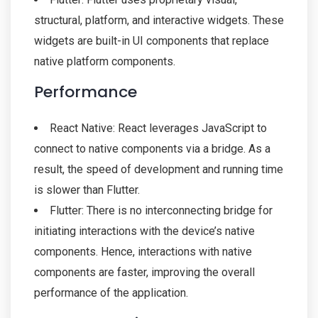
structural, platform, and interactive widgets. These
widgets are built-in UI components that replace
native platform components.
Performance
React Native: React leverages JavaScript to
connect to native components via a bridge. As a
result, the speed of development and running time
is slower than Flutter.
Flutter: There is no interconnecting bridge for
initiating interactions with the device’s native
components. Hence, interactions with native
components are faster, improving the overall
performance of the application.