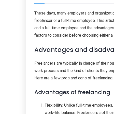
These days, many employers and organizatio
freelancer or a full-time employee. This arti
and a full-time employee and the advantages 
factors to consider before choosing either a 
Advantages and disadvan
Freelancers are typically in charge of their 
work process and the kind of clients they en
Here are a few pros and cons of freelancing.
Advantages of freelancing
Flexibility
: Unlike full-time employees,
work-life balance. Freelancers set thei