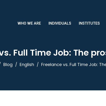
WHO WE ARE
INDIVIDUALS
INSTITUTES
vs. Full Time Job: The pr
Blog
English
Freelance vs. Full Time Job: T