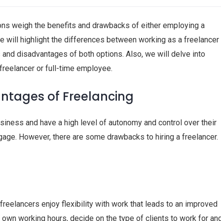
ns weigh the benefits and drawbacks of either employing a
cle will highlight the differences between working as a freelancer
and disadvantages of both options. Also, we will delve into
freelancer or full-time employee.
tages of Freelancing
business and have a high level of autonomy and control over their
gage. However, there are some drawbacks to hiring a freelancer.
 freelancers enjoy flexibility with work that leads to an improved
r own working hours, decide on the type of clients to work for an