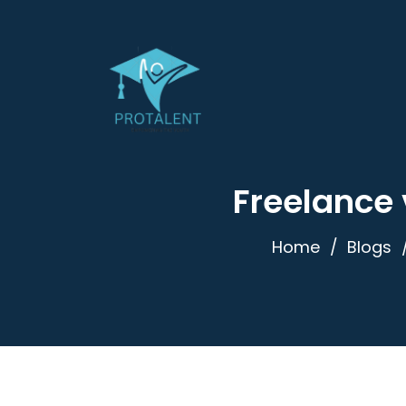
Freelance 
Home
Blogs