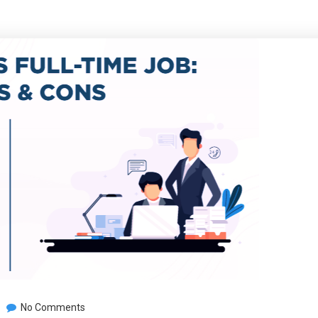
No Comments