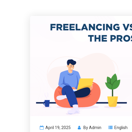
April 19, 2025
By
Admin
English