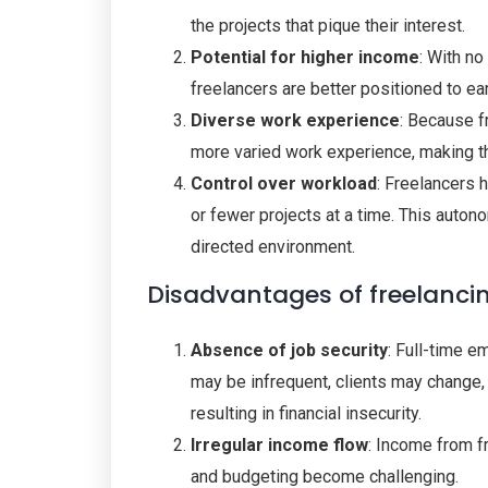
the projects that pique their interest.
Potential for higher income
: With no
freelancers are better positioned to ea
Diverse work experience
: Because f
more varied work experience, making th
Control over workload
: Freelancers 
or fewer projects at a time. This autono
directed environment.
Disadvantages of freelanci
Absence of job security
: Full-time e
may be infrequent, clients may change,
resulting in financial insecurity.
Irregular income flow
: Income from fr
and budgeting become challenging.