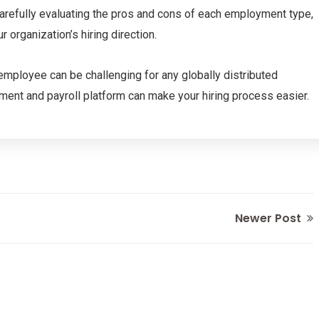
 carefully evaluating the pros and cons of each employment type,
organization’s hiring direction.
e employee can be challenging for any globally distributed
yment and payroll platform can make your hiring process easier.
Newer Post