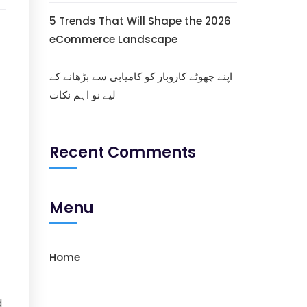
5 Trends That Will Shape the 2026
eCommerce Landscape
اپنے چھوٹے کاروبار کو کامیابی سے بڑھانے کے
لیے نو اہم نکات
Recent Comments
Menu
Home
d