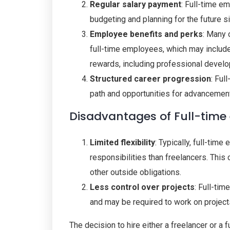
Regular salary payment
: Full-time e
budgeting and planning for the future s
Employee benefits and perks
: Many 
full-time employees, which may include 
rewards, including professional devel
Structured career progression
: Ful
path and opportunities for advancemen
Disadvantages of Full-tim
Limited flexibility
: Typically, full-tim
responsibilities than freelancers. This 
other outside obligations.
Less control over projects
: Full-ti
and may be required to work on projects 
The decision to hire either a freelancer or a 