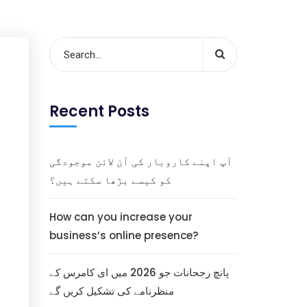
Recent Posts
آپ اپنے کاروبار کی آن لائن موجودگی
کو کیسے بڑھا سکتے ہیں؟
How can you increase your
business’s online presence?
پانچ رجحانات جو 2026 میں ای کامرس کے
منظرنامے کی تشکیل کریں گے