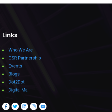
Links
Who We Are
CSR Partnership
Events
Blogs
Dot2Dot
Digital Mall