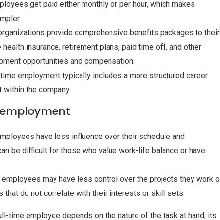
mployees get paid either monthly or per hour, which makes
impler.
organizations provide comprehensive benefits packages to their
health insurance, retirement plans, paid time off, and other
opment opportunities and compensation.
l-time employment typically includes a more structured career
t within the company.
e employment
e employees have less influence over their schedule and
can be difficult for those who value work-life balance or have
me employees may have less control over the projects they work o
that do not correlate with their interests or skill sets.
full-time employee depends on the nature of the task at hand, its