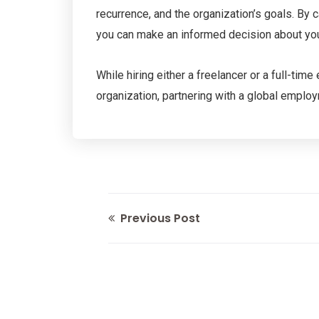
recurrence, and the organization’s goals. By
you can make an informed decision about your 
While hiring either a freelancer or a full-tim
organization, partnering with a global emplo
Previous Post