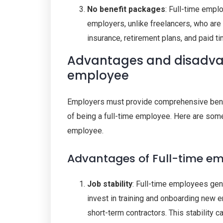
No benefit packages
: Full-time emp
employers, unlike freelancers, who are 
insurance, retirement plans, and paid ti
Advantages and disadvan
employee
Employers must provide comprehensive benefi
of being a full-time employee. Here are som
employee.
Advantages of Full-time e
Job stability
: Full-time employees gene
invest in training and onboarding new e
short-term contractors. This stability 