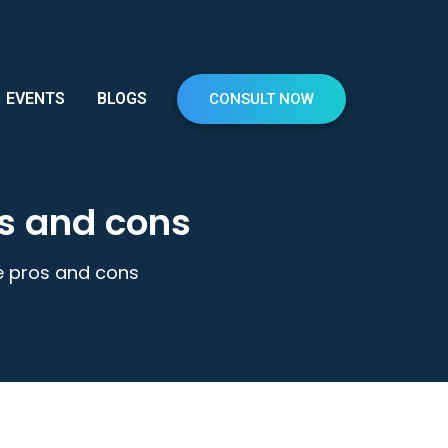
EVENTS
BLOGS
CONSULT NOW
os and cons
he pros and cons