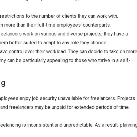
 restrictions to the number of clients they can work with,
rn more than their full-time employees’ counterparts.
reelancers work on various and diverse projects, they have a
em better suited to adapt to any role they choose.
have control over their workload. They can decide to take on mor
my can be particularly appealing to those who thrive in a self-
ng
mployees enjoy job security unavailable for freelancers. Projects
 and freelancers may be unpaid for extended periods of time,
eelancing is inconsistent and unpredictable. As a result, plannin