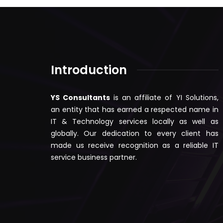
Introduction
YS Consultants
is an affiliate of YI Solutions,
an entity that has earned a respected name in
IT & Technology services locally as well as
globally. Our dedication to every client has
made us receive recognition as a reliable IT
service business partner.