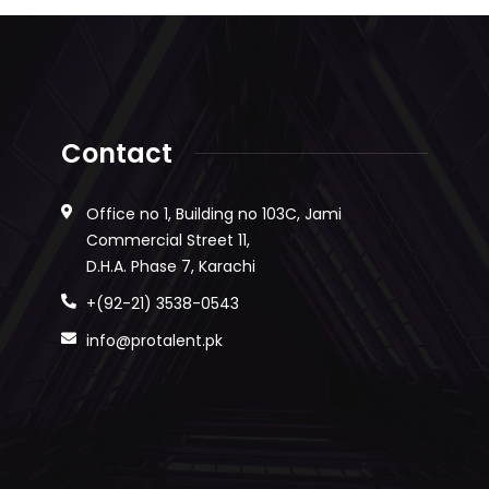
Contact
Office no 1, Building no 103C, Jami
Commercial Street 11,
D.H.A. Phase 7, Karachi
+(92-21) 3538-0543
info@protalent.pk