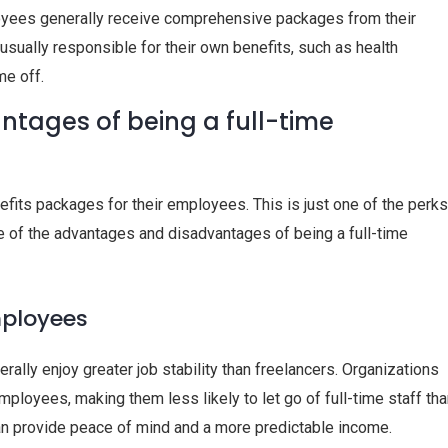
loyees generally receive comprehensive packages from their
usually responsible for their own benefits, such as health
me off.
tages of being a full-time
ts packages for their employees. This is just one of the perks
e of the advantages and disadvantages of being a full-time
mployees
rally enjoy greater job stability than freelancers. Organizations
mployees, making them less likely to let go of full-time staff th
can provide peace of mind and a more predictable income.