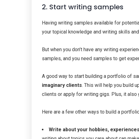
2. Start writing samples
Having writing samples available for potenti
your topical knowledge and writing skills and
But when you don’t have any writing experienc
samples, and you need samples to get exper
A good way to start building a portfolio of s
imaginary clients
. This will help you build 
clients or apply for writing gigs. Plus, it als
Here are a few other ways to build a portfoli
Write about your hobbies, experiences
writing about topics you care about can make