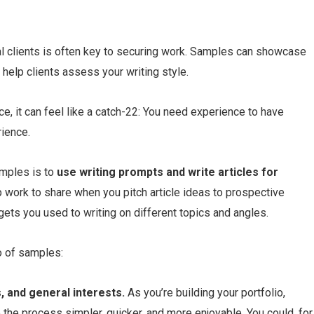
al clients is often key to securing work. Samples can showcase
 help clients assess your writing style.
e, it can feel like a catch-22: You need experience to have
ience.
amples is to
use
writing prompts
and write articles for
up work to share when you pitch article ideas to prospective
o gets you used to writing on different topics and angles.
o of samples:
, and general interests.
As you’re building your portfolio,
 the process simpler, quicker, and more enjoyable. You could, for