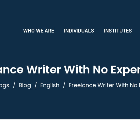
WHO WE ARE
INDIVIDUALS
INSTITUTES
ance Writer With No Expe
logs
Blog
English
Freelance Writer With No