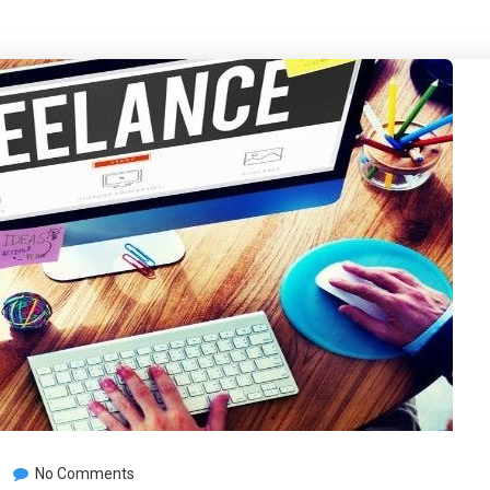
No Comments