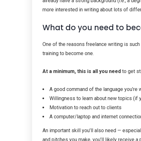
already have a strong background (i.e., a degr
more interested in writing about lots of differ
What do you need to bec
One of the reasons freelance writing is such 
training to become one.
At a minimum, this is all you need
to get st
A good command of the language you’re wr
Willingness to learn about new topics (if y
Motivation to reach out to clients
A computer/laptop and internet connectio
An important skill you’ll also need — especia
and pitches you make, you’ll likely receive a 