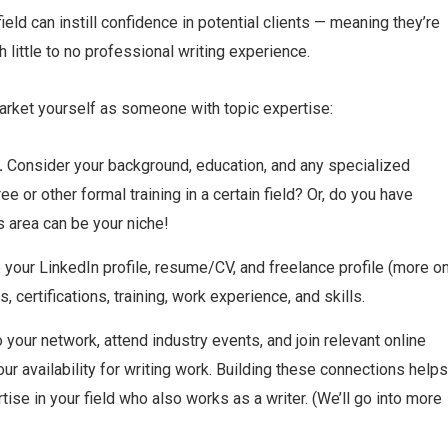
eld can instill confidence in potential clients — meaning they’re
h little to no professional writing experience.
arket yourself as someone with topic expertise:
.
Consider your background, education, and any specialized
or other formal training in a certain field? Or, do you have
s area can be your niche!
your LinkedIn profile, resume/CV, and freelance profile (more o
, certifications, training, work experience, and skills.
 your network, attend industry events, and join relevant online
 availability for writing work. Building these connections helps
se in your field who also works as a writer. (We’ll go into more