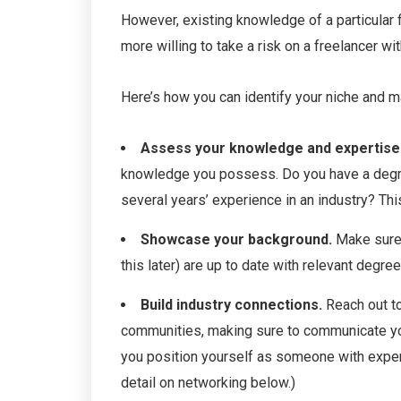
However, existing knowledge of a particular fi
more willing to take a risk on a freelancer wit
Here’s how you can identify your niche and m
Assess your knowledge and expertise
knowledge you possess. Do you have a degree 
several years’ experience in an industry? Thi
Showcase your background.
Make sure 
this later) are up to date with relevant degrees
Build industry connections.
Reach out to
communities, making sure to communicate your
you position yourself as someone with experti
detail on networking below.)