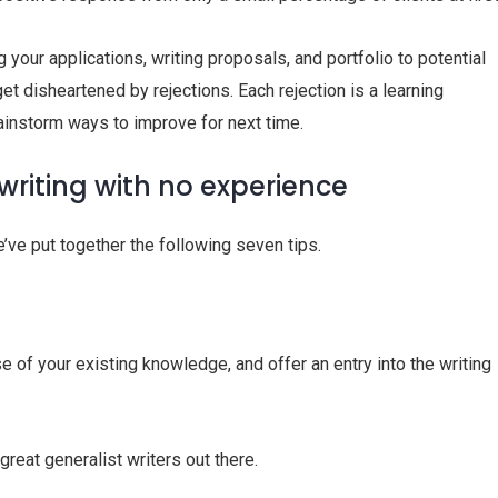
g your applications, writing proposals, and portfolio to potential
get disheartened by rejections. Each rejection is a learning
ainstorm ways to improve for next time.
writing with no experience
we’ve put together the following seven tips.
e of your existing knowledge, and offer an entry into the writing
great generalist writers out there.