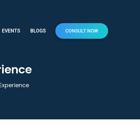
EVENTS
BLOGS
CONSULT NOW
rience
 Experience