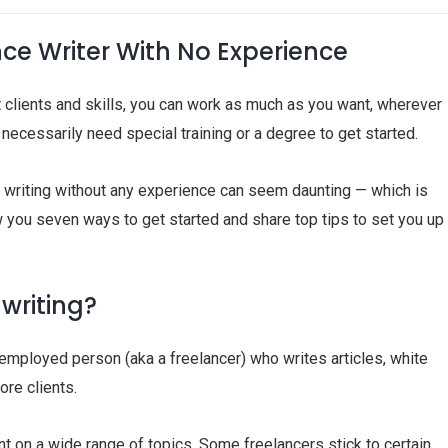
e Writer With No Experience
ht clients and skills, you can work as much as you want, wherever
necessarily need special training or a degree to get started.
ce writing without any experience can seem daunting — which is
w you seven ways to get started and share top tips to set you up
 writing?
-employed person (aka a freelancer) who writes articles, white
ore clients.
ent on a wide range of topics. Some freelancers stick to certain