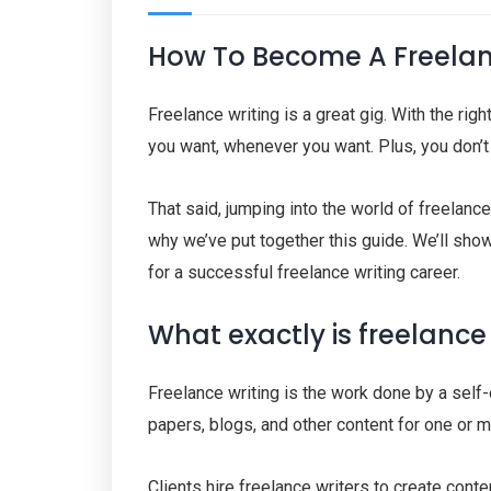
How To Become A Freelanc
Freelance writing is a great gig. With the rig
you want, whenever you want. Plus, you don’t 
That said, jumping into the world of freelan
why we’ve put together this guide. We’ll sho
for a successful freelance writing career.
What exactly is freelance
Freelance writing is the work done by a self
papers, blogs, and other content for one or m
Clients hire freelance writers to create cont