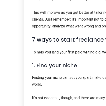
This will improve as you get better at tailorin
clients. Just remember: It’s important not to 
opportunity; analyze what went wrong and br
7 ways to start freelance 
To help you land your first paid writing gig, 
1. Find your niche
Finding your niche can set you apart, make us
world.
It’s not essential, though, and there are many 