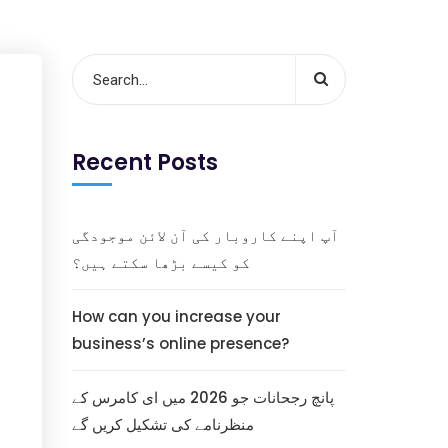
Recent Posts
آپ اپنے کاروبار کی آن لائن موجودگی
کو کیسے بڑھا سکتے ہیں؟
How can you increase your
business’s online presence?
پانچ رجحانات جو 2026 میں ای کامرس کے
منظرنامے کی تشکیل کریں گے