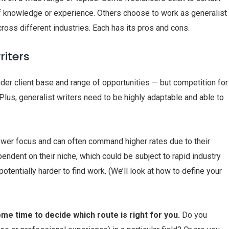
of knowledge or experience. Others choose to work as generalist
across different industries. Each has its pros and cons.
riters
der client base and range of opportunities — but competition for
 Plus, generalist writers need to be highly adaptable and able to
rower focus and can often command higher rates due to their
ndent on their niche, which could be subject to rapid industry
otentially harder to find work. (We’ll look at how to define your
me time to decide which route is right for you.
Do you