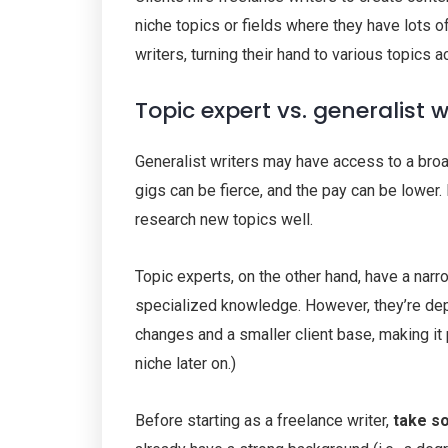
niche topics or fields where they have lots 
writers, turning their hand to various topics 
Topic expert vs. generalist w
Generalist writers may have access to a broa
gigs can be fierce, and the pay can be lower.
research new topics well.
Topic experts, on the other hand, have a nar
specialized knowledge. However, they’re depe
changes and a smaller client base, making it p
niche later on.)
Before starting as a freelance writer,
take so