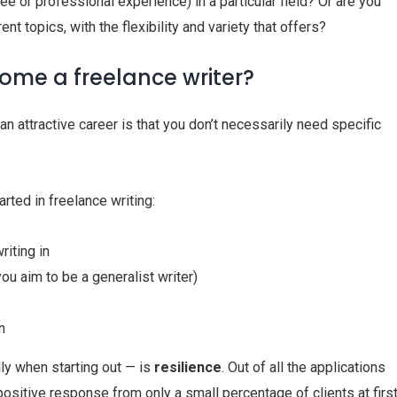
ee or professional experience) in a particular field? Or are you
ent topics, with the flexibility and variety that offers?
ome a freelance writer?
an attractive career is that you don’t necessarily need specific
arted in freelance writing:
iting in
ou aim to be a generalist writer)
n
lly when starting out — is
resilience
. Out of all the applications
positive response from only a small percentage of clients at first