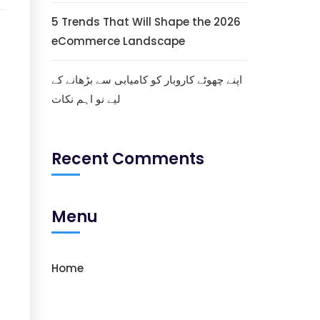
5 Trends That Will Shape the 2026
eCommerce Landscape
اپنے چھوٹے کاروبار کو کامیابی سے بڑھانے کے
لیے نو اہم نکات
Recent Comments
Menu
Home