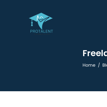
Freel
Home
B