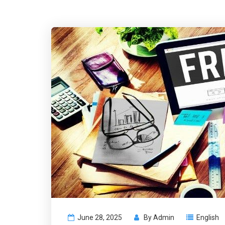
June 28, 2025
By
Admin
English