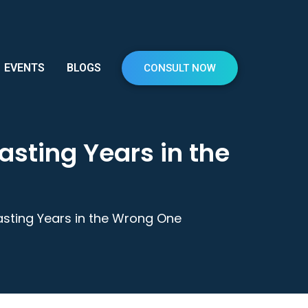
EVENTS
BLOGS
CONSULT NOW
sting Years in the
sting Years in the Wrong One