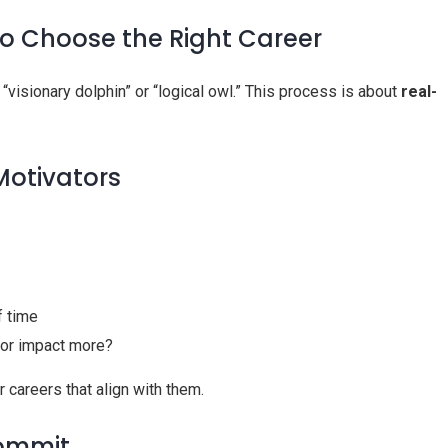
o Choose the Right Career
a “visionary dolphin” or “logical owl.” This process is about
real-
 Motivators
f time
n, or impact more?
 careers that align with them.
Commit