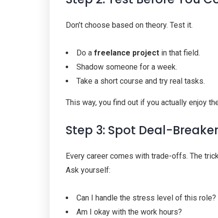
Don’t choose based on theory. Test it.
Do a
freelance project
in that field.
Shadow someone for a week.
Take a short course and try real tasks.
This way, you find out if you actually enjoy t
Step 3: Spot Deal-Breaker
Every career comes with trade-offs. The tric
Ask yourself:
Can I handle the stress level of this role?
Am I okay with the work hours?