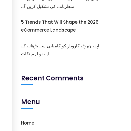
منظرنامے کی تشکیل کریں گے
5 Trends That Will Shape the 2026
eCommerce Landscape
اپنے چھوٹے کاروبار کو کامیابی سے بڑھانے کے
لیے نو اہم نکات
Recent Comments
Menu
Home