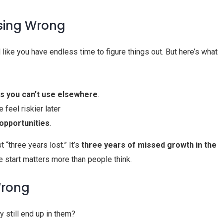
sing Wrong
ike you have endless time to figure things out. But here’s what
lls you can’t use elsewhere
.
 feel riskier later
opportunities
.
t “three years lost.” It’s
three years of missed growth in the
e start matters more than people think.
Wrong
y still end up in them?