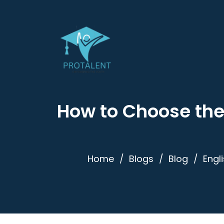
How to Choose the
Home
Blogs
Blog
Engl