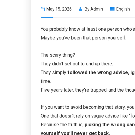
May 15, 2026
By
Admin
English
You probably know at least one person who’s s
Maybe you’ve been that person yourself.
The scary thing?
They didn’t set out to end up there.
They simply
followed the wrong advice, ig
time.
Five years later, they’re trapped-and the thou
If you want to avoid becoming that story, you
One that doesn’t rely on vague advice like “f
Because the truth is,
picking the wrong car
yourself you’ll never get back.