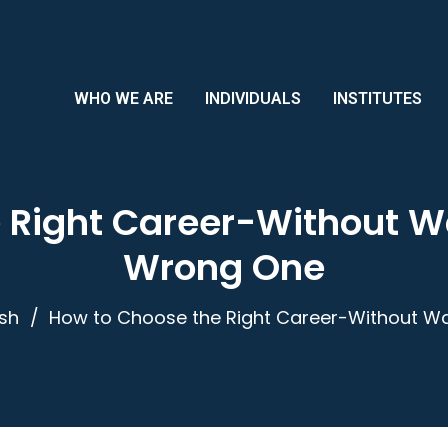
WHO WE ARE
INDIVIDUALS
INSTITUTES
 Right Career-Without Wa
Wrong One
ish
How to Choose the Right Career-Without Wa