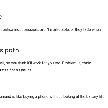
e
u realise most passions aren’t marketable, or they fade when
’s path
, so you think it’ll work for you too. Problem is,
their
tress aren’t yours
.
and is like buying a phone without looking at the battery life.