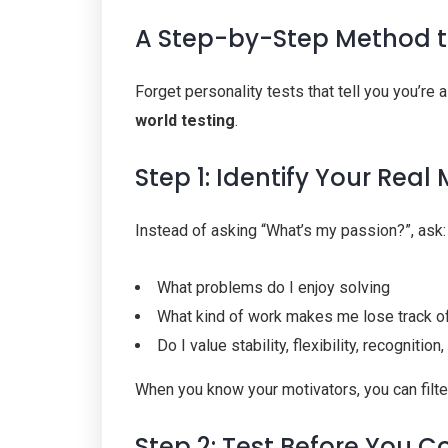
A Step-by-Step Method t
Forget personality tests that tell you you’re 
world testing
.
Step 1: Identify Your Real
Instead of asking “What’s my passion?”, ask:
What problems do I enjoy solving
What kind of work makes me lose track o
Do I value stability, flexibility, recognitio
When you know your motivators, you can filter
Step 2: Test Before You 