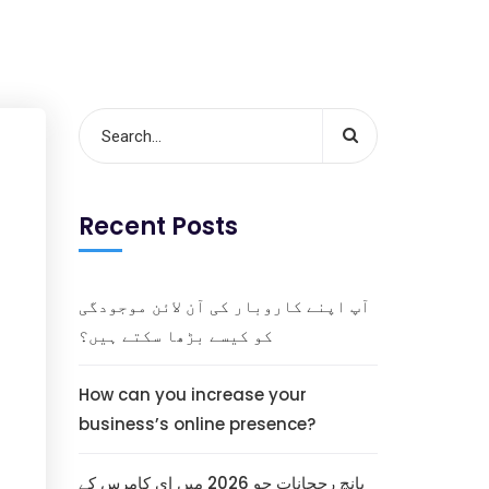
Recent Posts
آپ اپنے کاروبار کی آن لائن موجودگی
کو کیسے بڑھا سکتے ہیں؟
How can you increase your
business’s online presence?
پانچ رجحانات جو 2026 میں ای کامرس کے