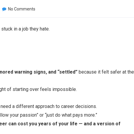
No Comments
tuck in a job they hate.
nored warning signs, and “settled”
because it felt safer at the
ght of starting over feels impossible.
 need a different approach to career decisions.
ollow your passion” or “just do what pays more.”
eer can cost you years of your life — and a version of