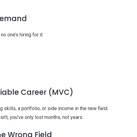
 Demand
no one’s hiring for it.
Viable Career (MVC)
g skills, a portfolio, or side income in the new field.
oesn’t, you’ve only lost months, not years.
he Wrong Field