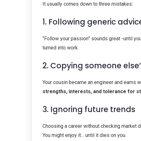
It usually comes down to three mistakes:
1. Following generic advic
“Follow your passion” sounds great -until yo
turned into work.
2. Copying someone else
Your cousin became an engineer and earns well
strengths, interests, and tolerance for s
3. Ignoring future trends
Choosing a career without checking market dem
You might enjoy it… until it dies on you.