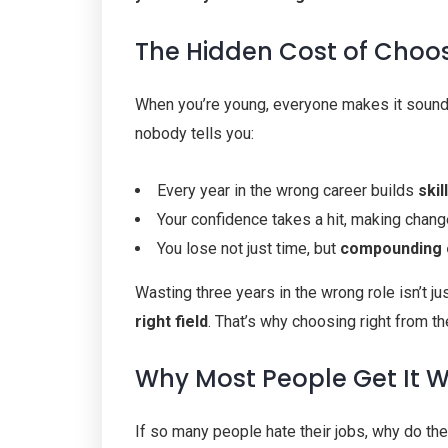
The Hidden Cost of Choo
When you’re young, everyone makes it sound l
nobody tells you:
Every year in the wrong career builds
ski
Your confidence takes a hit, making change
You lose not just time, but
compounding 
Wasting three years in the wrong role isn’t jus
right field
. That’s why choosing right from th
Why Most People Get It 
If so many people hate their jobs, why do the