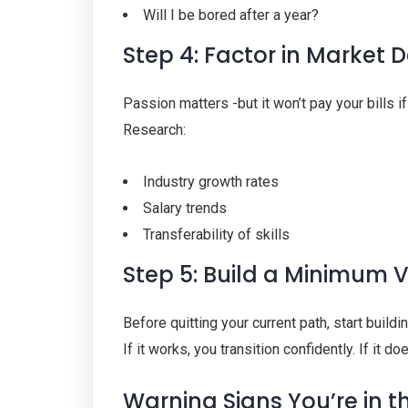
Will I be bored after a year?
Step 4: Factor in Market
Passion matters -but it won’t pay your bills if 
Research:
Industry growth rates
Salary trends
Transferability of skills
Step 5: Build a Minimum 
Before quitting your current path, start buildin
If it works, you transition confidently. If it d
Warning Signs You’re in t