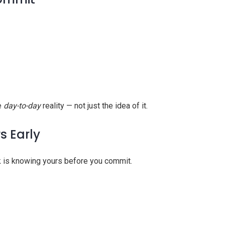
he
day-to-day
reality — not just the idea of it.
s Early
k is knowing yours before you commit.