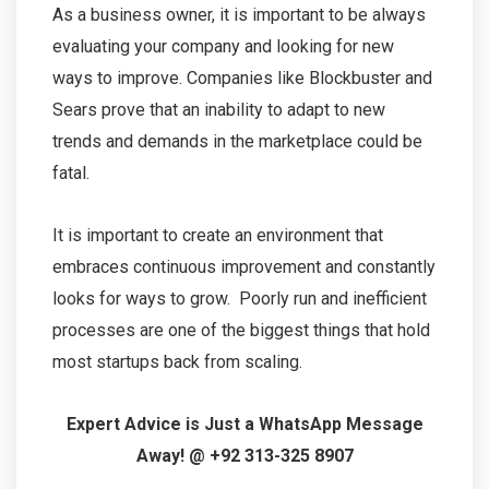
As a business owner, it is important to be always
evaluating your company and looking for new
ways to improve. Companies like Blockbuster and
Sears prove that an inability to adapt to new
trends and demands in the marketplace could be
fatal.
It is important to create an environment that
embraces continuous improvement and constantly
looks for ways to grow. Poorly run and inefficient
processes are one of the biggest things that hold
most startups back from scaling.
Expert Advice is Just a WhatsApp Message
Away! @ +92 313-325 8907