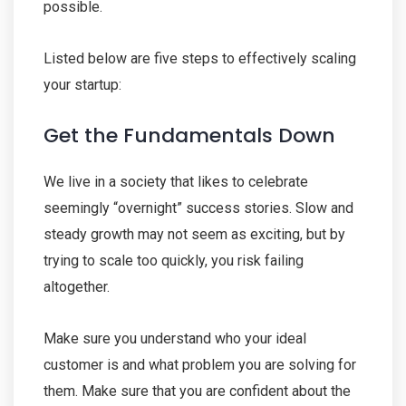
possible.
Listed below are five steps to effectively scaling
your startup:
Get the Fundamentals Down
We live in a society that likes to celebrate
seemingly “overnight” success stories. Slow and
steady growth may not seem as exciting, but by
trying to scale too quickly, you risk failing
altogether.
Make sure you understand who your ideal
customer is and what problem you are solving for
them. Make sure that you are confident about the