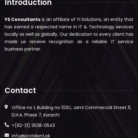
Introduction
YS Consultants
is an affiliate of YI Solutions, an entity that
has earned a respected name in IT & Technology services
locally as well as globally. Our dedication to every client has
made us receive recognition as a reliable IT service
business partner.
Contact
Office no 1, Building no 103C, Jami Commercial Street 11,
D.H.A. Phase 7, Karachi
+(92-21) 3538-0543
info@protalent.pk