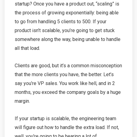
startup? Once you have a product out, “scaling” is
the process of growing exponentially: being able
to go from handling 5 clients to 500. If your
product isn’t scalable, you’re going to get stuck
somewhere along the way, being unable to handle
all that load.
Clients are good, but it’s a common misconception
that the more clients you have, the better. Let’s
say you’re VP sales. You work like hell, and in 2
months, you exceed the company goals by a huge
margin.
If your startup is scalable, the engineering team
will figure out how to handle the extra load. If not,
well, you’re going to be hearing a lot of