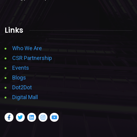
Links
Who We Are
CSR Partnership
Events
Blogs
Dot2Dot
Digital Mall