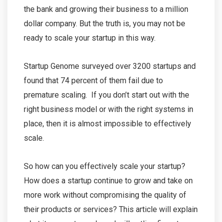
the bank and growing their business to a million
dollar company. But the truth is, you may not be
ready to scale your startup in this way.
Startup Genome surveyed over 3200 startups and
found that 74 percent of them fail due to
premature scaling. If you don’t start out with the
right business model or with the right systems in
place, then it is almost impossible to effectively
scale.
So how can you effectively scale your startup?
How does a startup continue to grow and take on
more work without compromising the quality of
their products or services? This article will explain