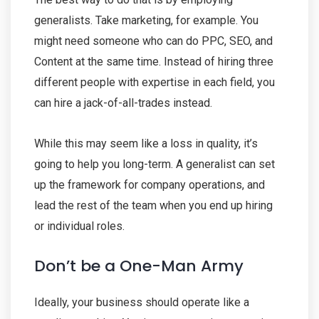
generalists. Take marketing, for example. You
might need someone who can do PPC, SEO, and
Content at the same time. Instead of hiring three
different people with expertise in each field, you
can hire a jack-of-all-trades instead.
While this may seem like a loss in quality, it’s
going to help you long-term. A generalist can set
up the framework for company operations, and
lead the rest of the team when you end up hiring
or individual roles.
Don’t be a One-Man Army
Ideally, your business should operate like a