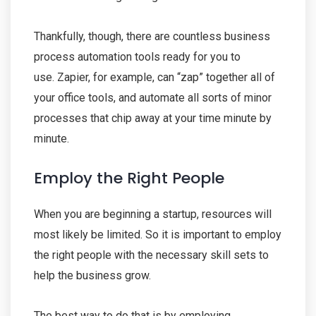
Thankfully, though, there are countless business
process automation tools ready for you to
use. Zapier, for example, can “zap” together all of
your office tools, and automate all sorts of minor
processes that chip away at your time minute by
minute.
Employ the Right People
When you are beginning a startup, resources will
most likely be limited. So it is important to employ
the right people with the necessary skill sets to
help the business grow.
The best way to do that is by employing