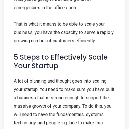
emergencies in the office soon.
That is what it means to be able to scale your
business; you have the capacity to serve a rapidly
growing number of customers efficiently.
5 Steps to Effectively Scale
Your Startup
A lot of planning and thought goes into scaling
your startup. You need to make sure you have built
a business that is strong enough to support the
massive growth of your company. To do this, you
will need to have the fundamentals, systems,
technology, and people in place to make this