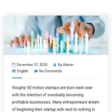
December 31, 2025
By
Admin
English
No Comments
Roughly 50 million startups are born each year
with the intention of eventually becoming
profitable businesses. Many entrepreneurs dream
of beginning their startup with next to nothing in