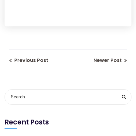
Previous Post
Newer Post
Recent Posts