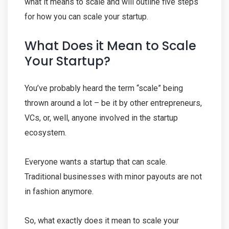
what it means to scale and will outline five steps
for how you can scale your startup.
What Does it Mean to Scale
Your Startup?
You’ve probably heard the term “scale” being
thrown around a lot – be it by other entrepreneurs,
VCs, or, well, anyone involved in the startup
ecosystem.
Everyone wants a startup that can scale.
Traditional businesses with minor payouts are not
in fashion anymore.
So, what exactly does it mean to scale your