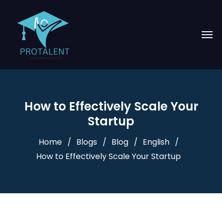
How to Effectively Scale Your
Startup
Home
Blogs
Blog
English
How to Effectively Scale Your Startup