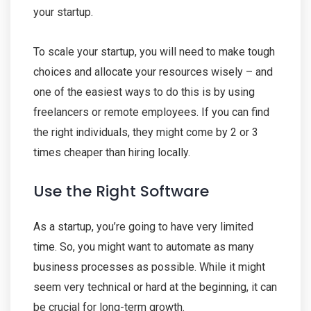
your startup.
To scale your startup, you will need to make tough
choices and allocate your resources wisely – and
one of the easiest ways to do this is by using
freelancers or remote employees. If you can find
the right individuals, they might come by 2 or 3
times cheaper than hiring locally.
Use the Right Software
As a startup, you’re going to have very limited
time. So, you might want to automate as many
business processes as possible. While it might
seem very technical or hard at the beginning, it can
be crucial for long-term growth.