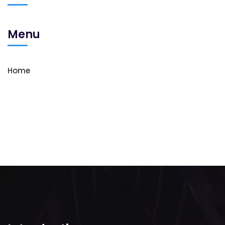
Menu
Home