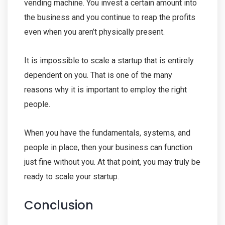
vending machine. You invest a certain amount into
the business and you continue to reap the profits
even when you aren’t physically present.
It is impossible to scale a startup that is entirely
dependent on you. That is one of the many
reasons why it is important to employ the right
people.
When you have the fundamentals, systems, and
people in place, then your business can function
just fine without you. At that point, you may truly be
ready to scale your startup.
Conclusion