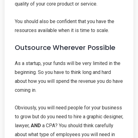
quality of your core product or service.
You should also be confident that you have the
resources available when it is time to scale.
Outsource Wherever Possible
As a startup, your funds will be very limited in the
beginning. So you have to think long and hard
about how you will spend the revenue you do have
coming in.
Obviously, you will need people for your business
to grow but do you need to hire a graphic designer,
lawyer,
AND
a CPA? You should think carefully
about what type of employees you will need in