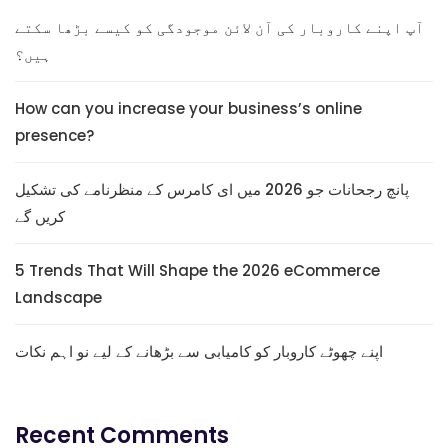
آپ اپنے کاروبار کی آن لائن موجودگی کو کیسے بڑھا سکتے
ہیں؟
How can you increase your business’s online
presence?
پانچ رجحانات جو 2026 میں ای کامرس کے منظرنامے کی تشکیل
کریں گے
5 Trends That Will Shape the 2026 eCommerce
Landscape
اپنے چھوٹے کاروبار کو کامیابی سے بڑھانے کے لیے نو اہم نکات
Recent Comments