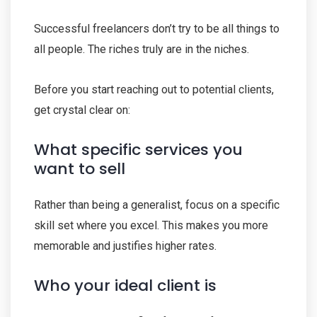
Successful freelancers don’t try to be all things to
all people. The riches truly are in the niches.
Before you start reaching out to potential clients,
get crystal clear on:
What specific services you
want to sell
Rather than being a generalist, focus on a specific
skill set where you excel. This makes you more
memorable and justifies higher rates.
Who your ideal client is