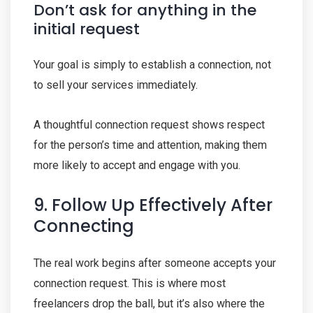
Don’t ask for anything in the
initial request
Your goal is simply to establish a connection, not
to sell your services immediately.
A thoughtful connection request shows respect
for the person’s time and attention, making them
more likely to accept and engage with you.
9. Follow Up Effectively After
Connecting
The real work begins after someone accepts your
connection request. This is where most
freelancers drop the ball, but it’s also where the