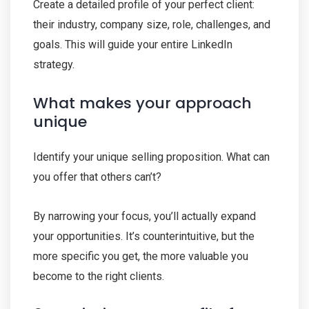
Create a detailed profile of your perfect client:
their industry, company size, role, challenges, and
goals. This will guide your entire LinkedIn
strategy.
What makes your approach
unique
Identify your unique selling proposition. What can
you offer that others can’t?
By narrowing your focus, you’ll actually expand
your opportunities. It’s counterintuitive, but the
more specific you get, the more valuable you
become to the right clients.