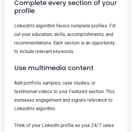
Complete every section of your
profile
LinkedIn’s algorithm favors complete profiles. Fill
out your education, skills, accomplishments, and
recommendations. Each section is an opportunity
to include relevant keywords.
Use multimedia content
Add portfolio samples, case studies, or
testimonial videos to your Featured section. This
increases engagement and signals relevance to
LinkedIn’s algorithm.
Think of your LinkedIn profile as your 24/7 sales