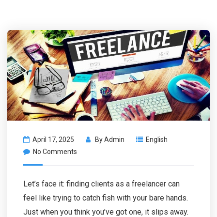
April 17, 2025
By
Admin
English
No Comments
Let’s face it: finding clients as a freelancer can
feel like trying to catch fish with your bare hands.
Just when you think you’ve got one, it slips away.