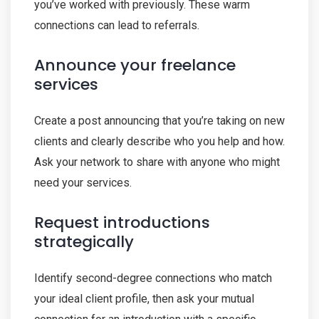
you’ve worked with previously. These warm
connections can lead to referrals.
Announce your freelance
services
Create a post announcing that you’re taking on new
clients and clearly describe who you help and how.
Ask your network to share with anyone who might
need your services.
Request introductions
strategically
Identify second-degree connections who match
your ideal client profile, then ask your mutual