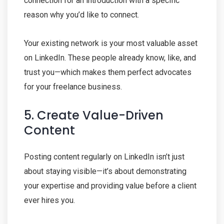
connection for an introduction with a specific
reason why you’d like to connect.
Your existing network is your most valuable asset
on LinkedIn. These people already know, like, and
trust you—which makes them perfect advocates
for your freelance business.
5. Create Value-Driven
Content
Posting content regularly on LinkedIn isn’t just
about staying visible—it’s about demonstrating
your expertise and providing value before a client
ever hires you.