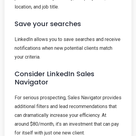
location, and job title.
Save your searches
LinkedIn allows you to save searches and receive
notifications when new potential clients match
your criteria.
Consider LinkedIn Sales
Navigator
For serious prospecting, Sales Navigator provides
additional filters and lead recommendations that
can dramatically increase your efficiency. At
around $80/month, it’s an investment that can pay
for itself with just one new client.