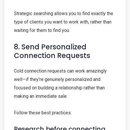
Strategic searching allows you to find exactly the
type of clients you want to work with, rather than
waiting for them to find you.
8. Send Personalized
Connection Requests
Cold connection requests can work amazingly
well—if they’re genuinely personalized and
focused on building a relationship rather than
making an immediate sale.
Follow these best practices:
Research before connecting