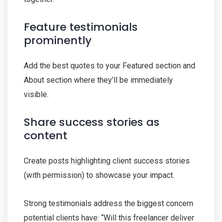
Feature testimonials
prominently
Add the best quotes to your Featured section and
About section where they’ll be immediately
visible.
Share success stories as
content
Create posts highlighting client success stories
(with permission) to showcase your impact.
Strong testimonials address the biggest concern
potential clients have: “Will this freelancer deliver