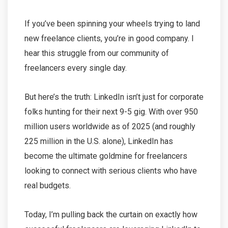
If you’ve been spinning your wheels trying to land
new freelance clients, you’re in good company. I
hear this struggle from our community of
freelancers every single day.
But here’s the truth: LinkedIn isn’t just for corporate
folks hunting for their next 9-5 gig. With over 950
million users worldwide as of 2025 (and roughly
225 million in the U.S. alone), LinkedIn has
become the ultimate goldmine for freelancers
looking to connect with serious clients who have
real budgets.
Today, I’m pulling back the curtain on exactly how