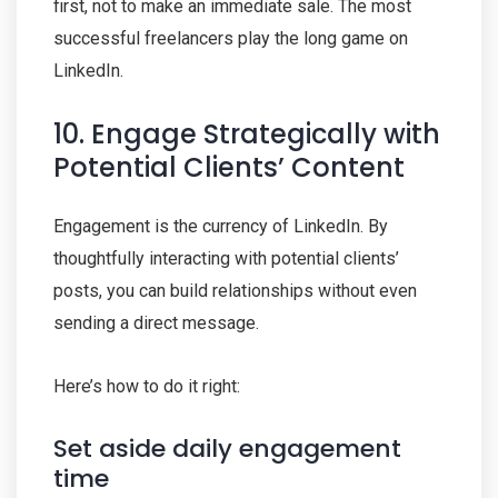
first, not to make an immediate sale. The most
successful freelancers play the long game on
LinkedIn.
10. Engage Strategically with
Potential Clients’ Content
Engagement is the currency of LinkedIn. By
thoughtfully interacting with potential clients’
posts, you can build relationships without even
sending a direct message.
Here’s how to do it right:
Set aside daily engagement
time