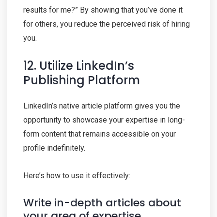
results for me?” By showing that you’ve done it
for others, you reduce the perceived risk of hiring
you.
12. Utilize LinkedIn’s
Publishing Platform
LinkedIn’s native article platform gives you the
opportunity to showcase your expertise in long-
form content that remains accessible on your
profile indefinitely.
Here’s how to use it effectively:
Write in-depth articles about
your area of expertise