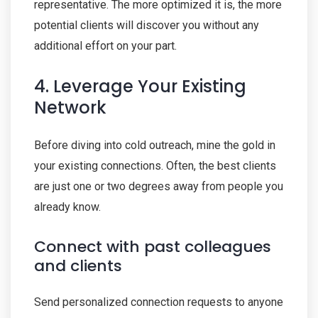
representative. The more optimized it is, the more
potential clients will discover you without any
additional effort on your part.
4. Leverage Your Existing
Network
Before diving into cold outreach, mine the gold in
your existing connections. Often, the best clients
are just one or two degrees away from people you
already know.
Connect with past colleagues
and clients
Send personalized connection requests to anyone