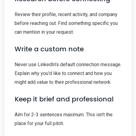
Review their profile, recent activity, and company
before reaching out. Find something specific you
can mention in your request.
Write a custom note
Never use LinkedIn’s default connection message.
Explain why you’d like to connect and how you
might add value to their professional network.
Keep it brief and professional
Aim for 2-3 sentences maximum. This isn’t the
place for your full pitch.