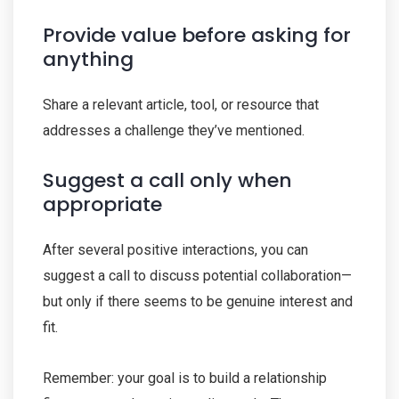
Provide value before asking for
anything
Share a relevant article, tool, or resource that
addresses a challenge they’ve mentioned.
Suggest a call only when
appropriate
After several positive interactions, you can
suggest a call to discuss potential collaboration—
but only if there seems to be genuine interest and
fit.
Remember: your goal is to build a relationship