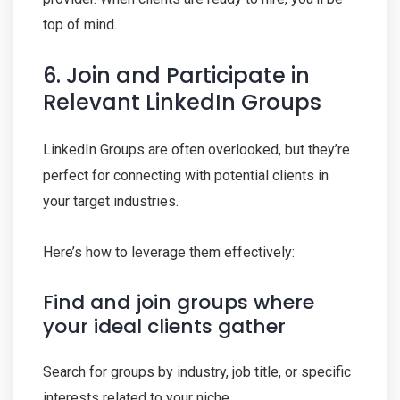
top of mind.
6. Join and Participate in
Relevant LinkedIn Groups
LinkedIn Groups are often overlooked, but they’re
perfect for connecting with potential clients in
your target industries.
Here’s how to leverage them effectively:
Find and join groups where
your ideal clients gather
Search for groups by industry, job title, or specific
interests related to your niche.