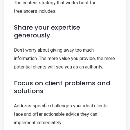
The content strategy that works best for
freelancers includes:
Share your expertise
generously
Don’t worry about giving away too much
information. The more value you provide, the more
potential clients will see you as an authority.
Focus on client problems and
solutions
Address specific challenges your ideal clients
face and offer actionable advice they can
implement immediately.