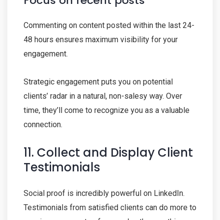
Focus on recent posts
Commenting on content posted within the last 24-
48 hours ensures maximum visibility for your
engagement.
Strategic engagement puts you on potential
clients’ radar in a natural, non-salesy way. Over
time, they’ll come to recognize you as a valuable
connection.
11. Collect and Display Client
Testimonials
Social proof is incredibly powerful on LinkedIn.
Testimonials from satisfied clients can do more to