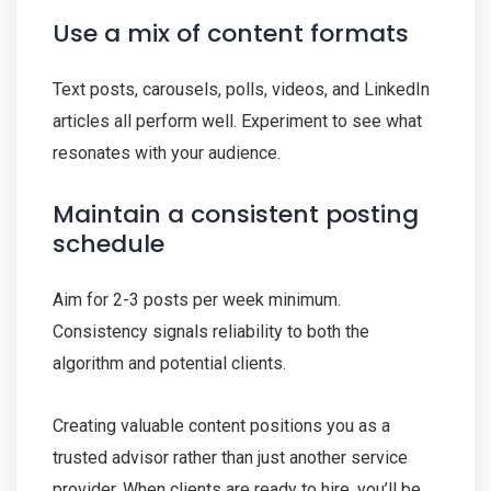
Use a mix of content formats
Text posts, carousels, polls, videos, and LinkedIn
articles all perform well. Experiment to see what
resonates with your audience.
Maintain a consistent posting
schedule
Aim for 2-3 posts per week minimum.
Consistency signals reliability to both the
algorithm and potential clients.
Creating valuable content positions you as a
trusted advisor rather than just another service
provider. When clients are ready to hire, you’ll be