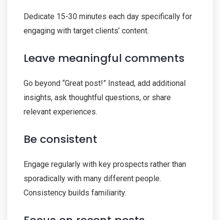
Dedicate 15-30 minutes each day specifically for
engaging with target clients’ content.
Leave meaningful comments
Go beyond “Great post!” Instead, add additional
insights, ask thoughtful questions, or share
relevant experiences.
Be consistent
Engage regularly with key prospects rather than
sporadically with many different people.
Consistency builds familiarity.