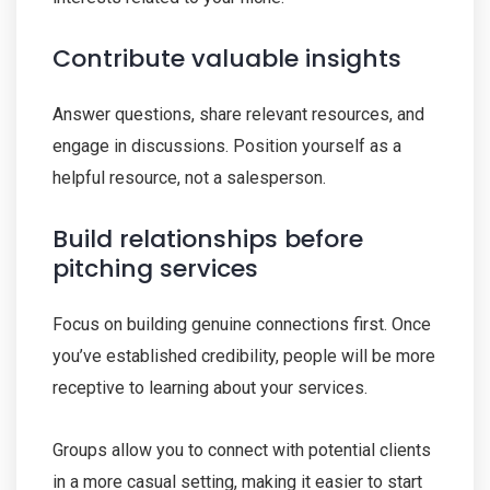
Contribute valuable insights
Answer questions, share relevant resources, and
engage in discussions. Position yourself as a
helpful resource, not a salesperson.
Build relationships before
pitching services
Focus on building genuine connections first. Once
you’ve established credibility, people will be more
receptive to learning about your services.
Groups allow you to connect with potential clients
in a more casual setting, making it easier to start