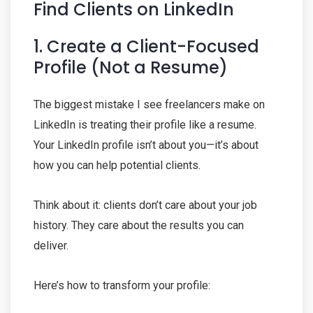
Find Clients on LinkedIn
1. Create a Client-Focused
Profile (Not a Resume)
The biggest mistake I see freelancers make on
LinkedIn is treating their profile like a resume.
Your LinkedIn profile isn’t about you—it’s about
how you can help potential clients.
Think about it: clients don’t care about your job
history. They care about the results you can
deliver.
Here’s how to transform your profile: