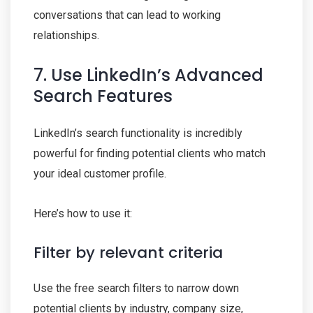
conversations that can lead to working
relationships.
7. Use LinkedIn’s Advanced
Search Features
LinkedIn’s search functionality is incredibly
powerful for finding potential clients who match
your ideal customer profile.
Here’s how to use it:
Filter by relevant criteria
Use the free search filters to narrow down
potential clients by industry, company size,