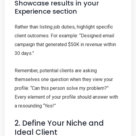
Showcase results in your
Experience section
Rather than listing job duties, highlight specific
client outcomes. For example: “Designed email
campaign that generated $50K in revenue within
30 days.”
Remember, potential clients are asking
themselves one question when they view your
profile: “Can this person solve my problem?”
Every element of your profile should answer with
a resounding “Yes!”
2. Define Your Niche and
Ideal Client