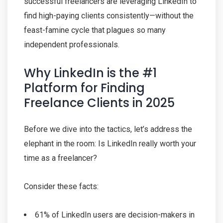
successful freelancers are leveraging LinkedIn to
find high-paying clients consistently—without the
feast-famine cycle that plagues so many
independent professionals.
Why LinkedIn is the #1
Platform for Finding
Freelance Clients in 2025
Before we dive into the tactics, let’s address the
elephant in the room: Is LinkedIn really worth your
time as a freelancer?
Consider these facts:
61% of LinkedIn users are decision-makers in