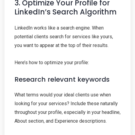
3. Optimize Your Profile for
LinkedIn’s Search Algorithm
LinkedIn works like a search engine. When
potential clients search for services like yours,
you want to appear at the top of their results.
Here’s how to optimize your profile:
Research relevant keywords
What terms would your ideal clients use when
looking for your services? Include these naturally
throughout your profile, especially in your headline,
About section, and Experience descriptions.