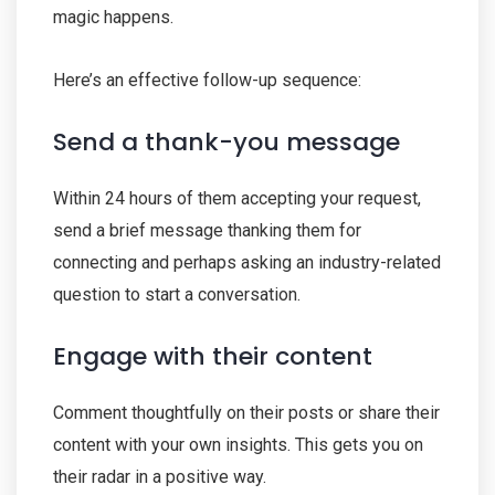
magic happens.
Here’s an effective follow-up sequence:
Send a thank-you message
Within 24 hours of them accepting your request,
send a brief message thanking them for
connecting and perhaps asking an industry-related
question to start a conversation.
Engage with their content
Comment thoughtfully on their posts or share their
content with your own insights. This gets you on
their radar in a positive way.