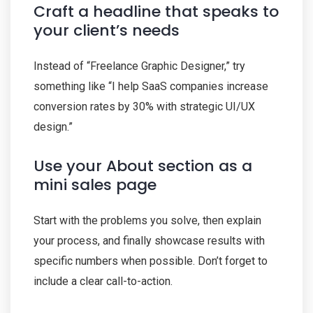
Craft a headline that speaks to
your client’s needs
Instead of “Freelance Graphic Designer,” try
something like “I help SaaS companies increase
conversion rates by 30% with strategic UI/UX
design.”
Use your About section as a
mini sales page
Start with the problems you solve, then explain
your process, and finally showcase results with
specific numbers when possible. Don’t forget to
include a clear call-to-action.