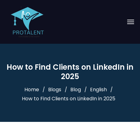
How to Find Clients on LinkedIn in
2025
Home
Blogs
Blog
English
How to Find Clients on LinkedIn in 2025