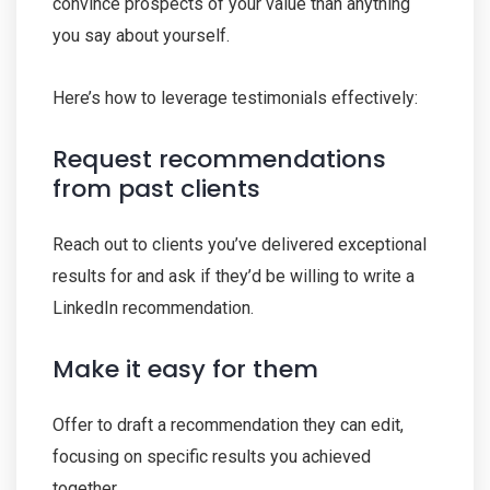
convince prospects of your value than anything
you say about yourself.
Here’s how to leverage testimonials effectively:
Request recommendations
from past clients
Reach out to clients you’ve delivered exceptional
results for and ask if they’d be willing to write a
LinkedIn recommendation.
Make it easy for them
Offer to draft a recommendation they can edit,
focusing on specific results you achieved
together.