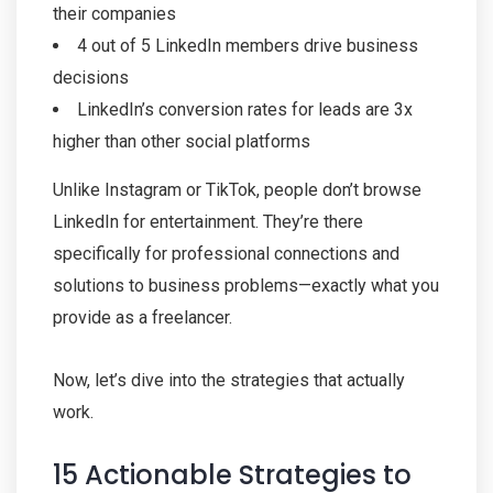
their companies
4 out of 5 LinkedIn members drive business
decisions
LinkedIn’s conversion rates for leads are 3x
higher than other social platforms
Unlike Instagram or TikTok, people don’t browse
LinkedIn for entertainment. They’re there
specifically for professional connections and
solutions to business problems—exactly what you
provide as a freelancer.
Now, let’s dive into the strategies that actually
work.
15 Actionable Strategies to