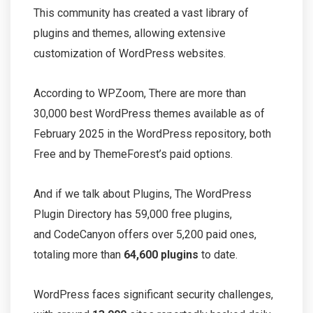
This community has created a vast library of
plugins and themes, allowing extensive
customization of WordPress websites.
According to WPZoom, There are more than
30,000 best WordPress themes available as of
February 2025 in the WordPress repository, both
Free and by ThemeForest’s paid options.
And if we talk about Plugins, The WordPress
Plugin Directory has 59,000 free plugins,
and CodeCanyon offers over 5,200 paid ones,
totaling more than
64,600 plugins
to date.
WordPress faces significant security challenges,