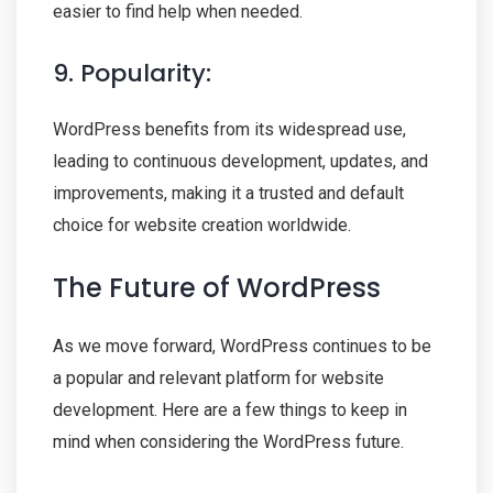
easier to find help when needed.
9. Popularity:
WordPress benefits from its widespread use,
leading to continuous development, updates, and
improvements, making it a trusted and default
choice for website creation worldwide.
The Future of WordPress
As we move forward, WordPress continues to be
a popular and relevant platform for website
development. Here are a few things to keep in
mind when considering the WordPress future.