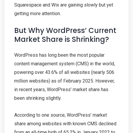
Squarespace and Wix are gaining slowly but yet
getting more attention.
But Why WordPress’ Current
Market Share is Shrinking?
WordPress has long been the most popular
content management system (CMS) in the world,
powering over 43.6% of all websites (nearly 506
million websites) as of February 2025. However,
in recent years, WordPress’ market share has
been shrinking slightly.
According to one source, WordPress’ market
share among websites with known CMS declined
from an all-time high of 65.2% in January 2022 to