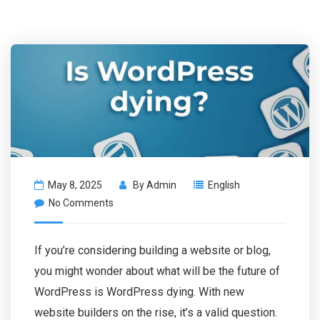
May 8, 2025
By
Admin
English
No Comments
If you’re considering building a website or blog,
you might wonder about what will be the future of
WordPress is WordPress dying. With new
website builders on the rise, it’s a valid question.