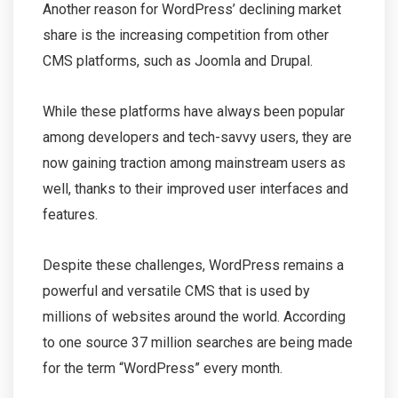
Another reason for WordPress’ declining market
share is the increasing competition from other
CMS platforms, such as Joomla and Drupal.
While these platforms have always been popular
among developers and tech-savvy users, they are
now gaining traction among mainstream users as
well, thanks to their improved user interfaces and
features.
Despite these challenges, WordPress remains a
powerful and versatile CMS that is used by
millions of websites around the world. According
to one source 37 million searches are being made
for the term “WordPress” every month.