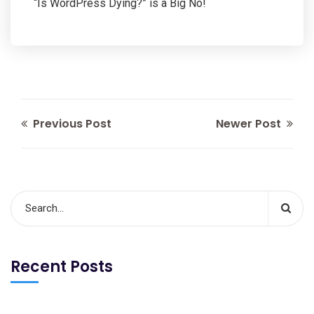
“Is WordPress Dying?” is a Big No!
Previous Post
Newer Post
Recent Posts