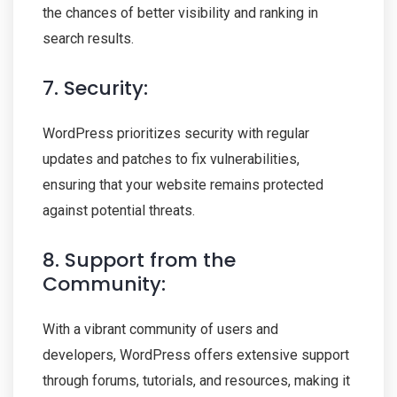
the chances of better visibility and ranking in
search results.
7. Security:
WordPress prioritizes security with regular
updates and patches to fix vulnerabilities,
ensuring that your website remains protected
against potential threats.
8. Support from the
Community:
With a vibrant community of users and
developers, WordPress offers extensive support
through forums, tutorials, and resources, making it