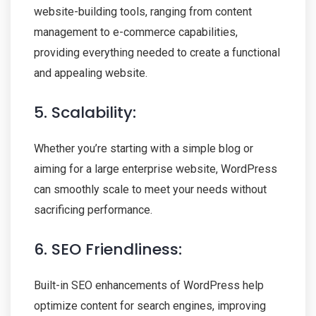
website-building tools, ranging from content
management to e-commerce capabilities,
providing everything needed to create a functional
and appealing website.
5. Scalability:
Whether you’re starting with a simple blog or
aiming for a large enterprise website, WordPress
can smoothly scale to meet your needs without
sacrificing performance.
6. SEO Friendliness:
Built-in SEO enhancements of WordPress help
optimize content for search engines, improving