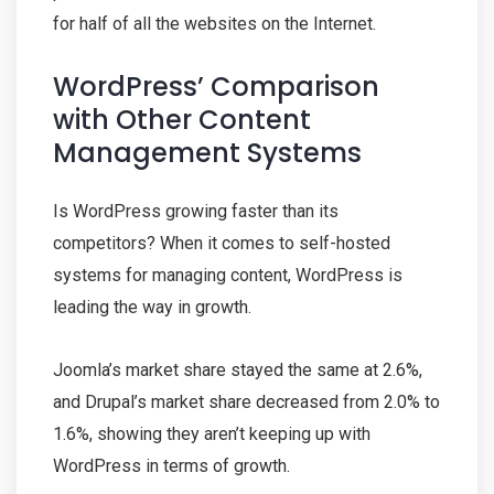
for half of all the websites on the Internet.
WordPress’ Comparison
with Other Content
Management Systems
Is WordPress growing faster than its
competitors? When it comes to self-hosted
systems for managing content, WordPress is
leading the way in growth.
Joomla’s market share stayed the same at 2.6%,
and Drupal’s market share decreased from 2.0% to
1.6%, showing they aren’t keeping up with
WordPress in terms of growth.