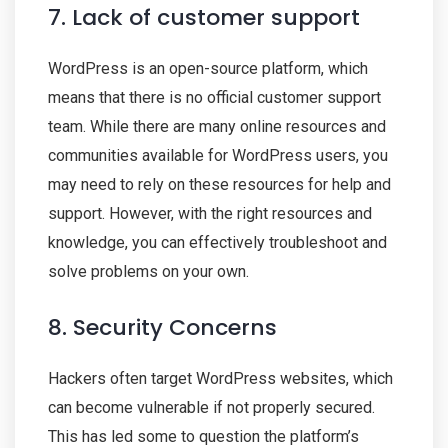
7. Lack of customer support
WordPress is an open-source platform, which
means that there is no official customer support
team. While there are many online resources and
communities available for WordPress users, you
may need to rely on these resources for help and
support. However, with the right resources and
knowledge, you can effectively troubleshoot and
solve problems on your own.
8. Security Concerns
Hackers often target WordPress websites, which
can become vulnerable if not properly secured.
This has led some to question the platform’s