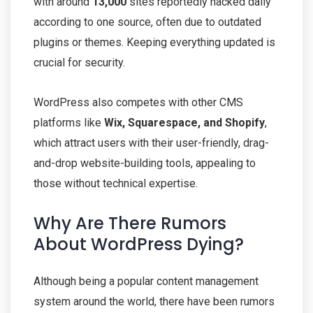
with around
13,000
sites reportedly hacked daily
according to one source, often due to outdated
plugins or themes. Keeping everything updated is
crucial for security.
WordPress also competes with other CMS
platforms like
Wix, Squarespace, and
Shopify
,
which attract users with their user-friendly, drag-
and-drop website-building tools, appealing to
those without technical expertise.
Why Are There Rumors
About WordPress Dying?
Although being a popular content management
system around the world, there have been rumors