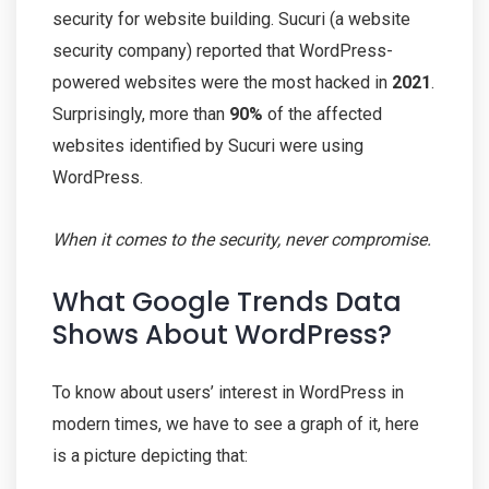
security for website building. Sucuri (a website
security company) reported that WordPress-
powered websites were the most hacked in
2021
.
Surprisingly, more than
90%
of the affected
websites identified by Sucuri were using
WordPress.
When it comes to the security, never compromise.
What Google Trends Data
Shows About WordPress?
To know about users’ interest in WordPress in
modern times, we have to see a graph of it, here
is a picture depicting that: