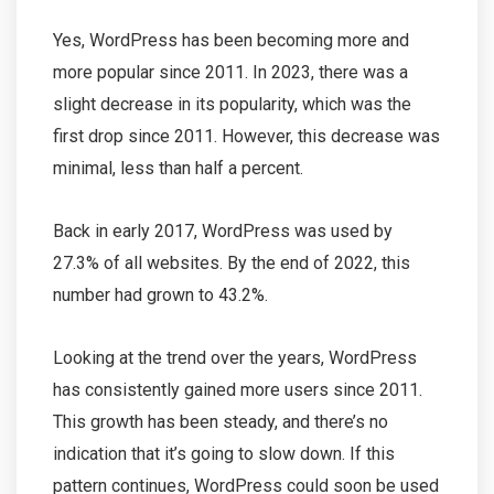
Yes, WordPress has been becoming more and
more popular since 2011. In 2023, there was a
slight decrease in its popularity, which was the
first drop since 2011. However, this decrease was
minimal, less than half a percent.
Back in early 2017, WordPress was used by
27.3% of all websites. By the end of 2022, this
number had grown to 43.2%.
Looking at the trend over the years, WordPress
has consistently gained more users since 2011.
This growth has been steady, and there’s no
indication that it’s going to slow down. If this
pattern continues, WordPress could soon be used