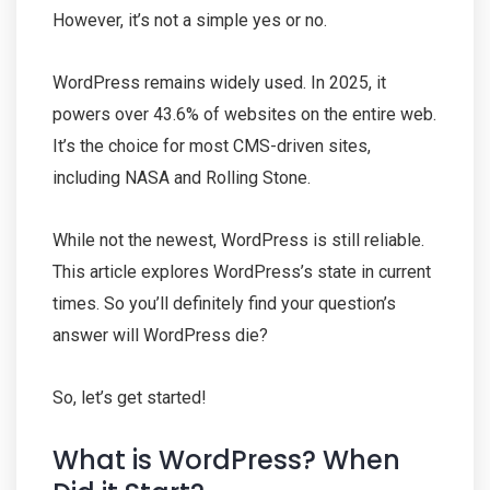
However, it’s not a simple yes or no.
WordPress remains widely used. In 2025, it
powers over 43.6% of websites on the entire web.
It’s the choice for most CMS-driven sites,
including NASA and Rolling Stone.
While not the newest, WordPress is still reliable.
This article explores WordPress’s state in current
times. So you’ll definitely find your question’s
answer will WordPress die?
So, let’s get started!
What is WordPress? When