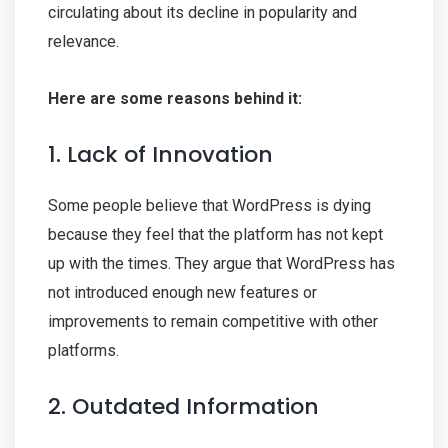
circulating about its decline in popularity and
relevance.
Here are some reasons behind it:
1. Lack of Innovation
Some people believe that WordPress is dying
because they feel that the platform has not kept
up with the times. They argue that WordPress has
not introduced enough new features or
improvements to remain competitive with other
platforms.
2. Outdated Information