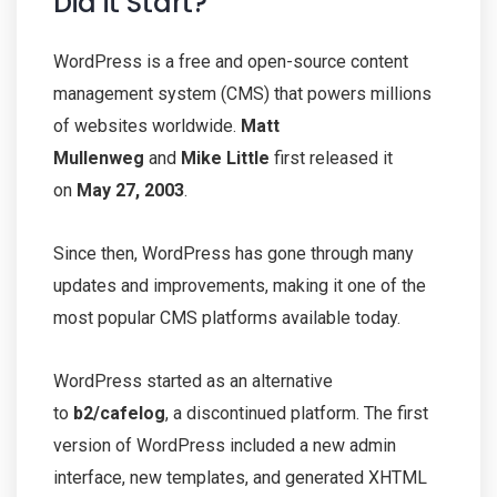
Did it Start?
WordPress is a free and open-source content
management system (CMS) that powers millions
of websites worldwide.
Matt
Mullenweg
and
Mike Little
first released it
on
May 27, 2003
.
Since then, WordPress has gone through many
updates and improvements, making it one of the
most popular CMS platforms available today.
WordPress started as an alternative
to
b2/cafelog
, a discontinued platform. The first
version of WordPress included a new admin
interface, new templates, and generated XHTML