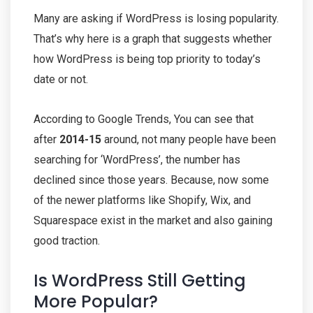
Many are asking if WordPress is losing popularity.
That’s why here is a graph that suggests whether
how WordPress is being top priority to today’s
date or not.
According to Google Trends, You can see that
after
2014-15
around, not many people have been
searching for ‘WordPress’, the number has
declined since those years. Because, now some
of the newer platforms like Shopify, Wix, and
Squarespace exist in the market and also gaining
good traction.
Is WordPress Still Getting
More Popular?