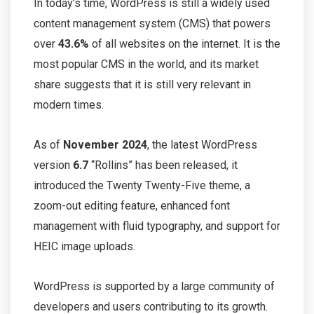
In today’s time, WordPress is still a widely used
content management system (CMS) that powers
over
43.6%
of all websites on the internet. It is the
most popular CMS in the world, and its market
share suggests that it is still very relevant in
modern times.
As of
November 2024
, the latest WordPress
version
6.7
“Rollins” has been released, it
introduced the Twenty Twenty-Five theme, a
zoom-out editing feature, enhanced font
management with fluid typography, and support for
HEIC image uploads.
WordPress is supported by a large community of
developers and users contributing to its growth.