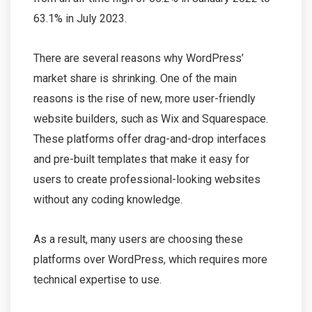
63.1% in July 2023.
There are several reasons why WordPress’
market share is shrinking. One of the main
reasons is the rise of new, more user-friendly
website builders, such as Wix and Squarespace.
These platforms offer drag-and-drop interfaces
and pre-built templates that make it easy for
users to create professional-looking websites
without any coding knowledge.
As a result, many users are choosing these
platforms over WordPress, which requires more
technical expertise to use.