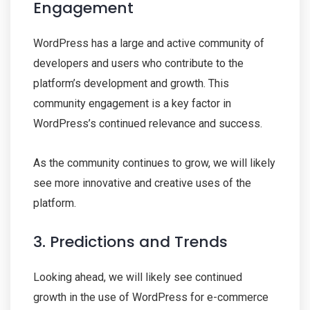
Engagement
WordPress has a large and active community of
developers and users who contribute to the
platform’s development and growth. This
community engagement is a key factor in
WordPress’s continued relevance and success.
As the community continues to grow, we will likely
see more innovative and creative uses of the
platform.
3. Predictions and Trends
Looking ahead, we will likely see continued
growth in the use of WordPress for e-commerce