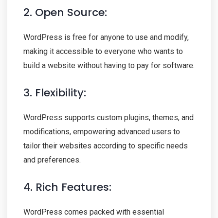
2. Open Source:
WordPress is free for anyone to use and modify,
making it accessible to everyone who wants to
build a website without having to pay for software.
3. Flexibility:
WordPress supports custom plugins, themes, and
modifications, empowering advanced users to
tailor their websites according to specific needs
and preferences.
4. Rich Features:
WordPress comes packed with essential