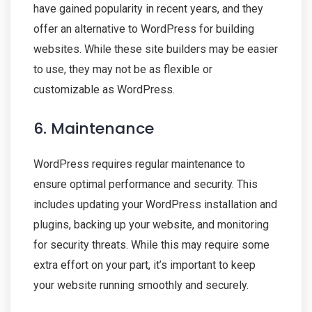
have gained popularity in recent years, and they
offer an alternative to WordPress for building
websites. While these site builders may be easier
to use, they may not be as flexible or
customizable as WordPress.
6. Maintenance
WordPress requires regular maintenance to
ensure optimal performance and security. This
includes updating your WordPress installation and
plugins, backing up your website, and monitoring
for security threats. While this may require some
extra effort on your part, it’s important to keep
your website running smoothly and securely.