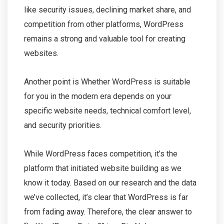
like security issues, declining market share, and
competition from other platforms, WordPress
remains a strong and valuable tool for creating
websites.
Another point is Whether WordPress is suitable
for you in the modern era depends on your
specific website needs, technical comfort level,
and security priorities.
While WordPress faces competition, it’s the
platform that initiated website building as we
know it today. Based on our research and the data
we’ve collected, it’s clear that WordPress is far
from fading away. Therefore, the clear answer to