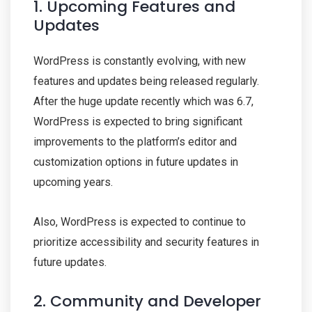
1. Upcoming Features and
Updates
WordPress is constantly evolving, with new
features and updates being released regularly.
After the huge update recently which was 6.7,
WordPress is expected to bring significant
improvements to the platform’s editor and
customization options in future updates in
upcoming years.
Also, WordPress is expected to continue to
prioritize accessibility and security features in
future updates.
2. Community and Developer