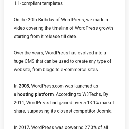
1.1-compliant templates.
On the 20th Birthday of WordPress, we made a
video covering the timeline of WordPress growth
starting from it release till date.
Over the years, WordPress has evolved into a
huge CMS that can be used to create any type of
website, from blogs to e-commerce sites.
In
2005
, WordPress.com was launched as
a
hosting platform
. According to W3Techs, By
2011, WordPress had gained over a 13.1% market
share, surpassing its closest competitor Joomla.
In 2017, WordPress was powering 27.3% of all