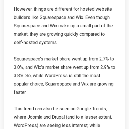
However, things are different for hosted website
builders like Squarespace and Wix. Even though
Squarespace and Wix make up a small part of the
market, they are growing quickly compared to
self-hosted systems.
Squarespace’s market share went up from 2.7% to
3.0%, and Wix’s market share went up from 2.9% to
3.8%. So, while WordPress is still the most
popular choice, Squarespace and Wix are growing
faster.
This trend can also be seen on Google Trends,
where Joomla and Drupal (and to a lesser extent,
WordPress) are seeing less interest, while