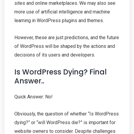
sites and online marketplaces. We may also see
more use of artificial intelligence and machine
learning in WordPress plugins and themes.
However, these are just predictions, and the future
of WordPress will be shaped by the actions and
decisions of its users and developers.
Is WordPress Dying? Final
Answer..
Quick Answer: No!
Obviously, the question of whether “Is WordPress
dying?” or “will WordPress die?” is important for
website owners to consider. Despite challenges