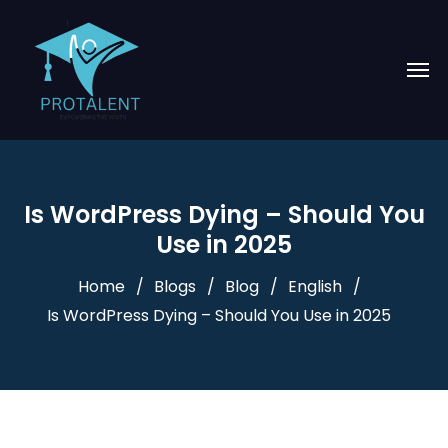
Is WordPress Dying – Should You
Use in 2025
Home
Blogs
Blog
English
Is WordPress Dying – Should You Use in 2025