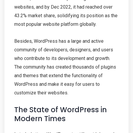
websites, and by Dec 2022, it had reached over
43.2% market share, solidifying its position as the
most popular website platform globally.
Besides, WordPress has a large and active
community of developers, designers, and users
who contribute to its development and growth.
The community has created thousands of plugins
and themes that extend the functionality of
WordPress and make it easy for users to
customize their websites.
The State of WordPress in
Modern Times