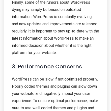
Finally, some of the rumors about WordPress
dying may simply be based on outdated
information. WordPress is constantly evolving,
and new updates and improvements are released
regularly. It is important to stay up-to-date with the
latest information about WordPress to make an
informed decision about whether it is the right
platform for your website.
3. Performance Concerns
WordPress can be slow if not optimized properly.
Poorly coded themes and plugins can slow down
your website and negatively impact your user
experience. To ensure optimal performance, make
sure to use well-coded themes and plugins and