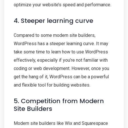
optimize your website’s speed and performance.
4. Steeper learning curve
Compared to some modern site builders,
WordPress has a steeper learning curve. It may
take some time to learn how to use WordPress
effectively, especially if you’re not familiar with
coding or web development. However, once you
get the hang of it, WordPress can be a powerful
and flexible tool for building websites.
5. Competition from Modern
Site Builders
Modern site builders like Wix and Squarespace