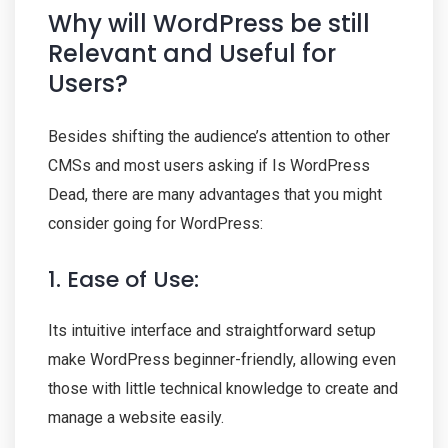
Why will WordPress be still
Relevant and Useful for
Users?
Besides shifting the audience’s attention to other
CMSs and most users asking if Is WordPress
Dead, there are many advantages that you might
consider going for WordPress:
1. Ease of Use:
Its intuitive interface and straightforward setup
make WordPress beginner-friendly, allowing even
those with little technical knowledge to create and
manage a website easily.