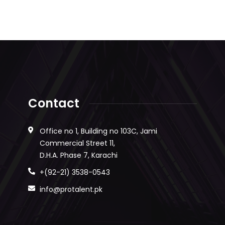
Contact
Office no 1, Building no 103C, Jami
Commercial Street 11,
D.H.A. Phase 7, Karachi
+(92-21) 3538-0543
info@protalent.pk