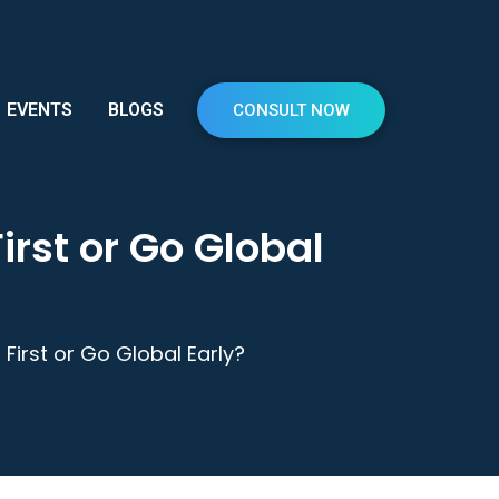
EVENTS
BLOGS
CONSULT NOW
irst or Go Global
First or Go Global Early?