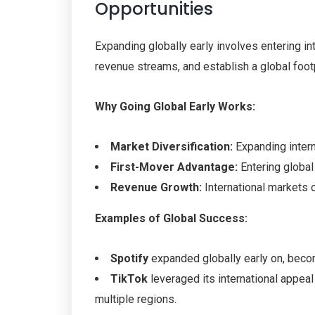
Opportunities
Expanding globally early involves entering i
revenue streams, and establish a global foot
Why Going Global Early Works:
Market Diversification:
Expanding intern
First-Mover Advantage:
Entering global
Revenue Growth:
International markets 
Examples of Global Success:
Spotify
expanded globally early on, becom
TikTok
leveraged its international appea
multiple regions.