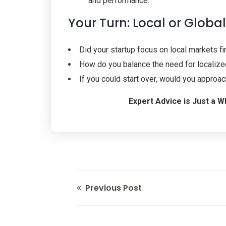
and performance.
Your Turn: Local or Globa
Did your startup focus on local markets f
How do you balance the need for localized
If you could start over, would you approa
Expert Advice is Just a
Previous Post