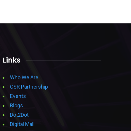
Links
Who We Are
CSR Partnership
Events
Blogs
Dot2Dot
Digital Mall