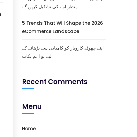
منظرنامے کی تشکیل کریں گے
a
5 Trends That Will Shape the 2026
eCommerce Landscape
اپنے چھوٹے کاروبار کو کامیابی سے بڑھانے کے
لیے نو اہم نکات
Recent Comments
Menu
Home