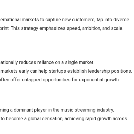
nternational markets to capture new customers, tap into diverse
print. This strategy emphasizes speed, ambition, and scale.
ationally reduces reliance on a single market.
 markets early can help startups establish leadership positions.
often offer untapped opportunities for exponential growth.
ing a dominant player in the music streaming industry.
l to become a global sensation, achieving rapid growth across