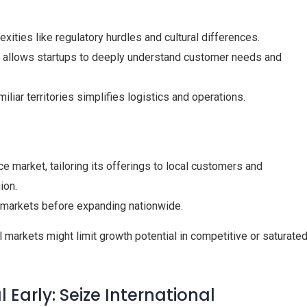
xities like regulatory hurdles and cultural differences.
y allows startups to deeply understand customer needs and
iliar territories simplifies logistics and operations.
 market, tailoring its offerings to local customers and
ion.
S. markets before expanding nationwide.
 markets might limit growth potential in competitive or saturate
 Early: Seize International