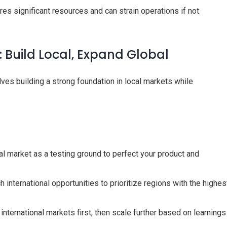
res significant resources and can strain operations if not
: Build Local, Expand Global
ves building a strong foundation in local markets while
l market as a testing ground to perfect your product and
 international opportunities to prioritize regions with the highes
nternational markets first, then scale further based on learnings