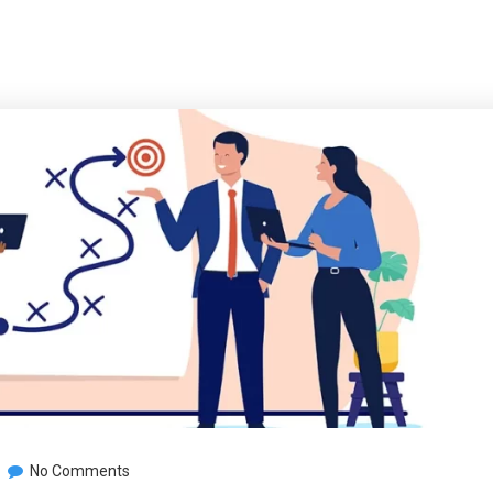
No Comments