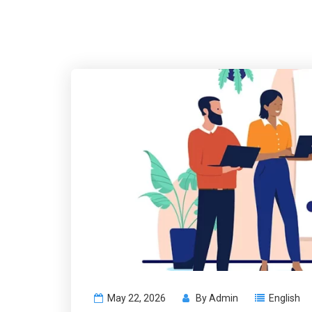
May 22, 2026
By
Admin
English