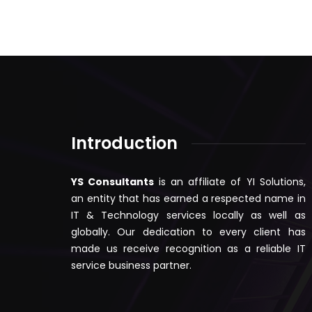
Introduction
YS Consultants
is an affiliate of YI Solutions,
an entity that has earned a respected name in
IT & Technology services locally as well as
globally. Our dedication to every client has
made us receive recognition as a reliable IT
service business partner.