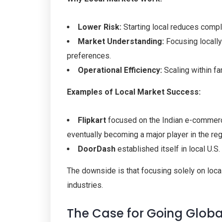
Lower Risk:
Starting local reduces comple
Market Understanding:
Focusing locall
preferences.
Operational Efficiency:
Scaling within fam
Examples of Local Market Success:
Flipkart
focused on the Indian e-commerce
eventually becoming a major player in the reg
DoorDash
established itself in local U.
The downside is that focusing solely on local
industries.
The Case for Going Global