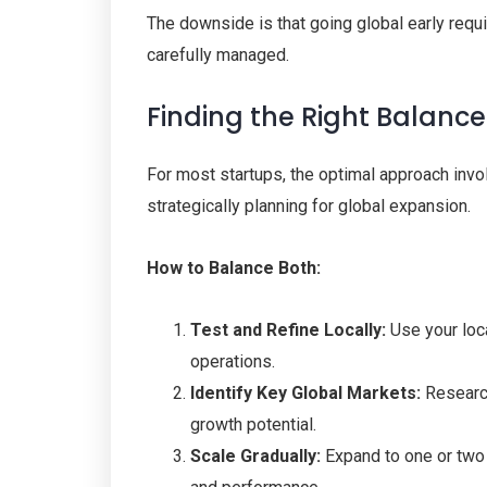
The downside is that going global early requi
carefully managed.
Finding the Right Balance
For most startups, the optimal approach invol
strategically planning for global expansion.
How to Balance Both:
Test and Refine Locally:
Use your loca
operations.
Identify Key Global Markets:
Research
growth potential.
Scale Gradually:
Expand to one or two i