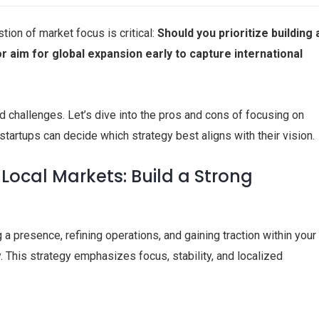
tion of market focus is critical:
Should you prioritize building 
or aim for global expansion early to capture international
 challenges. Let’s dive into the pros and cons of focusing on
startups can decide which strategy best aligns with their vision.
Local Markets: Build a Strong
 a presence, refining operations, and gaining traction within your
. This strategy emphasizes focus, stability, and localized