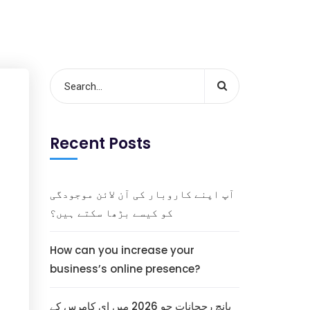
Recent Posts
آپ اپنے کاروبار کی آن لائن موجودگی
کو کیسے بڑھا سکتے ہیں؟
How can you increase your
business’s online presence?
پانچ رجحانات جو 2026 میں ای کامرس کے