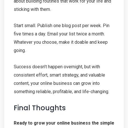
about building routines that work for your life and
sticking with them.
Start small. Publish one blog post per week. Pin
five times a day. Email your list twice a month.
Whatever you choose, make it doable and keep
going.
Success doesn’t happen overnight, but with
consistent effort, smart strategy, and valuable
content, your online business can grow into
something reliable, profitable, and life-changing.
Final Thoughts
Ready to grow your online business the simple