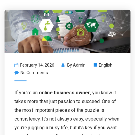
February 14, 2026
By
Admin
English
No Comments
If you’re an
online business owner
, you know it
takes more than just passion to succeed. One of
the most important pieces of the puzzle is
consistency. It’s not always easy, especially when
you’re juggling a busy life, but it’s key if you want