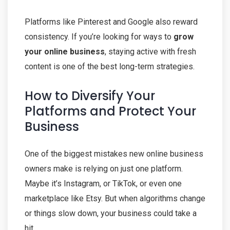
Platforms like Pinterest and Google also reward
consistency. If you’re looking for ways to
grow
your online business
, staying active with fresh
content is one of the best long-term strategies.
How to Diversify Your
Platforms and Protect Your
Business
One of the biggest mistakes new online business
owners make is relying on just one platform.
Maybe it’s Instagram, or TikTok, or even one
marketplace like Etsy. But when algorithms change
or things slow down, your business could take a
hit.