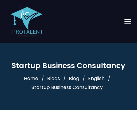
Startup Business Consultancy
Home
Blogs
Blog
English
Startup Business Consultancy