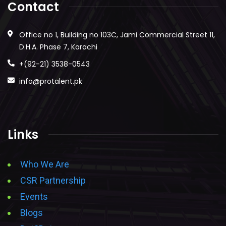
Contact
Office no 1, Building no 103C, Jami Commercial Street 11,
D.H.A. Phase 7, Karachi
+(92-21) 3538-0543
info@protalent.pk
Links
Who We Are
CSR Partnership
Events
Blogs