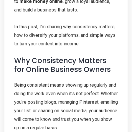
to
make money online
, grow a loyal audience,
and build a business that lasts.
In this post, I’m sharing why consistency matters,
how to diversify your platforms, and simple ways
to turn your content into income.
Why Consistency Matters
for Online Business Owners
Being consistent means showing up regularly and
doing the work even when it’s not perfect. Whether
you’re posting blogs, managing Pinterest, emailing
your list, or sharing on social media, your audience
will come to know and trust you when you show
up on a regular basis.