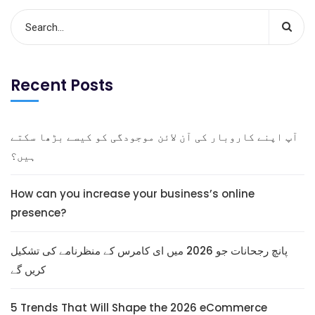
Recent Posts
آپ اپنے کاروبار کی آن لائن موجودگی کو کیسے بڑھا سکتے
ہیں؟
How can you increase your business’s online
presence?
پانچ رجحانات جو 2026 میں ای کامرس کے منظرنامے کی تشکیل
کریں گے
5 Trends That Will Shape the 2026 eCommerce