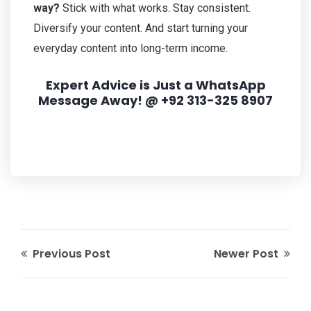
way?
Stick with what works. Stay consistent.
Diversify your content. And start turning your
everyday content into long-term income.
Expert Advice is Just a WhatsApp
Message Away! @ +92 313-325 8907
Previous Post
Newer Post