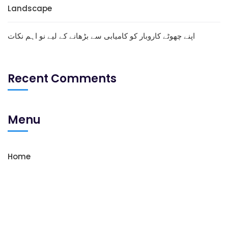
Landscape
اپنے چھوٹے کاروبار کو کامیابی سے بڑھانے کے لیے نو اہم نکات
Recent Comments
Menu
Home