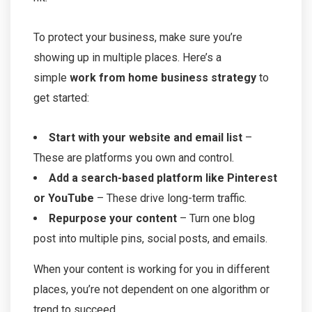
To protect your business, make sure you’re
showing up in multiple places. Here’s a
simple
work from home business strategy
to
get started:
Start with your website and email list
–
These are platforms you own and control.
Add a search-based platform like Pinterest
or YouTube
– These drive long-term traffic.
Repurpose your content
– Turn one blog
post into multiple pins, social posts, and emails.
When your content is working for you in different
places, you’re not dependent on one algorithm or
trend to succeed.