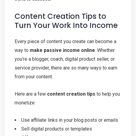
Content Creation Tips to
Turn Your Work Into Income
Every piece of content you create can become a
way to
make passive income online
. Whether
you’re a blogger, coach, digital product seller, or
service provider, there are so many ways to earn
from your content.
Here are a few
content creation tips
to help you
monetize:
Use affiliate links in your blog posts or emails
Sell digital products or templates