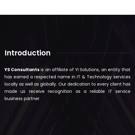
Introduction
YS Consultants
is an affiliate of YI Solutions, an entity that
has earned a respected name in IT & Technology services
locally as well as globally. Our dedication to every client has
made us receive recognition as a reliable IT service
business partner.