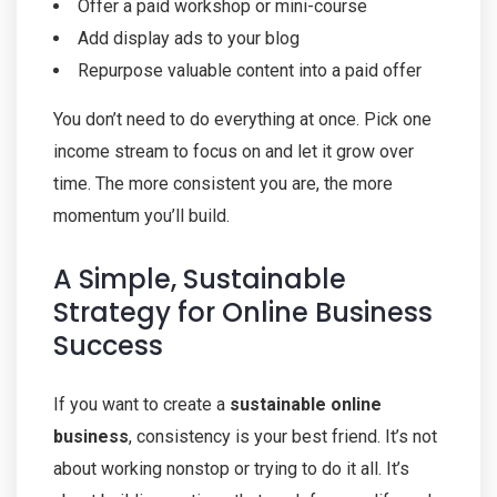
Offer a paid workshop or mini-course
Add display ads to your blog
Repurpose valuable content into a paid offer
You don’t need to do everything at once. Pick one
income stream to focus on and let it grow over
time. The more consistent you are, the more
momentum you’ll build.
A Simple, Sustainable
Strategy for Online Business
Success
If you want to create a
sustainable online
business
, consistency is your best friend. It’s not
about working nonstop or trying to do it all. It’s