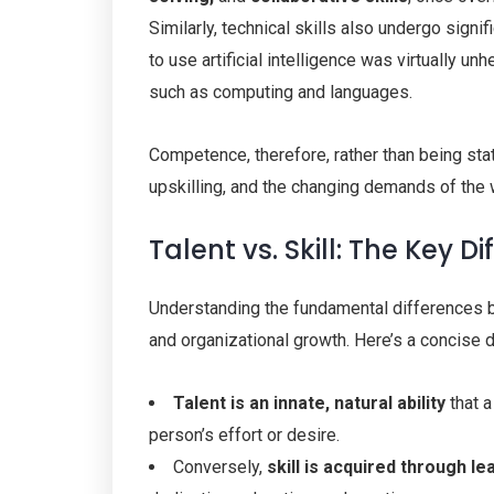
Similarly, technical skills also undergo signi
to use artificial intelligence was virtually unh
such as computing and languages.
Competence, therefore, rather than being stat
upskilling, and the changing demands of the 
Talent vs. Skill: The Key D
Understanding the fundamental differences b
and organizational growth. Here’s a concise di
Talent is an innate,
natural ability
that a
person’s effort or desire.
Conversely,
skill
is acquired through le