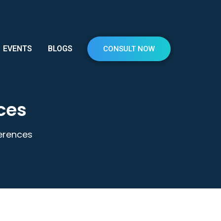
EVENTS
BLOGS
CONSULT NOW
nces
fferences