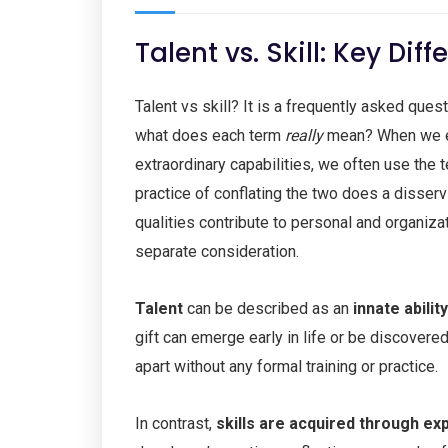
Talent vs. Skill: Key Di
Talent vs skill? It is a frequently asked ques
what does each term
really
mean? When we enc
extraordinary capabilities, we often use the 
practice of conflating the two does a disserv
qualities contribute to personal and organiza
separate consideration.
Talent
can be described as an
innate abilit
gift can emerge early in life or be discovere
apart without any formal training or practice.
In contrast,
skills are
acquired through exp