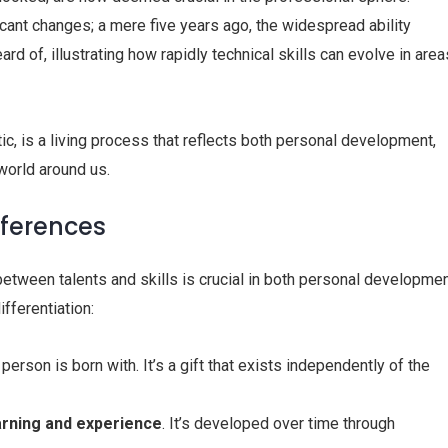
ficant changes; a mere five years ago, the widespread ability
eard of, illustrating how rapidly technical skills can evolve in area
ic, is a living process that reflects both personal development,
world around us.
ifferences
etween talents and skills is crucial in both personal developme
fferentiation:
 person is born with. It’s a gift that exists independently of the
arning
and experience
. It’s developed over time through