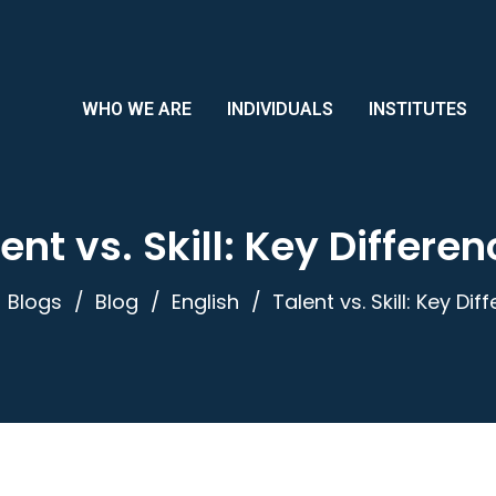
WHO WE ARE
INDIVIDUALS
INSTITUTES
ent vs. Skill: Key Differe
Blogs
Blog
English
Talent vs. Skill: Key Di