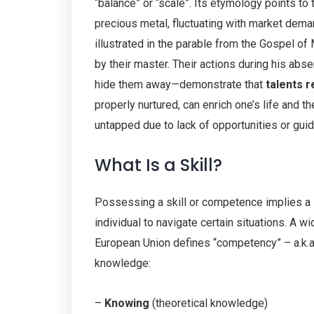
“balance” or “scale”. Its etymology points to 
precious metal, fluctuating with market dema
illustrated in the parable from the Gospel of 
by their master. Their actions during his ab
hide them away—demonstrate that
talents r
properly nurtured, can enrich one’s life and t
untapped due to lack of opportunities or guida
What Is a Skill?
Possessing a skill or competence implies a
individual to navigate certain situations. A 
European Union defines “competency” – a.k.
knowledge:
–
Knowing
(theoretical knowledge)