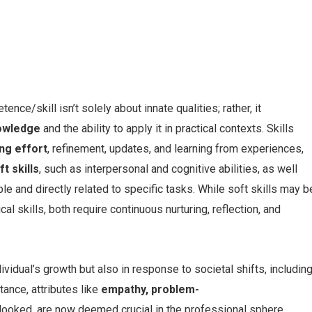
ce/skill isn’t solely about innate qualities; rather, it
owledge
and the ability to apply it in practical contexts. Skills
ng effort
, refinement, updates, and learning from experiences,
ft skills
, such as interpersonal and cognitive abilities, as well
ble and directly related to specific tasks. While soft skills may b
cal skills, both require continuous nurturing, reflection, and
ividual’s growth but also in response to societal shifts, includin
ance, attributes like
empathy, problem-
looked, are now deemed crucial in the professional sphere.