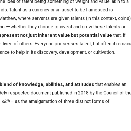
the idea of talent being something of weight and value, akin to a
nds. Talent as a currency or an asset to be harnessed is
Matthew, where servants are given talents (in this context, coins)
sence—whether they choose to invest and grow these talents or
epresent not just inherent value but potential value
that, if
he lives of others. Everyone possesses talent, but often it remain
nce to help in its discovery, development, or cultivation.
blend of knowledge, abilities, and attitudes
that enables an
widely respected document published in 2018 by the Council of th
a
skill
– as the amalgamation of three distinct forms of