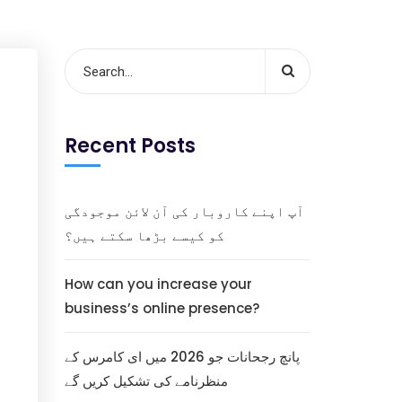
Recent Posts
آپ اپنے کاروبار کی آن لائن موجودگی
کو کیسے بڑھا سکتے ہیں؟
How can you increase your
business’s online presence?
پانچ رجحانات جو 2026 میں ای کامرس کے
منظرنامے کی تشکیل کریں گے