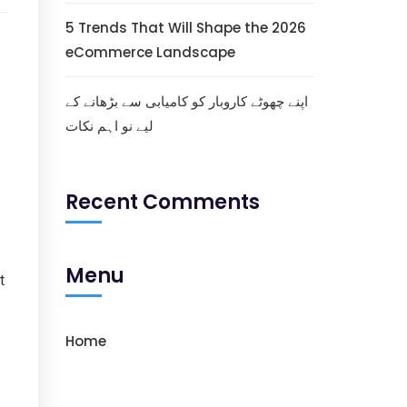
5 Trends That Will Shape the 2026
eCommerce Landscape
اپنے چھوٹے کاروبار کو کامیابی سے بڑھانے کے
لیے نو اہم نکات
Recent Comments
Menu
t
Home