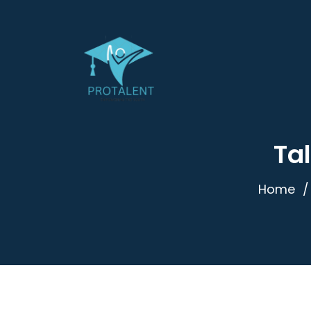
Tal
Home