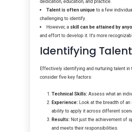
dedication, education, and practice.
Talent is often unique
to a few individua
challenging to identify.
However, a
skill can be attained by any
and effort to develop it. It’s more recogniz
Identifying Talen
Effectively identifying and nurturing talent i
consider five key factors:
Technical Skills:
Assess what an indivi
Experience:
Look at the breadth of an 
ability to apply it across different scen
Results:
Not just the achievement of sp
and meets their responsibilities.