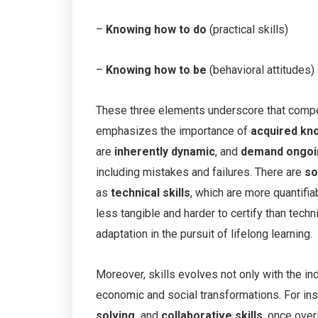
–
Knowing how to do
(practical skills)
–
Knowing how to be
(behavioral attitudes)
These three elements underscore that competen
emphasizes the importance of
acquired kn
are
inherently dynamic
, and
demand ongoi
including mistakes and failures. There are
so
as
technical skills
, which are more quantifia
less tangible and harder to certify than techni
adaptation in the pursuit of lifelong learning.
Moreover, skills evolves not only with the ind
economic and social transformations. For inst
solving,
and
collaborative skills
, once over