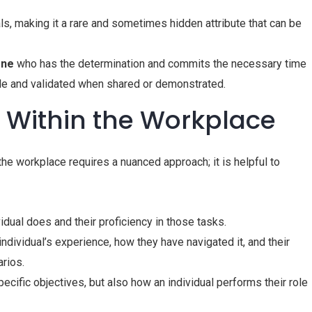
ls, making it a rare and sometimes hidden attribute that can be
one
who has the determination and commits the necessary time
able and validated when shared or demonstrated.
t Within the Workplace
n the workplace requires a nuanced approach; it is helpful to
dual does and their proficiency in those tasks.
individual’s experience, how they have navigated it, and their
arios.
ecific objectives, but also how an individual performs their role