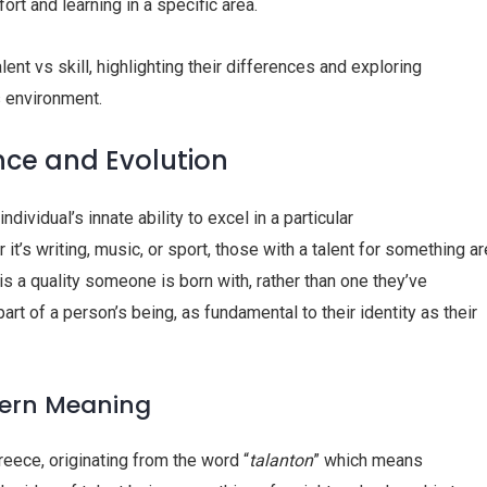
ort and learning in a specific area.
alent vs skill, highlighting their differences and exploring
s environment.
nce and Evolution
dividual’s innate ability to excel in a particular
 it’s writing, music, or sport, those with a talent for something ar
t is a quality someone is born with, rather than one they’ve
 part of a person’s being, as fundamental to their identity as their
dern Meaning
Greece, originating from the word “
talanton
” which means