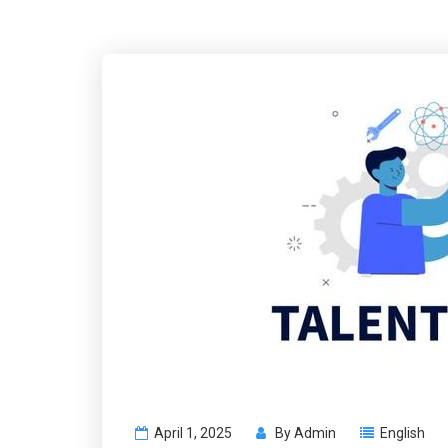
April 1, 2025
By
Admin
English