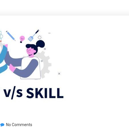
No Comments