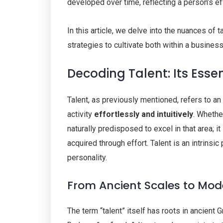
developed over time, reflecting a person’s eff
In this article, we delve into the nuances of t
strategies to cultivate both within a busines
Decoding Talent: Its Esse
Talent, as previously mentioned, refers to an in
activity
effortlessly and intuitively
. Whether
naturally predisposed to excel in that area; i
acquired through effort. Talent is an intrinsic
personality.
From Ancient Scales to Mo
The term “talent” itself has roots in ancient 