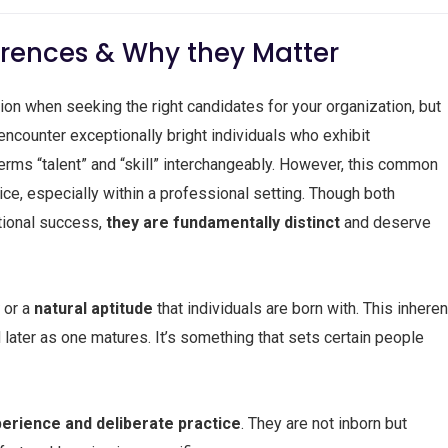
fferences & Why they Matter
tion when seeking the right candidates for your organization, but
ounter exceptionally bright individuals who exhibit
terms “talent” and “skill” interchangeably. However, this common
ice, especially within a professional setting. Though both
tional success,
they are fundamentally distinct
and deserve
y
or a
natural aptitude
that individuals are born with. This inheren
d later as one matures. It’s something that sets certain people
erience and deliberate practice
. They are not inborn but