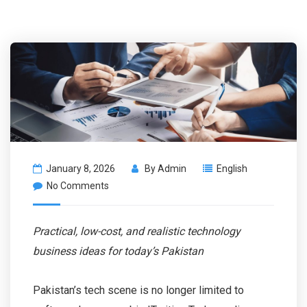
January 8, 2026
By
Admin
English
No Comments
Practical, low-cost, and realistic technology
business ideas for today’s Pakistan
Pakistan’s tech scene is no longer limited to