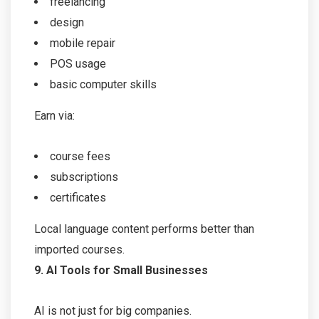
freelancing
design
mobile repair
POS usage
basic computer skills
Earn via:
course fees
subscriptions
certificates
Local language content performs better than
imported courses.
9. AI Tools for Small Businesses
AI is not just for big companies.