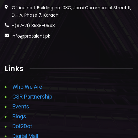
Office no 1, Building no 103C, Jami Commercial Street 11,
D.H.A. Phase 7, Karachi
+(92-21) 3538-0543
info@protalent.pk
Links
Who We Are
CSR Partnership
Events
Blogs
Dot2Dot
Digital Mall