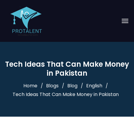
Tech Ideas That Can Make Money
in Pakistan
Home
Blogs
Blog
English
Tech Ideas That Can Make Money in Pakistan