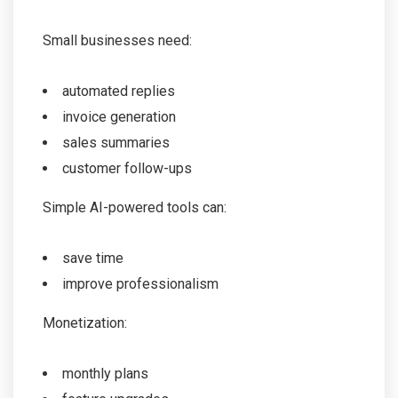
Small businesses need:
automated replies
invoice generation
sales summaries
customer follow-ups
Simple AI-powered tools can:
save time
improve professionalism
Monetization:
monthly plans