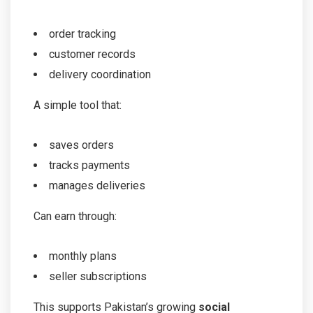
order tracking
customer records
delivery coordination
A simple tool that:
saves orders
tracks payments
manages deliveries
Can earn through:
monthly plans
seller subscriptions
This supports Pakistan’s growing
social