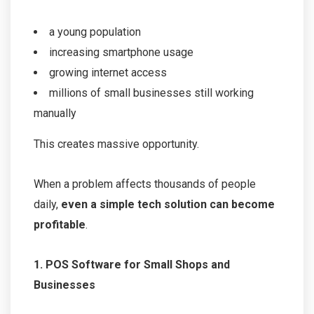
a young population
increasing smartphone usage
growing internet access
millions of small businesses still working
manually
This creates massive opportunity.
When a problem affects thousands of people
daily,
even a simple tech solution can become
profitable
.
1. POS Software for Small Shops and
Businesses