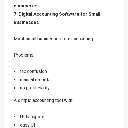
commerce
.
7. Digital Accounting Software for Small
Businesses
Most small businesses fear accounting.
Problems:
tax confusion
manual records
no profit clarity
A simple accounting tool with:
Urdu support
easy UI