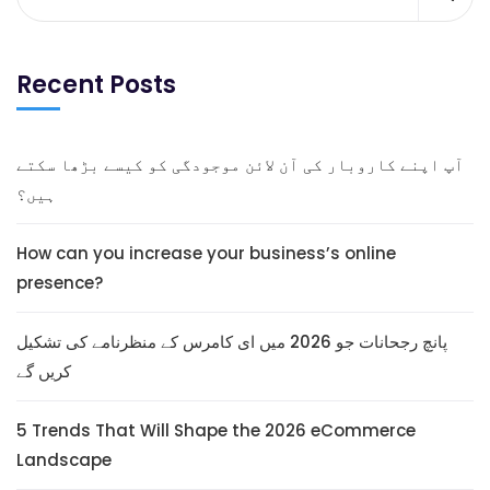
Recent Posts
آپ اپنے کاروبار کی آن لائن موجودگی کو کیسے بڑھا سکتے
ہیں؟
How can you increase your business’s online
presence?
پانچ رجحانات جو 2026 میں ای کامرس کے منظرنامے کی تشکیل
کریں گے
5 Trends That Will Shape the 2026 eCommerce
Landscape