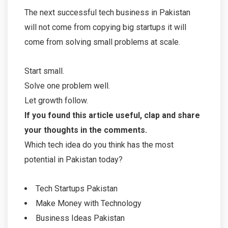
The next successful tech business in Pakistan
will not come from copying big startups it will
come from solving small problems at scale.
Start small.
Solve one problem well.
Let growth follow.
If you found this article useful, clap and share
your thoughts in the comments.
Which tech idea do you think has the most
potential in Pakistan today?
Tech Startups Pakistan
Make Money with Technology
Business Ideas Pakistan