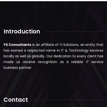
Introduction
YS Consultants
is an affiliate of YI Solutions, an entity that
has earned a respected name in IT & Technology services
locally as well as globally. Our dedication to every client has
made us receive recognition as a reliable IT service
business partner.
Contact