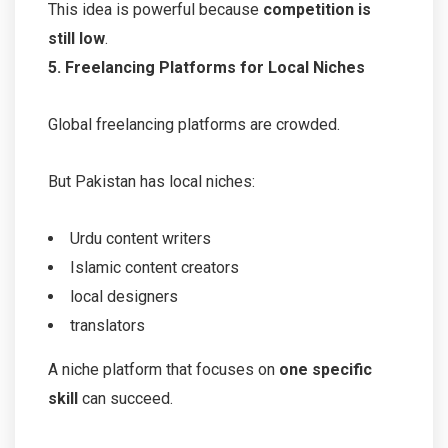
This idea is powerful because
competition is
still low
.
5. Freelancing Platforms for Local Niches
Global freelancing platforms are crowded.
But Pakistan has local niches:
Urdu content writers
Islamic content creators
local designers
translators
A niche platform that focuses on
one specific
skill
can succeed.