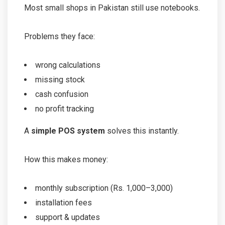
Most small shops in Pakistan still use notebooks.
Problems they face:
wrong calculations
missing stock
cash confusion
no profit tracking
A
simple POS system
solves this instantly.
How this makes money:
monthly subscription (Rs. 1,000–3,000)
installation fees
support & updates