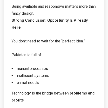
Being available and responsive matters more than
fancy design.
Strong Conclusion: Opportunity Is Already
Here
You don’t need to wait for the “perfect idea.”
Pakistan is full of:
manual processes
inefficient systems
unmet needs
Technology is the bridge between
problems and
profits
.