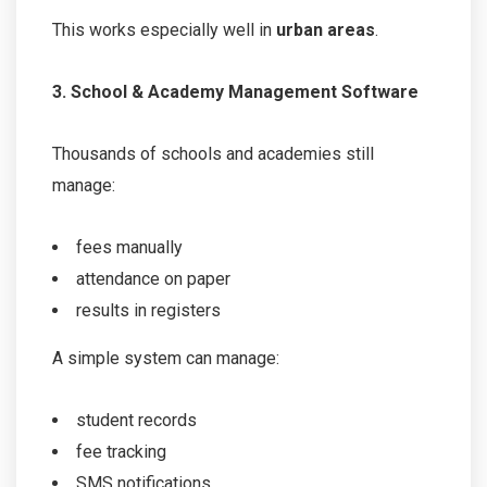
This works especially well in
urban areas
.
3. School & Academy Management Software
Thousands of schools and academies still
manage:
fees manually
attendance on paper
results in registers
A simple system can manage:
student records
fee tracking
SMS notifications