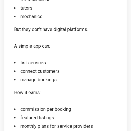
tutors
mechanics
But they don’t have digital platforms.
A simple app can:
list services
connect customers
manage bookings
How it earns:
commission per booking
featured listings
monthly plans for service providers