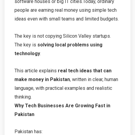
software houses or big IT cities.Today, ordinary
people are earning real money using simple tech
ideas even with small teams and limited budgets.
The key is not copying Silicon Valley startups.
The key is
solving local problems using
technology
.
This article explains
real tech ideas that can
make money in Pakistan
, written in clear, human
language, with practical examples and realistic
thinking.
Why Tech Businesses Are Growing Fast in
Pakistan
Pakistan has: