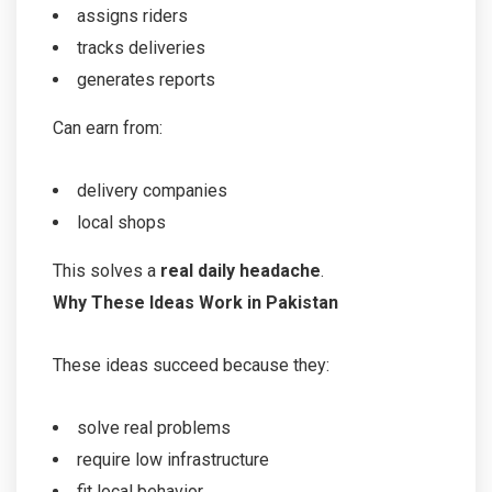
assigns riders
tracks deliveries
generates reports
Can earn from:
delivery companies
local shops
This solves a
real daily headache
.
Why These Ideas Work in Pakistan
These ideas succeed because they:
solve real problems
require low infrastructure
fit local behavior