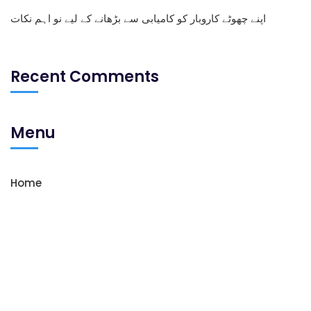
اپنے چھوٹے کاروبار کو کامیابی سے بڑھانے کے لیے نو اہم نکات
Recent Comments
Menu
Home