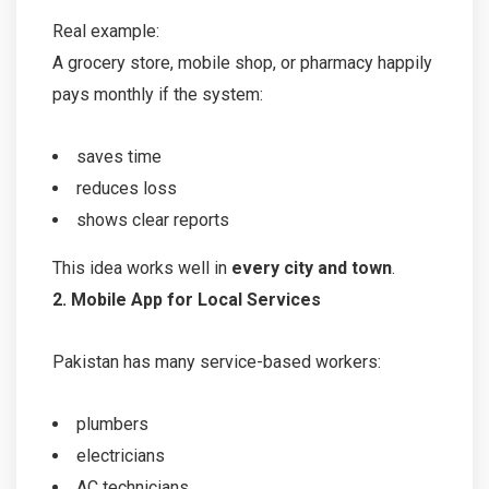
Real example:
A grocery store, mobile shop, or pharmacy happily
pays monthly if the system:
saves time
reduces loss
shows clear reports
This idea works well in
every city and town
.
2. Mobile App for Local Services
Pakistan has many service-based workers:
plumbers
electricians
AC technicians