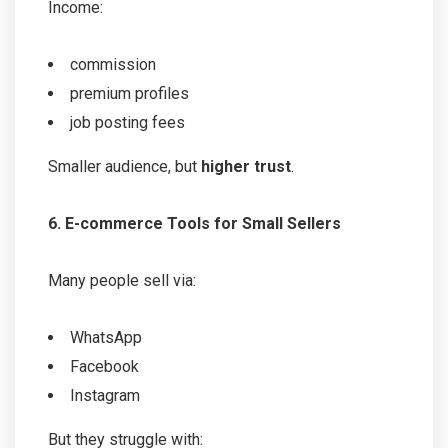
Income:
commission
premium profiles
job posting fees
Smaller audience, but
higher trust
.
6. E-commerce Tools for Small Sellers
Many people sell via:
WhatsApp
Facebook
Instagram
But they struggle with: