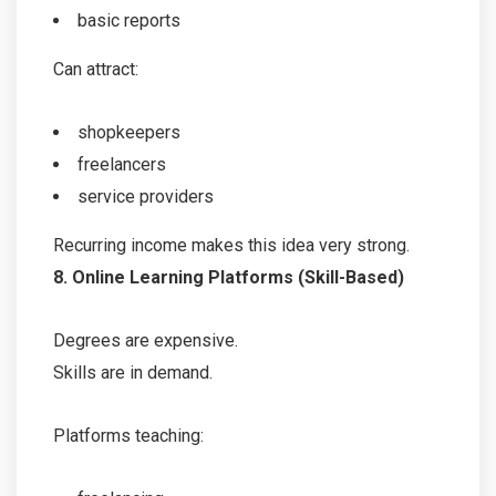
basic reports
Can attract:
shopkeepers
freelancers
service providers
Recurring income makes this idea very strong.
8. Online Learning Platforms (Skill-Based)
Degrees are expensive.
Skills are in demand.
Platforms teaching: