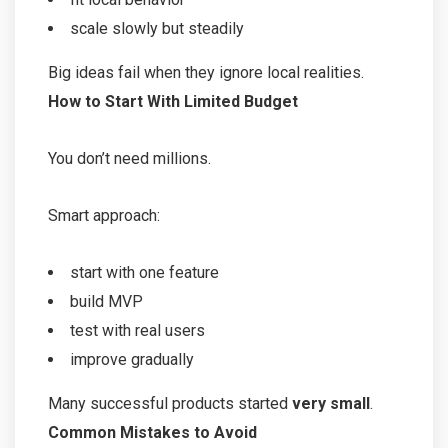
scale slowly but steadily
Big ideas fail when they ignore local realities.
How to Start With Limited Budget
You don’t need millions.
Smart approach:
start with one feature
build MVP
test with real users
improve gradually
Many successful products started
very small
.
Common Mistakes to Avoid