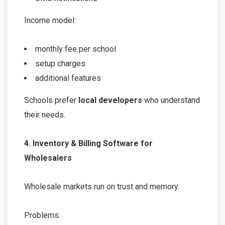
Income model:
monthly fee per school
setup charges
additional features
Schools prefer
local developers
who understand
their needs.
4. Inventory & Billing Software for
Wholesalers
Wholesale markets run on trust and memory.
Problems: