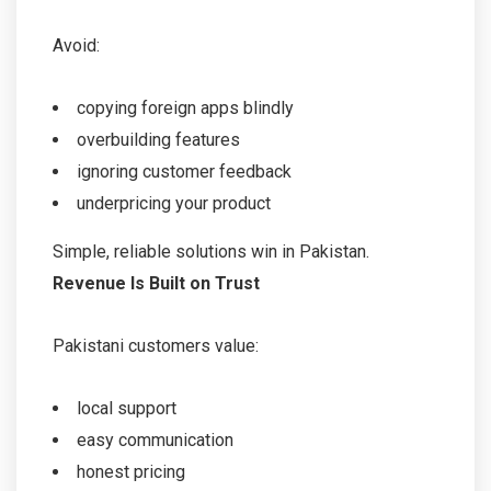
Avoid:
copying foreign apps blindly
overbuilding features
ignoring customer feedback
underpricing your product
Simple, reliable solutions win in Pakistan.
Revenue Is Built on Trust
Pakistani customers value:
local support
easy communication
honest pricing