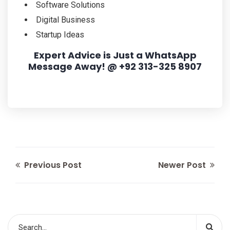
Software Solutions
Digital Business
Startup Ideas
Expert Advice is Just a WhatsApp
Message Away! @ +92 313-325 8907
Previous Post
Newer Post