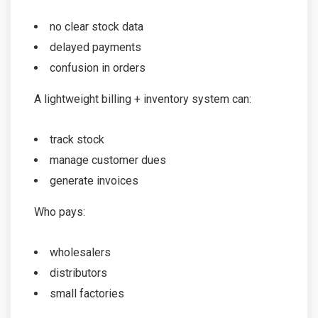
no clear stock data
delayed payments
confusion in orders
A lightweight billing + inventory system can:
track stock
manage customer dues
generate invoices
Who pays:
wholesalers
distributors
small factories