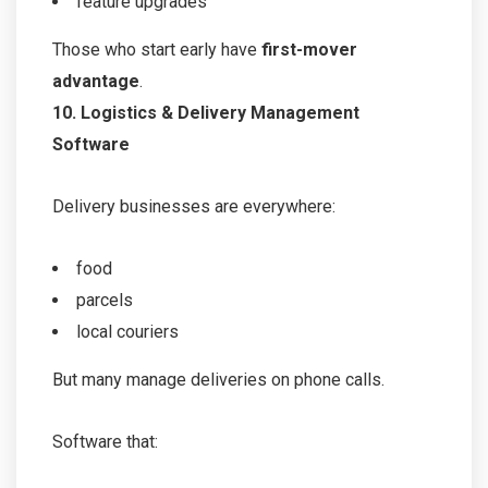
feature upgrades
Those who start early have
first-mover
advantage
.
10. Logistics & Delivery Management
Software
Delivery businesses are everywhere:
food
parcels
local couriers
But many manage deliveries on phone calls.
Software that: