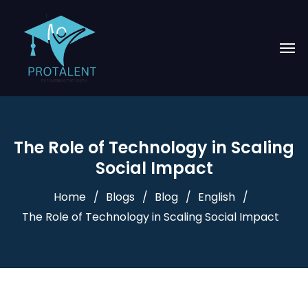
The Role of Technology in Scaling
Social Impact
Home
Blogs
Blog
English
The Role of Technology in Scaling Social Impact