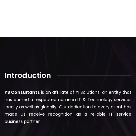
Introduction
YS Consultants
is an affiliate of YI Solutions, an entity that
has earned a respected name in IT & Technology services
locally as well as globally. Our dedication to every client has
made us receive recognition as a reliable IT service
business partner.