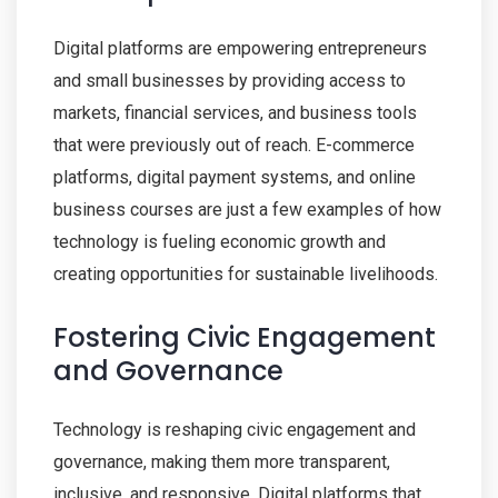
Digital platforms are empowering entrepreneurs
and small businesses by providing access to
markets, financial services, and business tools
that were previously out of reach. E-commerce
platforms, digital payment systems, and online
business courses are just a few examples of how
technology is fueling economic growth and
creating opportunities for sustainable livelihoods.
Fostering Civic Engagement
and Governance
Technology is reshaping civic engagement and
governance, making them more transparent,
inclusive, and responsive. Digital platforms that