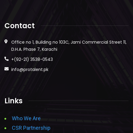
Contact
Office no 1, Building no 103C, Jami Commercial Street 11,
D.H.A. Phase 7, Karachi
+(92-21) 3538-0543
info@protalent.pk
Links
Who We Are
CSR Partnership