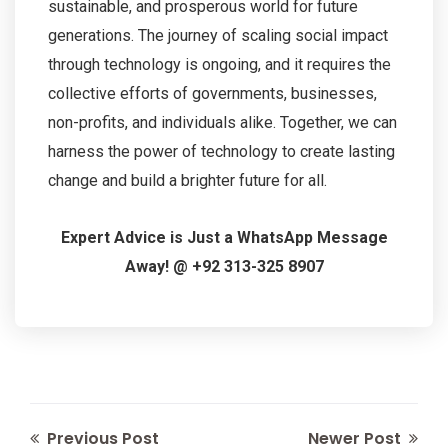
sustainable, and prosperous world for future
generations. The journey of scaling social impact
through technology is ongoing, and it requires the
collective efforts of governments, businesses,
non-profits, and individuals alike. Together, we can
harness the power of technology to create lasting
change and build a brighter future for all.
Expert Advice is Just a WhatsApp Message
Away! @ +92 313-325 8907
Previous Post
Newer Post