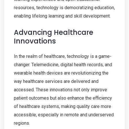
resources, technology is democratizing education,
enabling lifelong learning and skill development.
Advancing Healthcare
Innovations
In the realm of healthcare, technology is a game-
changer. Telemedicine, digital health records, and
wearable health devices are revolutionizing the
way healthcare services are delivered and
accessed. These innovations not only improve
patient outcomes but also enhance the efficiency
of healthcare systems, making quality care more
accessible, especially in remote and underserved
regions.