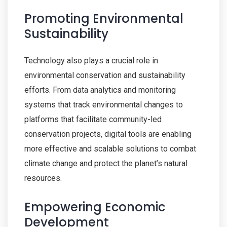
Promoting Environmental
Sustainability
Technology also plays a crucial role in
environmental conservation and sustainability
efforts. From data analytics and monitoring
systems that track environmental changes to
platforms that facilitate community-led
conservation projects, digital tools are enabling
more effective and scalable solutions to combat
climate change and protect the planet’s natural
resources.
Empowering Economic
Development