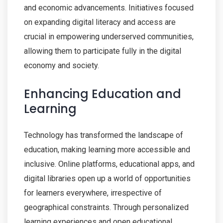
and economic advancements. Initiatives focused
on expanding digital literacy and access are
crucial in empowering underserved communities,
allowing them to participate fully in the digital
economy and society.
Enhancing Education and
Learning
Technology has transformed the landscape of
education, making learning more accessible and
inclusive. Online platforms, educational apps, and
digital libraries open up a world of opportunities
for learners everywhere, irrespective of
geographical constraints. Through personalized
learning experiences and open educational