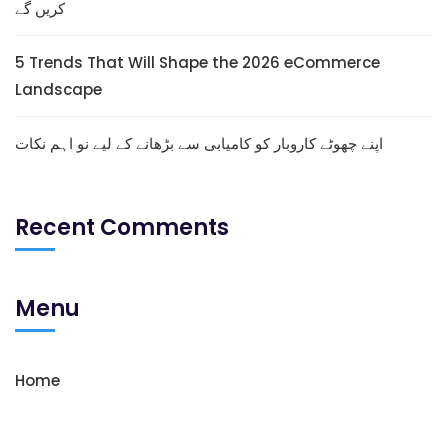
کریں گے
5 Trends That Will Shape the 2026 eCommerce
Landscape
اپنے چھوٹے کاروبار کو کامیابی سے بڑھانے کے لیے نو اہم نکات
Recent Comments
Menu
Home