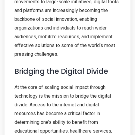
movements to large-scale initiatives, digital tools
and platforms are increasingly becoming the
backbone of social innovation, enabling
organizations and individuals to reach wider
audiences, mobilize resources, and implement
effective solutions to some of the world’s most
pressing challenges.
Bridging the Digital Divide
At the core of scaling social impact through
technology is the mission to bridge the digital
divide. Access to the internet and digital
resources has become a critical factor in
determining one’s ability to benefit from
educational opportunities, healthcare services,