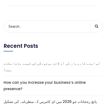
Recent Posts
آپ اپنے کاروبار کی آن لائن موجودگی کو کیسے بڑھا سکتے
ہیں؟
How can you increase your business’s online
presence?
پانچ رجحانات جو 2026 میں ای کامرس کے منظرنامے کی تشکیل