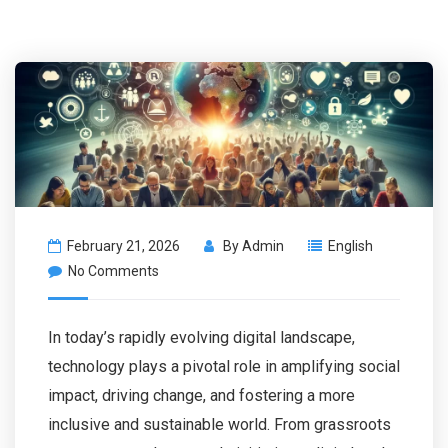
February 21, 2026
By
Admin
English
No Comments
In today’s rapidly evolving digital landscape,
technology plays a pivotal role in amplifying social
impact, driving change, and fostering a more
inclusive and sustainable world. From grassroots