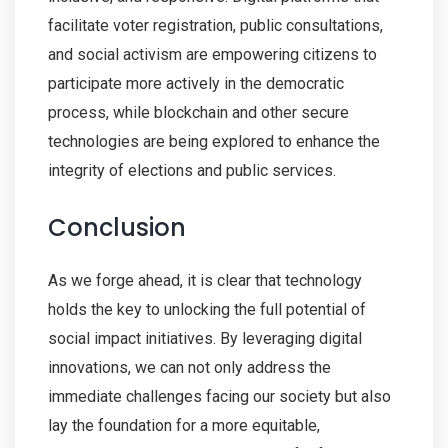
facilitate voter registration, public consultations,
and social activism are empowering citizens to
participate more actively in the democratic
process, while blockchain and other secure
technologies are being explored to enhance the
integrity of elections and public services.
Conclusion
As we forge ahead, it is clear that technology
holds the key to unlocking the full potential of
social impact initiatives. By leveraging digital
innovations, we can not only address the
immediate challenges facing our society but also
lay the foundation for a more equitable,