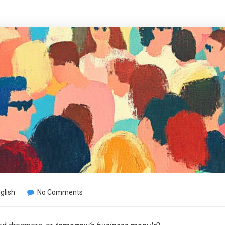
glish
No Comments