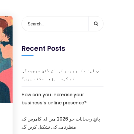
Recent Posts
آپ اپنے کاروبار کی آن لائن موجودگی
کو کیسے بڑھا سکتے ہیں؟
How can you increase your
business’s online presence?
پانچ رجحانات جو 2026 میں ای کامرس کے
منظرنامے کی تشکیل کریں گے