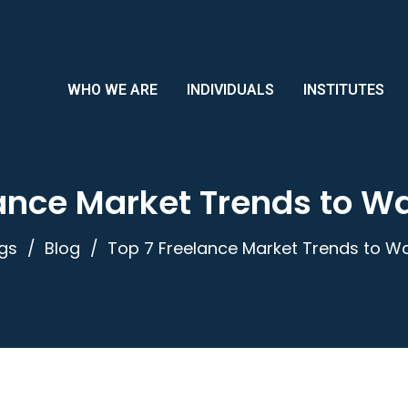
WHO WE ARE
INDIVIDUALS
INSTITUTES
ance Market Trends to W
gs
Blog
Top 7 Freelance Market Trends to Wa