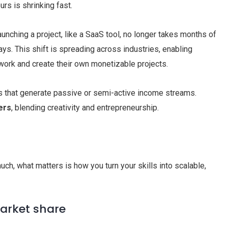
s is shrinking fast.
unching a project, like a SaaS tool, no longer takes months of
ays. This shift is spreading across industries, enabling
 work and create their own monetizable projects.
ts that generate passive or semi-active income streams.
ers
, blending creativity and entrepreneurship.
uch, what matters is how you turn your skills into scalable,
market share