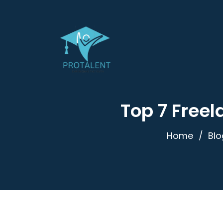
Top 7 Freel
Home
Blo