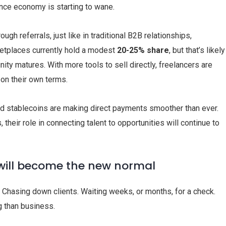
nce economy is starting to wane.
ugh referrals, just like in traditional B2B relationships,
ketplaces currently hold a modest
20-25% share
, but that’s likely
ity matures. With more tools to sell directly, freelancers are
 on their own terms.
 and stablecoins are making direct payments smoother than ever.
heir role in connecting talent to opportunities will continue to
will become the new normal
. Chasing down clients. Waiting weeks, or months, for a check.
 than business.