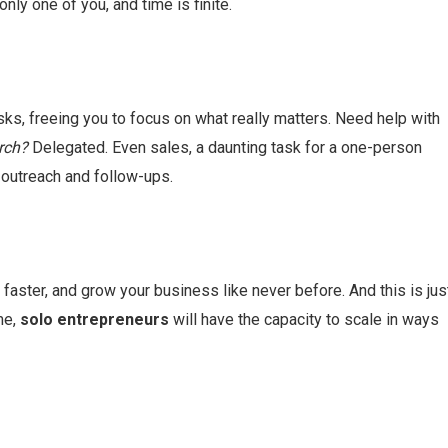
only one of you, and time is finite.
asks, freeing you to focus on what really matters. Need help with
rch?
Delegated. Even sales, a daunting task for a one-person
utreach and follow-ups.
 faster, and grow your business like never before. And this is jus
me,
solo entrepreneurs
will have the capacity to scale in ways