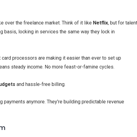
e over the freelance market. Think of it like
Netflix
, but for talent
g basis, locking in services the same way they lock in
card processors are making it easier than ever to set up
means steady income. No more feast-or-famine cycles.
budgets
and hassle-free billing.
ing payments anymore. They’re building predictable revenue
om