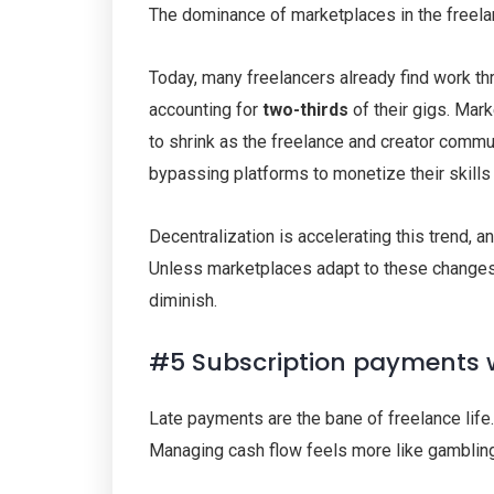
The dominance of marketplaces in the freela
Today, many freelancers already find work thro
accounting for
two-thirds
of their gigs. Mar
to shrink as the freelance and creator commun
bypassing platforms to monetize their skills
Decentralization is accelerating this trend,
Unless marketplaces adapt to these changes, t
diminish.
#5 Subscription payments 
Late payments are the bane of freelance life
Managing cash flow feels more like gambling