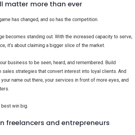
ill matter more than ever
e game has changed, and so has the competition.
ge becomes standing out. With the increased capacity to serve,
ice, it’s about claiming a bigger slice of the market.
our business to be seen, heard, and remembered. Build
 sales strategies that convert interest into loyal clients. And
your name out there, your services in front of more eyes, and
ters.
 best win big.
en freelancers and entrepreneurs