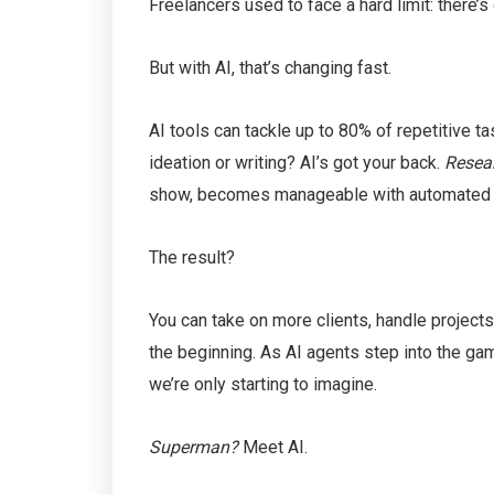
Freelancers used to face a hard limit: there’s 
But with AI, that’s changing fast.
AI tools can tackle up to 80% of repetitive t
ideation or writing? AI’s got your back.
Resea
show, becomes manageable with automated o
The result?
You can take on more clients, handle projects
the beginning. As AI agents step into the ga
we’re only starting to imagine.
Superman?
Meet AI.