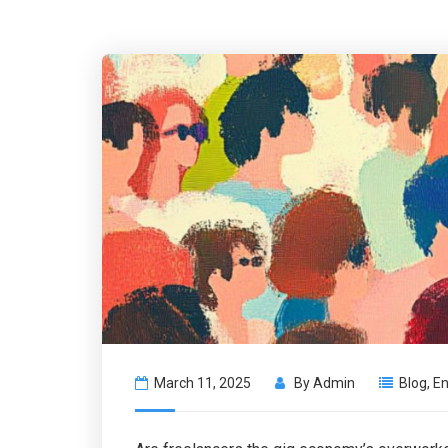
March 11, 2025
By
Admin
Blog
,
En