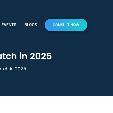
EVENTS
BLOGS
CONSULT NOW
atch in 2025
tch in 2025