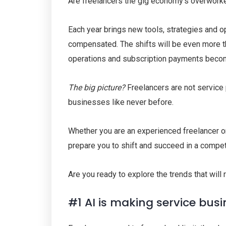
Are freelancers the gig economy’s overwork
Each year brings new tools, strategies and o
compensated. The shifts will be even more thr
operations and subscription payments becomin
The big picture?
Freelancers are not service 
businesses like never before.
Whether you are an experienced freelancer or
prepare you to shift and succeed in a compet
Are you ready to explore the trends that will
#1 AI is making service bus