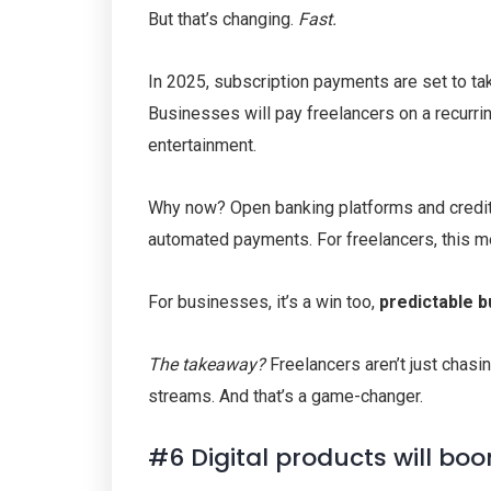
But that’s changing.
Fast.
In 2025, subscription payments are set to tak
Businesses will pay freelancers on a recurrin
entertainment.
Why now? Open banking platforms and credit 
automated payments. For freelancers, this 
For businesses, it’s a win too,
predictable 
The takeaway?
Freelancers aren’t just chas
streams. And that’s a game-changer.
#6 Digital products will bo