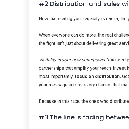
#2 Distribution and sales w
Now that scaling your capacity is easier, th
When everyone can do more, the real challen
the fight isn’t just about delivering great serv
Visibility is your new superpower.
You need y
partnerships that amplify your reach. Invest in
most importantly,
focus on distribution.
Get 
your message across every channel that mat
Because in this race, the ones who distribute
#3 The line is fading betwe