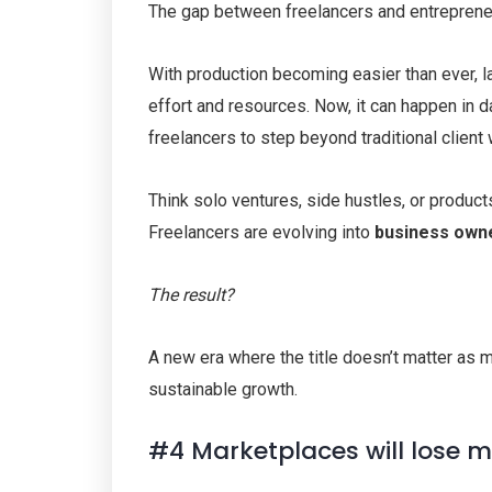
The gap between freelancers and entrepreneur
With production becoming easier than ever, la
effort and resources. Now, it can happen in d
freelancers to step beyond traditional client
Think solo ventures, side hustles, or produc
Freelancers are evolving into
business own
The result?
A new era where the title doesn’t matter as m
sustainable growth.
#4 Marketplaces will lose 