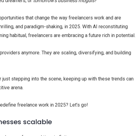
ed dreamers, or
tomorrow’s business moguls
?
pportunities that change the way freelancers work and are
illing, and paradigm-shaking, in 2025. With AI reconstituting
g habitual, freelancers are embracing a future rich in potential.
providers anymore. They are scaling, diversifying, and building
 just stepping into the scene, keeping up with these trends can
itive arena.
 redefine freelance work in 2025? Let’s go!
inesses scalable