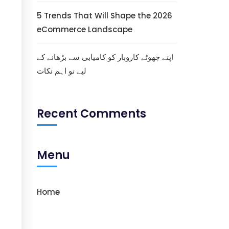
5 Trends That Will Shape the 2026
eCommerce Landscape
اپنے چھوٹے کاروبار کو کامیابی سے بڑھانے کے
لیے نو اہم نکات
Recent Comments
Menu
Home