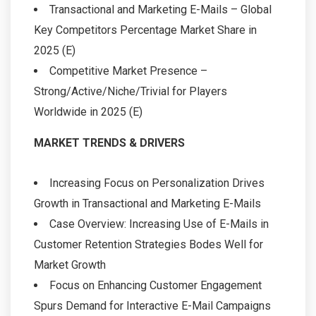
Transactional and Marketing E-Mails – Global
Key Competitors Percentage Market Share in
2025 (E)
Competitive Market Presence –
Strong/Active/Niche/Trivial for Players
Worldwide in 2025 (E)
MARKET TRENDS & DRIVERS
Increasing Focus on Personalization Drives
Growth in Transactional and Marketing E-Mails
Case Overview: Increasing Use of E-Mails in
Customer Retention Strategies Bodes Well for
Market Growth
Focus on Enhancing Customer Engagement
Spurs Demand for Interactive E-Mail Campaigns