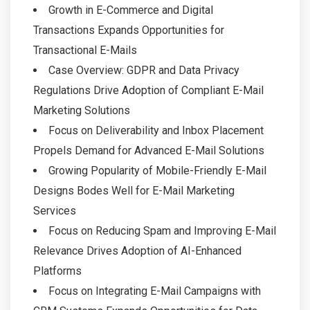
Growth in E-Commerce and Digital
Transactions Expands Opportunities for
Transactional E-Mails
Case Overview: GDPR and Data Privacy
Regulations Drive Adoption of Compliant E-Mail
Marketing Solutions
Focus on Deliverability and Inbox Placement
Propels Demand for Advanced E-Mail Solutions
Growing Popularity of Mobile-Friendly E-Mail
Designs Bodes Well for E-Mail Marketing
Services
Focus on Reducing Spam and Improving E-Mail
Relevance Drives Adoption of AI-Enhanced
Platforms
Focus on Integrating E-Mail Campaigns with