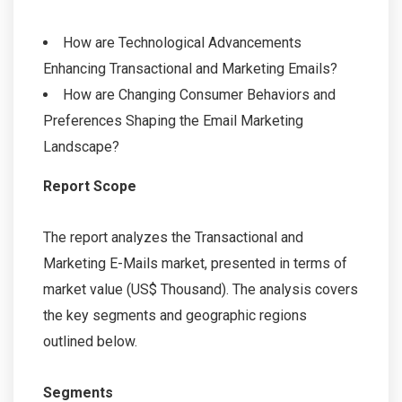
How are Technological Advancements
Enhancing Transactional and Marketing Emails?
How are Changing Consumer Behaviors and
Preferences Shaping the Email Marketing
Landscape?
Report Scope
The report analyzes the Transactional and
Marketing E-Mails market, presented in terms of
market value (US$ Thousand). The analysis covers
the key segments and geographic regions
outlined below.
Segments