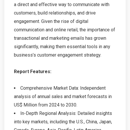
a direct and effective way to communicate with
customers, build relationships, and drive
engagement. Given the rise of digital
communication and online retail, the importance of
transactional and marketing emails has grown
significantly, making them essential tools in any
business’s customer engagement strategy.
Report Features:
Comprehensive Market Data: Independent
analysis of annual sales and market forecasts in
US$ Million from 2024 to 2030.
In-Depth Regional Analysis: Detailed insights
into key markets, including the U.S., China, Japan,