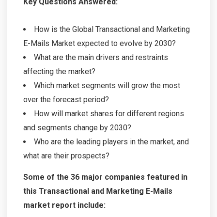
Key Questions Answered:
How is the Global Transactional and Marketing
E-Mails Market expected to evolve by 2030?
What are the main drivers and restraints
affecting the market?
Which market segments will grow the most
over the forecast period?
How will market shares for different regions
and segments change by 2030?
Who are the leading players in the market, and
what are their prospects?
Some of the 36 major companies featured in
this Transactional and Marketing E-Mails
market report include: