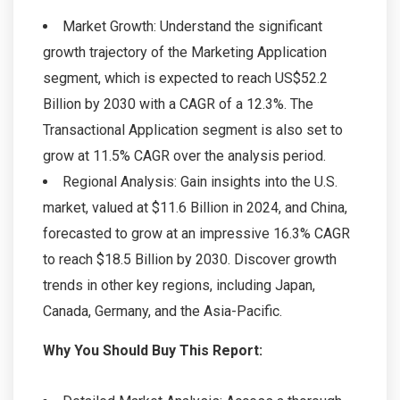
Market Growth: Understand the significant
growth trajectory of the Marketing Application
segment, which is expected to reach US$52.2
Billion by 2030 with a CAGR of a 12.3%. The
Transactional Application segment is also set to
grow at 11.5% CAGR over the analysis period.
Regional Analysis: Gain insights into the U.S.
market, valued at $11.6 Billion in 2024, and China,
forecasted to grow at an impressive 16.3% CAGR
to reach $18.5 Billion by 2030. Discover growth
trends in other key regions, including Japan,
Canada, Germany, and the Asia-Pacific.
Why You Should Buy This Report: