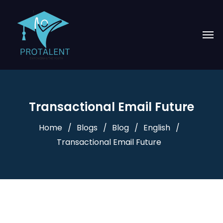
Transactional Email Future
Home
Blogs
Blog
English
Transactional Email Future