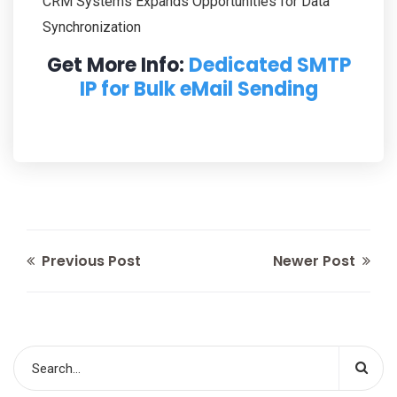
CRM Systems Expands Opportunities for Data
Synchronization
Get More Info:
Dedicated SMTP
IP for Bulk eMail Sending
Previous Post
Newer Post