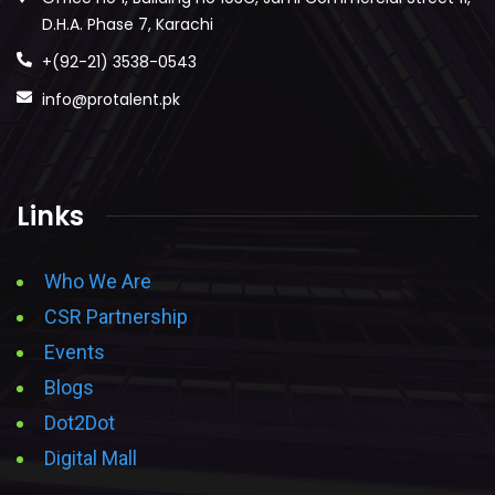
D.H.A. Phase 7, Karachi
+(92-21) 3538-0543
info@protalent.pk
Links
Who We Are
CSR Partnership
Events
Blogs
Dot2Dot
Digital Mall