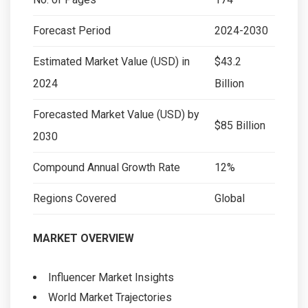
Forecast Period
2024-2030
Estimated Market Value (USD) in
$43.2
2024
Billion
Forecasted Market Value (USD) by
$85 Billion
2030
Compound Annual Growth Rate
12%
Regions Covered
Global
MARKET OVERVIEW
Influencer Market Insights
World Market Trajectories