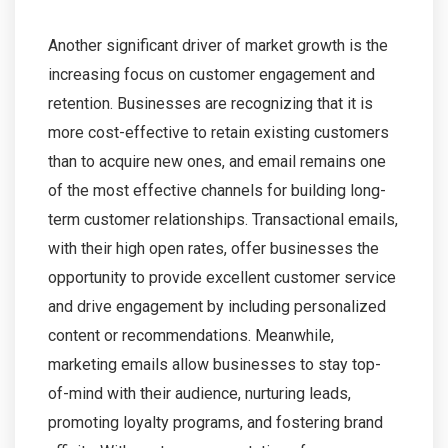
Another significant driver of market growth is the
increasing focus on customer engagement and
retention. Businesses are recognizing that it is
more cost-effective to retain existing customers
than to acquire new ones, and email remains one
of the most effective channels for building long-
term customer relationships. Transactional emails,
with their high open rates, offer businesses the
opportunity to provide excellent customer service
and drive engagement by including personalized
content or recommendations. Meanwhile,
marketing emails allow businesses to stay top-
of-mind with their audience, nurturing leads,
promoting loyalty programs, and fostering brand