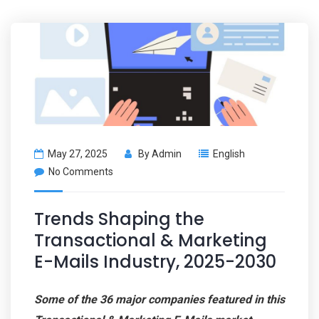
May 27, 2025
By
Admin
English
No Comments
Trends Shaping the
Transactional & Marketing
E-Mails Industry, 2025-2030
Some of the 36 major companies featured in this