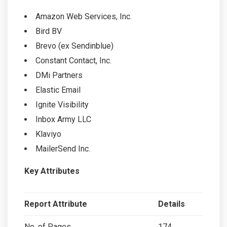
Amazon Web Services, Inc.
Bird BV
Brevo (ex Sendinblue)
Constant Contact, Inc.
DMi Partners
Elastic Email
Ignite Visibility
Inbox Army LLC
Klaviyo
MailerSend Inc.
Key Attributes
Report Attribute
Details
No. of Pages
174