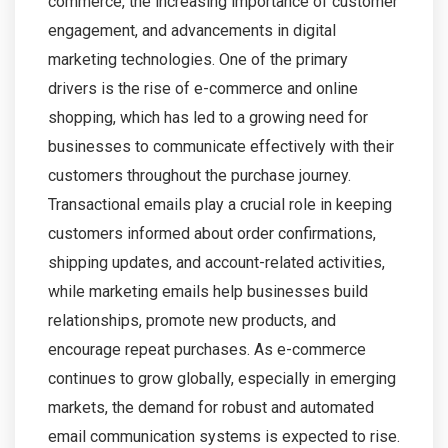
commerce, the increasing importance of customer
engagement, and advancements in digital
marketing technologies. One of the primary
drivers is the rise of e-commerce and online
shopping, which has led to a growing need for
businesses to communicate effectively with their
customers throughout the purchase journey.
Transactional emails play a crucial role in keeping
customers informed about order confirmations,
shipping updates, and account-related activities,
while marketing emails help businesses build
relationships, promote new products, and
encourage repeat purchases. As e-commerce
continues to grow globally, especially in emerging
markets, the demand for robust and automated
email communication systems is expected to rise.