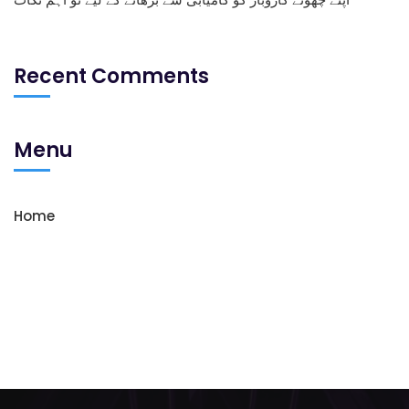
Recent Comments
Menu
Home