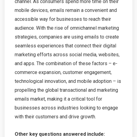
channel. As consumers spend more time on their
mobile devices, emails remain a convenient and
accessible way for businesses to reach their
audience. With the rise of omnichannel marketing
strategies, companies are using emails to create
seamless experiences that connect their digital
marketing efforts across social media, websites,
and apps. The combination of these factors – e-
commerce expansion, customer engagement,
technological innovation, and mobile adoption – is
propelling the global transactional and marketing
emails market, making it a critical tool for
businesses across industries looking to engage
with their customers and drive growth.
Other key questions answered include: