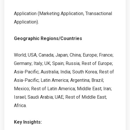
Application (Marketing Application, Transactional
Application).
Geographic Regions/Countries
World; USA; Canada; Japan; China; Europe; France;
Germany; Italy; UK; Spain; Russia; Rest of Europe;
Asia-Pacific; Australia; India; South Korea; Rest of
Asia-Pacific; Latin America; Argentina; Brazil;
Mexico; Rest of Latin America; Middle East; Iran;
Israel; Saudi Arabia; UAE; Rest of Middle East;
Africa.
Key Insights: