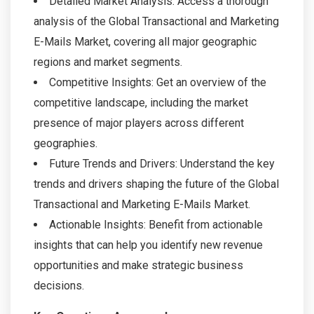
Detailed Market Analysis: Access a thorough
analysis of the Global Transactional and Marketing
E-Mails Market, covering all major geographic
regions and market segments.
Competitive Insights: Get an overview of the
competitive landscape, including the market
presence of major players across different
geographies.
Future Trends and Drivers: Understand the key
trends and drivers shaping the future of the Global
Transactional and Marketing E-Mails Market.
Actionable Insights: Benefit from actionable
insights that can help you identify new revenue
opportunities and make strategic business
decisions.