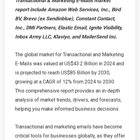
Transactional & Marketing E-Mails market
report include Amazon Web Services, Inc., Bird
BV, Brevo (ex Sendinblue), Constant Contact,
Inc., DMi Partners, Elastic Email, Ignite Visibility,
Inbox Army LLC, Klaviyo, and MailerSend Inc.
The global market for Transactional and Marketing
E-Mails was valued at US$43.2 Billion in 2024 and
is projected to reach US$85 Billion by 2030,
growing at a CAGR of 12% from 2024 to 2030.
This comprehensive report provides an in-depth
analysis of market trends, drivers, and forecasts,
helping you make informed business decisions.
Transactional and marketing emails have become
critical tools for businesses globally, as they offer