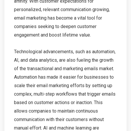
affinity. With customer expectations for
personalized, relevant communication growing,
email marketing has become a vital tool for
companies seeking to deepen customer
engagement and boost lifetime value.
Technological advancements, such as automation,
AI, and data analytics, are also fueling the growth
of the transactional and marketing emails market.
Automation has made it easier for businesses to
scale their email marketing efforts by setting up
complex, multi-step workflows that trigger emails
based on customer actions or inaction. This
allows companies to maintain continuous
communication with their customers without
manual effort. AI and machine learning are