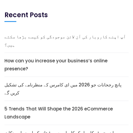
Recent Posts
آپ اپنے کاروبار کی آن لائن موجودگی کو کیسے بڑھا سکتے
ہیں؟
How can you increase your business’s online
presence?
پانچ رجحانات جو 2026 میں ای کامرس کے منظرنامے کی تشکیل
کریں گے
5 Trends That Will Shape the 2026 eCommerce
Landscape
اپنے چھوٹے کاروبار کو کامیابی سے بڑھانے کے لیے نو اہم نکات