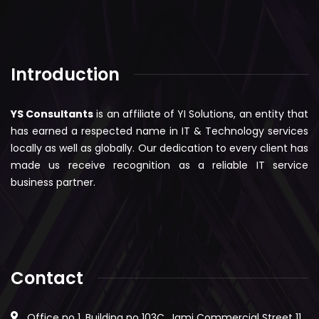
Introduction
YS Consultants
is an affiliate of YI Solutions, an entity that
has earned a respected name in IT & Technology services
locally as well as globally. Our dedication to every client has
made us receive recognition as a reliable IT service
business partner.
Contact
Office no 1, Building no 103C, Jami Commercial Street 11,