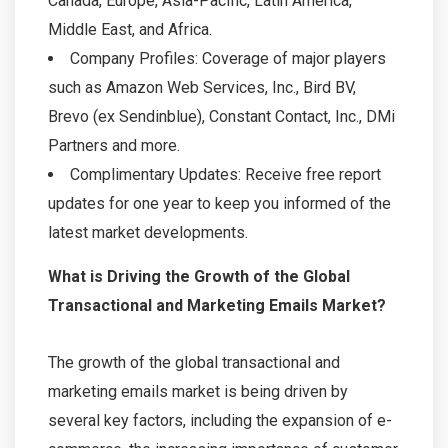
Canada, Europe, Asia-Pacific, Latin America,
Middle East, and Africa.
Company Profiles: Coverage of major players
such as Amazon Web Services, Inc., Bird BV,
Brevo (ex Sendinblue), Constant Contact, Inc., DMi
Partners and more.
Complimentary Updates: Receive free report
updates for one year to keep you informed of the
latest market developments.
What is Driving the Growth of the Global
Transactional and Marketing Emails Market?
The growth of the global transactional and
marketing emails market is being driven by
several key factors, including the expansion of e-