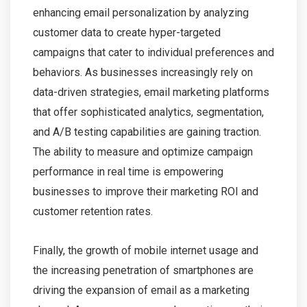
enhancing email personalization by analyzing
customer data to create hyper-targeted
campaigns that cater to individual preferences and
behaviors. As businesses increasingly rely on
data-driven strategies, email marketing platforms
that offer sophisticated analytics, segmentation,
and A/B testing capabilities are gaining traction.
The ability to measure and optimize campaign
performance in real time is empowering
businesses to improve their marketing ROI and
customer retention rates.
Finally, the growth of mobile internet usage and
the increasing penetration of smartphones are
driving the expansion of email as a marketing