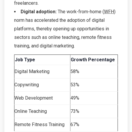
freelancers.
Digital adoption:
The work-from-home (
WFH
)
norm has accelerated the adoption of digital
platforms, thereby opening up opportunities in
sectors such as online teaching, remote fitness
training, and digital marketing.
Job Type
Growth Percentage
Digital Marketing
58%
Copywriting
53%
Web Development
49%
Online Teaching
73%
Remote Fitness Training
67%