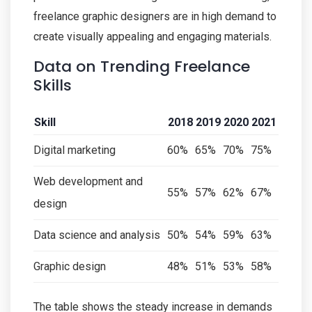
freelance graphic designers are in high demand to
create visually appealing and engaging materials.
Data on Trending Freelance
Skills
Skill
2018
2019
2020
2021
Digital marketing
60%
65%
70%
75%
Web development and
55%
57%
62%
67%
design
Data science and analysis
50%
54%
59%
63%
Graphic design
48%
51%
53%
58%
The table shows the steady increase in demands