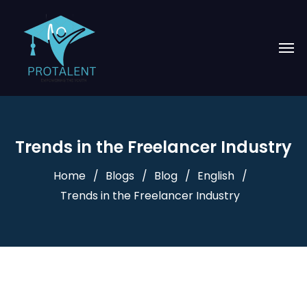
Trends in the Freelancer Industry
Home
Blogs
Blog
English
Trends in the Freelancer Industry