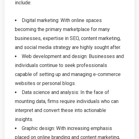
include:
Digital marketing: With online spaces
becoming the primary marketplace for many
businesses, expertise in SEO, content marketing,
and social media strategy are highly sought after.
Web development and design: Businesses and
individuals continue to seek professionals
capable of setting up and managing e-commerce
websites or personal blogs.
Data science and analysis: In the face of
mounting data, firms require individuals who can
interpret and convert these into actionable
insights.
Graphic design: With increasing emphasis
placed on online branding and content marketing,