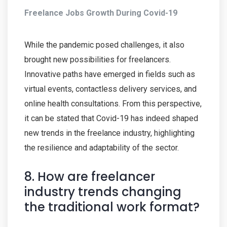
Freelance Jobs Growth During Covid-19
While the pandemic posed challenges, it also
brought new possibilities for freelancers.
Innovative paths have emerged in fields such as
virtual events, contactless delivery services, and
online health consultations. From this perspective,
it can be stated that Covid-19 has indeed shaped
new trends in the freelance industry, highlighting
the resilience and adaptability of the sector.
8. How are freelancer
industry trends changing
the traditional work format?