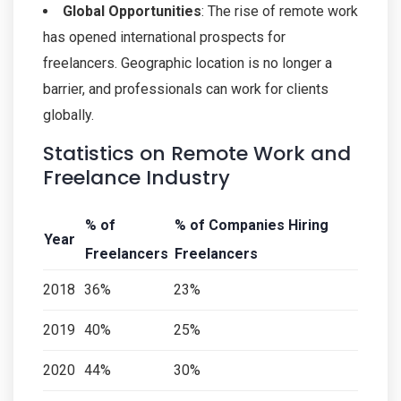
Global Opportunities
: The rise of remote work
has opened international prospects for
freelancers. Geographic location is no longer a
barrier, and professionals can work for clients
globally.
Statistics on Remote Work and
Freelance Industry
% of
% of Companies Hiring
Year
Freelancers
Freelancers
2018
36%
23%
2019
40%
25%
2020
44%
30%