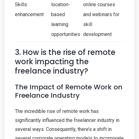
Skills
location-
online courses
enhancement
based
and webinars for
learning
skill
opportunities
development
3. How is the rise of remote
work impacting the
freelance industry?
The Impact of Remote Work on
Freelance Industry
The incredible rise of remote work has
significantly influenced the freelancer industry in
several ways. Consequently, there’s a shift in
several corporate operating models to incorporate