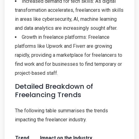
Increased demand for tech skills: As digital
transformation accelerates, freelancers with skills
in areas like cybersecurity, AI, machine learning
and data analytics are increasingly sought after.
Growth in freelance platforms: Freelance
platforms like Upwork and Fiverr are growing
rapidly, providing a marketplace for freelancers to
find work and for businesses to find temporary or
project-based staff.
Detailed Breakdown of
Freelancing Trends
The following table summarises the trends
impacting the freelancer industry.
Trend
Impact on the Industry