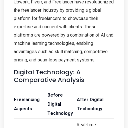
Upwork, Fiverr, and Freelancer have revolutionized
the freelancer industry by providing a global
platform for freelancers to showcase their
expertise and connect with clients. These
platforms are powered by a combination of AI and
machine learning technologies, enabling
advantages such as skill matching, competitive
pricing, and seamless payment systems.
Digital Technology: A
Comparative Analysis
Before
Freelancing
After Digital
Digital
Aspects
Technology
Technology
Real-time