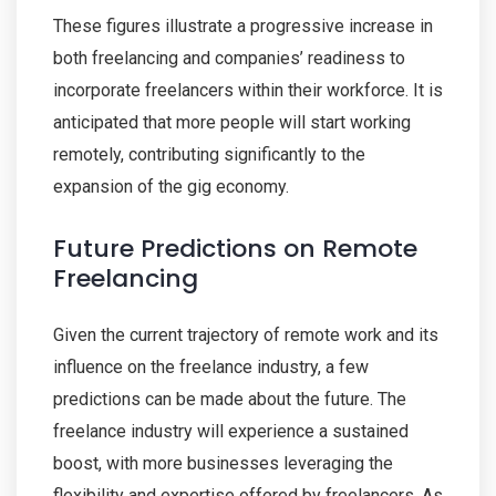
These figures illustrate a progressive increase in
both freelancing and companies’ readiness to
incorporate freelancers within their workforce. It is
anticipated that more people will start working
remotely, contributing significantly to the
expansion of the gig economy.
Future Predictions on Remote
Freelancing
Given the current trajectory of remote work and its
influence on the freelance industry, a few
predictions can be made about the future. The
freelance industry will experience a sustained
boost, with more businesses leveraging the
flexibility and expertise offered by freelancers. As