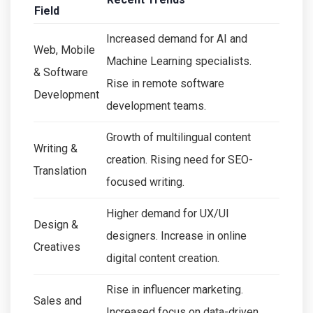
Field
Increased demand for AI and
Web, Mobile
Machine Learning specialists.
& Software
Rise in remote software
Development
development teams.
Growth of multilingual content
Writing &
creation. Rising need for SEO-
Translation
focused writing.
Higher demand for UX/UI
Design &
designers. Increase in online
Creatives
digital content creation.
Rise in influencer marketing.
Sales and
Increased focus on data-driven