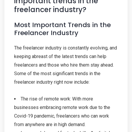
important trends in the
freelancer industry?
Most Important Trends in the
Freelancer Industry
The freelancer industry is constantly evolving, and
keeping abreast of the latest trends can help
freelancers and those who hire them stay ahead.
Some of the most significant trends in the
freelancer industry right now include:
The rise of remote work: With more
businesses embracing remote work due to the
Covid-19 pandemic, freelancers who can work
from anywhere are in high demand.