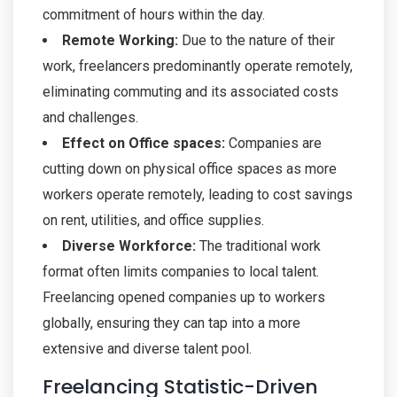
commitment of hours within the day.
Remote Working:
Due to the nature of their
work, freelancers predominantly operate remotely,
eliminating commuting and its associated costs
and challenges.
Effect on Office spaces:
Companies are
cutting down on physical office spaces as more
workers operate remotely, leading to cost savings
on rent, utilities, and office supplies.
Diverse Workforce:
The traditional work
format often limits companies to local talent.
Freelancing opened companies up to workers
globally, ensuring they can tap into a more
extensive and diverse talent pool.
Freelancing Statistic-Driven