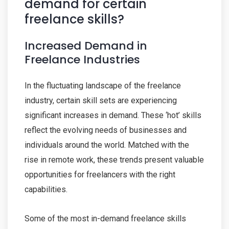
demand for certain
freelance skills?
Increased Demand in
Freelance Industries
In the fluctuating landscape of the freelance
industry, certain skill sets are experiencing
significant increases in demand. These ‘hot’ skills
reflect the evolving needs of businesses and
individuals around the world. Matched with the
rise in remote work, these trends present valuable
opportunities for freelancers with the right
capabilities.
Some of the most in-demand freelance skills