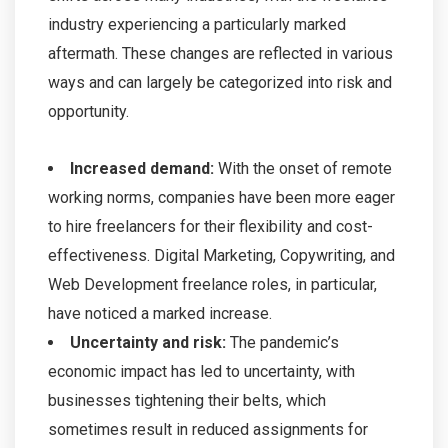
industry experiencing a particularly marked
aftermath. These changes are reflected in various
ways and can largely be categorized into risk and
opportunity.
Increased demand:
With the onset of remote
working norms, companies have been more eager
to hire freelancers for their flexibility and cost-
effectiveness. Digital Marketing, Copywriting, and
Web Development freelance roles, in particular,
have noticed a marked increase.
Uncertainty and risk:
The pandemic’s
economic impact has led to uncertainty, with
businesses tightening their belts, which
sometimes result in reduced assignments for