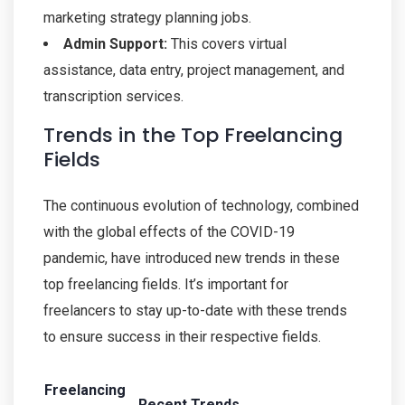
marketing strategy planning jobs.
Admin Support:
This covers virtual
assistance, data entry, project management, and
transcription services.
Trends in the Top Freelancing
Fields
The continuous evolution of technology, combined
with the global effects of the COVID-19
pandemic, have introduced new trends in these
top freelancing fields. It’s important for
freelancers to stay up-to-date with these trends
to ensure success in their respective fields.
Freelancing
Recent Trends