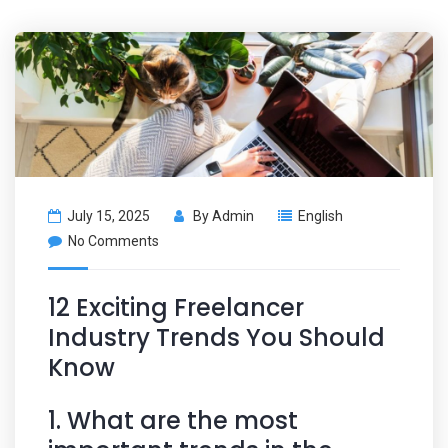
July 15, 2025
By
Admin
English
No Comments
12 Exciting Freelancer
Industry Trends You Should
Know
1. What are the most