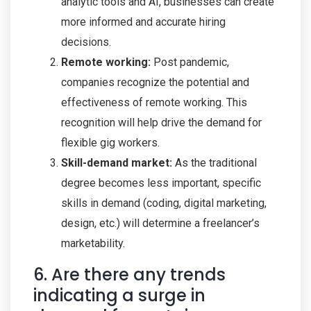
analytic tools and AI, businesses can create
more informed and accurate hiring
decisions.
Remote working:
Post pandemic,
companies recognize the potential and
effectiveness of remote working. This
recognition will help drive the demand for
flexible gig workers.
Skill-demand market:
As the traditional
degree becomes less important, specific
skills in demand (coding, digital marketing,
design, etc.) will determine a freelancer’s
marketability.
6. Are there any trends
indicating a surge in