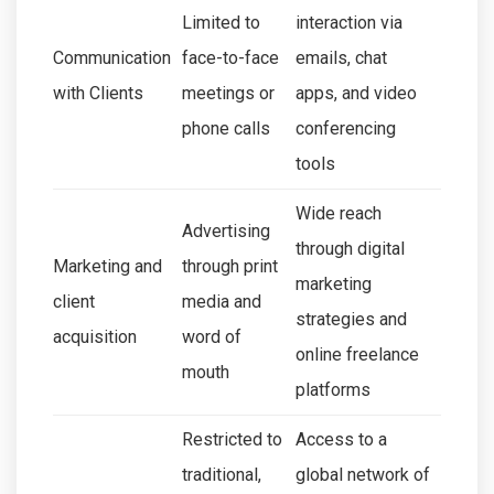
Limited to
interaction via
Communication
face-to-face
emails, chat
with Clients
meetings or
apps, and video
phone calls
conferencing
tools
Wide reach
Advertising
through digital
Marketing and
through print
marketing
client
media and
strategies and
acquisition
word of
online freelance
mouth
platforms
Restricted to
Access to a
traditional,
global network of