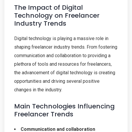
The Impact of Digital
Technology on Freelancer
Industry Trends
Digital technology is playing a massive role in
shaping freelancer industry trends. From fostering
communication and collaboration to providing a
plethora of tools and resources for freelancers,
the advancement of digital technology is creating
opportunities and driving several positive
changes in the industry.
Main Technologies Influencing
Freelancer Trends
Communication and collaboration