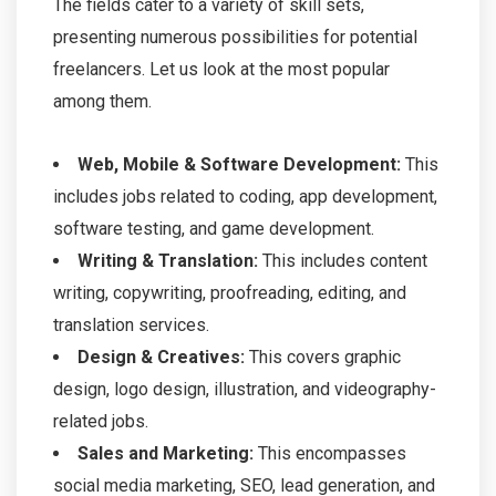
The fields cater to a variety of skill sets,
presenting numerous possibilities for potential
freelancers. Let us look at the most popular
among them.
Web, Mobile & Software Development:
This
includes jobs related to coding, app development,
software testing, and game development.
Writing & Translation:
This includes content
writing, copywriting, proofreading, editing, and
translation services.
Design & Creatives:
This covers graphic
design, logo design, illustration, and videography-
related jobs.
Sales and Marketing:
This encompasses
social media marketing, SEO, lead generation, and