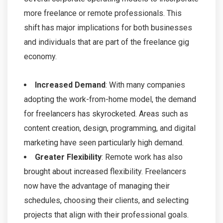
more freelance or remote professionals. This
shift has major implications for both businesses
and individuals that are part of the freelance gig
economy.
Increased Demand
: With many companies
adopting the work-from-home model, the demand
for freelancers has skyrocketed. Areas such as
content creation, design, programming, and digital
marketing have seen particularly high demand.
Greater Flexibility
: Remote work has also
brought about increased flexibility. Freelancers
now have the advantage of managing their
schedules, choosing their clients, and selecting
projects that align with their professional goals.