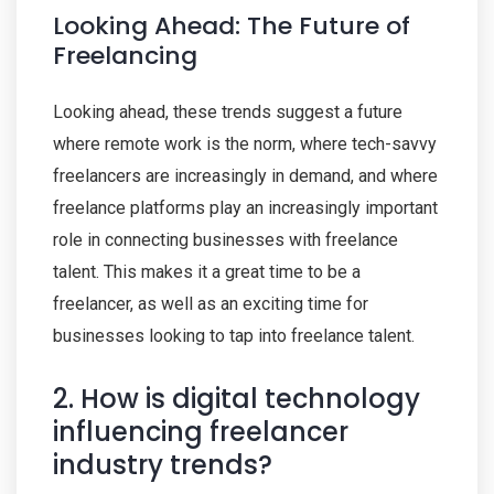
Looking Ahead: The Future of
Freelancing
Looking ahead, these trends suggest a future
where remote work is the norm, where tech-savvy
freelancers are increasingly in demand, and where
freelance platforms play an increasingly important
role in connecting businesses with freelance
talent. This makes it a great time to be a
freelancer, as well as an exciting time for
businesses looking to tap into freelance talent.
2. How is digital technology
influencing freelancer
industry trends?