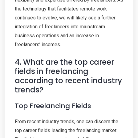
the technology that facilitates remote work
continues to evolve, we will likely see a further
integration of freelancers into mainstream
business operations and an increase in
freelancers’ incomes.
4. What are the top career
fields in freelancing
according to recent industry
trends?
Top Freelancing Fields
From recent industry trends, one can discern the
top career fields leading the freelancing market.