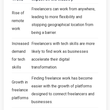
Freelancers can work from anywhere,
Rise of
leading to more flexibility and
remote
stopping geographical location from
work
being a barrier.
Increased
Freelancers with tech skills are more
demand
likely to find work as businesses
for tech
accelerate their digital
skills
transformation.
Finding freelance work has become
Growth in
easier with the growth of platforms
freelance
designed to connect freelancers and
platforms
businesses.