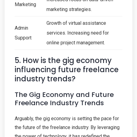
Marketing
marketing strategies.
Growth of virtual assistance
Admin
services. Increasing need for
Support
online project management.
5. How is the gig economy
influencing future freelance
industry trends?
The Gig Economy and Future
Freelance Industry Trends
Arguably, the gig economy is setting the pace for
the future of the freelance industry. By leveraging
the power of technology, it has redefined the