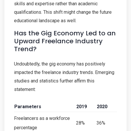
skills and expertise rather than academic
qualifications. This shift might change the future
educational landscape as well.
Has the Gig Economy Led to an
Upward Freelance Industry
Trend?
Undoubtedly, the gig economy has positively
impacted the freelance industry trends. Emerging
studies and statistics further affirm this
statement:
Parameters
2019
2020
Freelancers as a workforce
28%
36%
percentage