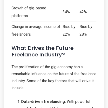
Growth of gig-based
34%
42%
platforms
Change in average income of
Rise by
Rise by
freelancers
22%
28%
What Drives the Future
Freelance Industry?
The proliferation of the gig economy has a
remarkable influence on the future of the freelance
industry. Some of the key factors that will drive it
include:
Data-driven freelancing:
With powerful