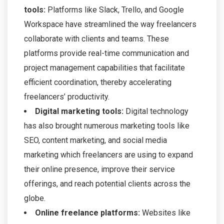
tools:
Platforms like Slack, Trello, and Google
Workspace have streamlined the way freelancers
collaborate with clients and teams. These
platforms provide real-time communication and
project management capabilities that facilitate
efficient coordination, thereby accelerating
freelancers’ productivity.
Digital marketing tools:
Digital technology
has also brought numerous marketing tools like
SEO, content marketing, and social media
marketing which freelancers are using to expand
their online presence, improve their service
offerings, and reach potential clients across the
globe.
Online freelance platforms:
Websites like