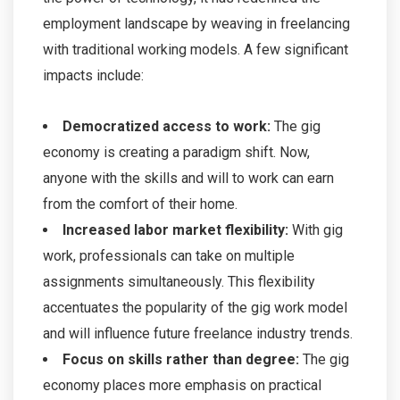
employment landscape by weaving in freelancing
with traditional working models. A few significant
impacts include:
Democratized access to work:
The gig
economy is creating a paradigm shift. Now,
anyone with the skills and will to work can earn
from the comfort of their home.
Increased labor market flexibility:
With gig
work, professionals can take on multiple
assignments simultaneously. This flexibility
accentuates the popularity of the gig work model
and will influence future freelance industry trends.
Focus on skills rather than degree:
The gig
economy places more emphasis on practical