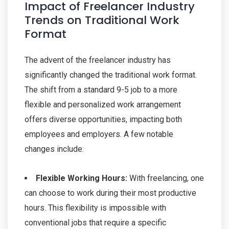
Impact of Freelancer Industry
Trends on Traditional Work
Format
The advent of the freelancer industry has
significantly changed the traditional work format.
The shift from a standard 9-5 job to a more
flexible and personalized work arrangement
offers diverse opportunities, impacting both
employees and employers. A few notable
changes include:
Flexible Working Hours:
With freelancing, one
can choose to work during their most productive
hours. This flexibility is impossible with
conventional jobs that require a specific