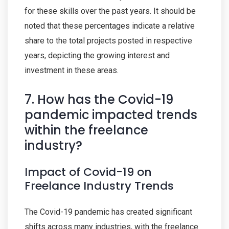
for these skills over the past years. It should be
noted that these percentages indicate a relative
share to the total projects posted in respective
years, depicting the growing interest and
investment in these areas.
7. How has the Covid-19
pandemic impacted trends
within the freelance
industry?
Impact of Covid-19 on
Freelance Industry Trends
The Covid-19 pandemic has created significant
shifts across many industries, with the freelance