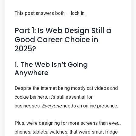
This post answers both — lock in…
Part 1: Is Web Design Still a
Good Career Choice in
2025?
1. The Web Isn’t Going
Anywhere
Despite the internet being mostly cat videos and
cookie banners, it’s still essential for
businesses.
Everyone
needs an online presence.
Plus, we’re designing for more screens than ever…
phones, tablets, watches, that weird smart fridge