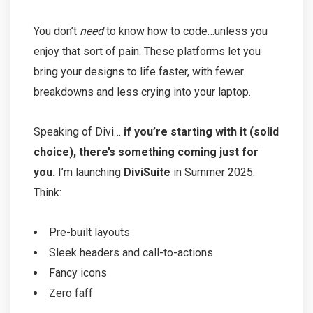
You don’t
need
to know how to code…unless you
enjoy that sort of pain. These platforms let you
bring your designs to life faster, with fewer
breakdowns and less crying into your laptop.
Speaking of Divi…
if you’re starting with it (solid
choice), there’s something coming just for
you.
I’m launching
DiviSuite
in Summer 2025.
Think:
Pre-built layouts
Sleek headers and call-to-actions
Fancy icons
Zero faff