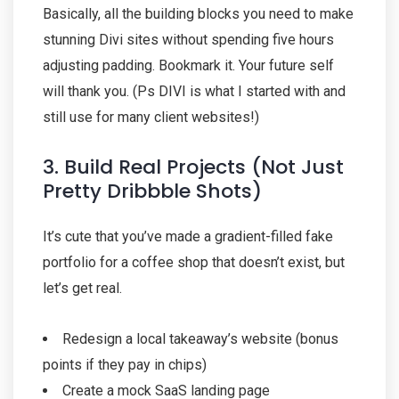
Basically, all the building blocks you need to make
stunning Divi sites without spending five hours
adjusting padding. Bookmark it. Your future self
will thank you. (Ps DIVI is what I started with and
still use for many client websites!)
3. Build Real Projects (Not Just
Pretty Dribbble Shots)
It’s cute that you’ve made a gradient-filled fake
portfolio for a coffee shop that doesn’t exist, but
let’s get real.
Redesign a local takeaway’s website (bonus
points if they pay in chips)
Create a mock SaaS landing page