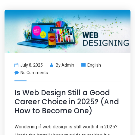
July 8, 2025
By
Admin
English
No Comments
Is Web Design Still a Good
Career Choice in 2025? (And
How to Become One)
Wondering if web design is still worth it in 2025?