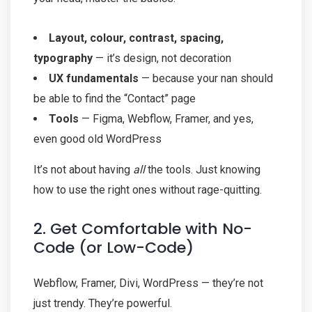
Layout, colour, contrast, spacing,
typography
— it’s design, not decoration
UX fundamentals
— because your nan should
be able to find the “Contact” page
Tools
— Figma, Webflow, Framer, and yes,
even good old WordPress
It’s not about having
all
the tools. Just knowing
how to use the right ones without rage-quitting.
2. Get Comfortable with No-
Code (or Low-Code)
Webflow, Framer, Divi, WordPress — they’re not
just trendy. They’re powerful.