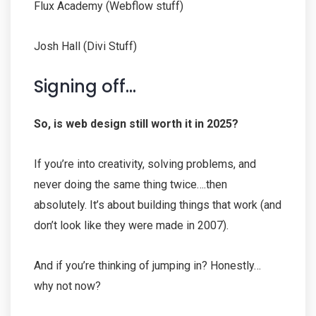
Flux Academy (Webflow stuff)
Josh Hall (Divi Stuff)
Signing off…
So, is web design still worth it in 2025?
If you’re into creativity, solving problems, and
never doing the same thing twice….then
absolutely. It’s about building things that work (and
don’t look like they were made in 2007).
And if you’re thinking of jumping in? Honestly…
why not now?