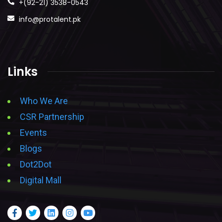
+(92-21) 3538-0543
info@protalent.pk
Links
Who We Are
CSR Partnership
Events
Blogs
Dot2Dot
Digital Mall