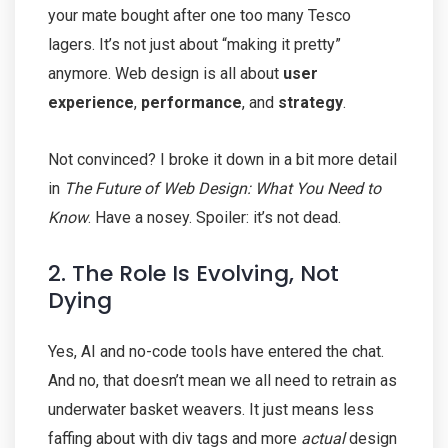
your mate bought after one too many Tesco
lagers. It’s not just about “making it pretty”
anymore. Web design is all about
user
experience
,
performance
, and
strategy
.
Not convinced? I broke it down in a bit more detail
in
The Future of Web Design: What You Need to
Know
. Have a nosey. Spoiler: it’s not dead.
2. The Role Is Evolving, Not
Dying
Yes, AI and no-code tools have entered the chat.
And no, that doesn’t mean we all need to retrain as
underwater basket weavers. It just means less
faffing about with div tags and more
actual
design