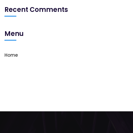
Recent Comments
Menu
Home