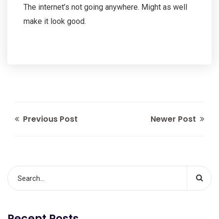
The internet’s not going anywhere. Might as well
make it look good.
Previous Post
Newer Post
Recent Posts