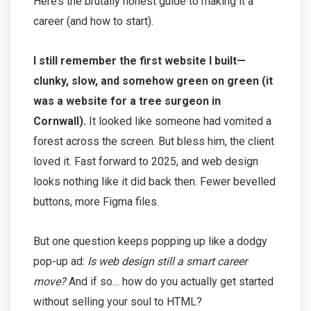
Here’s the brutally honest guide to making it a
career (and how to start).
I still remember the first website I built—
clunky, slow, and somehow green on green (it
was a website for a tree surgeon in
Cornwall).
It looked like someone had vomited a
forest across the screen. But bless him, the client
loved it. Fast forward to 2025, and web design
looks nothing like it did back then. Fewer bevelled
buttons, more Figma files.
But one question keeps popping up like a dodgy
pop-up ad:
Is web design still a smart career
move?
And if so… how do you actually get started
without selling your soul to HTML?