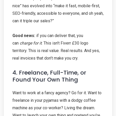
nice” has evolved into “make it fast, mobile-first,
SEO-friendly, accessible to everyone, and oh yeah,
can it triple our sales?”
Good news:
if you can deliver that, you
can
charge for it
. This isn’t Fiverr £30 logo
territory. This is real value. Real results. And yes,
real invoices that don’t make you cry.
4. Freelance, Full-Time, or
Found Your Own Thing
Want to work at a fancy agency? Go for it. Want to
freelance in your pyjamas with a dodgy coffee
machine as your co-worker? Living the dream.
Want to launch your own thing and pretend you’re