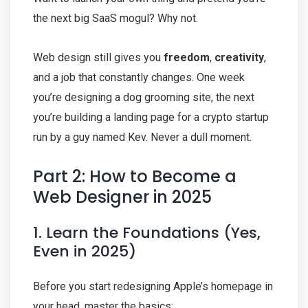
the next big SaaS mogul? Why not.
Web design still gives you
freedom
,
creativity
,
and a job that constantly changes. One week
you’re designing a dog grooming site, the next
you’re building a landing page for a crypto startup
run by a guy named Kev. Never a dull moment.
Part 2: How to Become a
Web Designer in 2025
1. Learn the Foundations (Yes,
Even in 2025)
Before you start redesigning Apple’s homepage in
your head, master the basics: