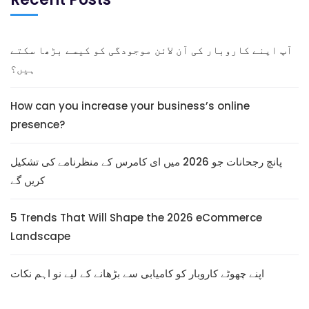
آپ اپنے کاروبار کی آن لائن موجودگی کو کیسے بڑھا سکتے
ہیں؟
How can you increase your business’s online
presence?
پانچ رجحانات جو 2026 میں ای کامرس کے منظرنامے کی تشکیل
کریں گے
5 Trends That Will Shape the 2026 eCommerce
Landscape
اپنے چھوٹے کاروبار کو کامیابی سے بڑھانے کے لیے نو اہم نکات