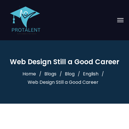
Web Design Still a Good Career
Home
Blogs
Blog
English
Web Design Still a Good Career