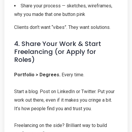
Share your process — sketches, wireframes,
why you made that one button pink
Clients don’t want “vibes”. They want solutions.
4. Share Your Work & Start
Freelancing (or Apply for
Roles)
Portfolio > Degrees.
Every time.
Start a blog. Post on LinkedIn or Twitter. Put your
work out there, even if it makes you cringe a bit.
It’s how people find you and trust you.
Freelancing on the side? Brilliant way to build