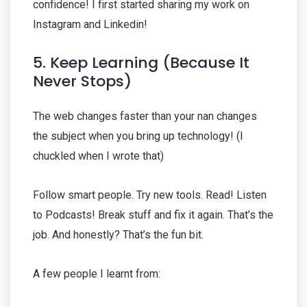
confidence! I first started sharing my work on
Instagram and Linkedin!
5. Keep Learning (Because It
Never Stops)
The web changes faster than your nan changes
the subject when you bring up technology! (I
chuckled when I wrote that)
Follow smart people. Try new tools. Read! Listen
to Podcasts! Break stuff and fix it again. That’s the
job. And honestly? That’s the fun bit.
A few people I learnt from: