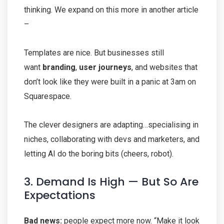
thinking. We expand on this more in another article
–
Templates are nice. But businesses still
want
branding
,
user journeys
, and websites that
don’t look like they were built in a panic at 3am on
Squarespace.
The clever designers are adapting…specialising in
niches, collaborating with devs and marketers, and
letting AI do the boring bits (cheers, robot).
3. Demand Is High — But So Are
Expectations
Bad news:
people expect more now. “Make it look