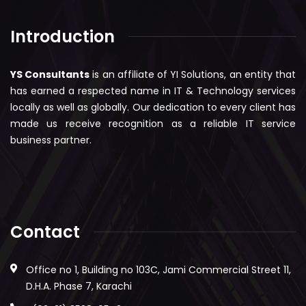
Introduction
YS Consultants
is an affiliate of YI Solutions, an entity that
has earned a respected name in IT & Technology services
locally as well as globally. Our dedication to every client has
made us receive recognition as a reliable IT service
business partner.
Contact
Office no 1, Building no 103C, Jami Commercial Street 11,
D.H.A. Phase 7, Karachi