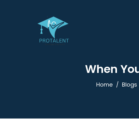
When You’
Home
Blogs