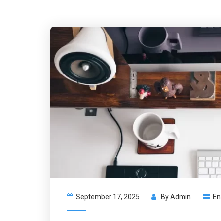
September 17, 2025
By
Admin
En