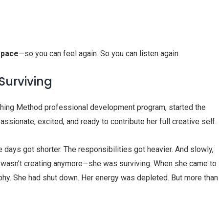
space
—so you can feel again. So you can listen again.
urviving
ching Method professional development program, started the
ssionate, excited, and ready to contribute her full creative self.
he days got shorter. The responsibilities got heavier. And slowly,
he wasn’t creating anymore—she was surviving. When she came to
aphy. She had shut down. Her energy was depleted. But more than