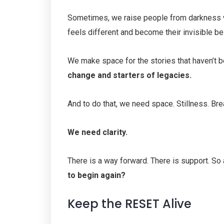
Sometimes, we raise people from darkness w
feels different and become their invisible b
We make space for the stories that haven’t be
change and starters of legacies.
And to do that, we need space. Stillness. Bre
We need clarity.
There is a way forward. There is support. So
to begin again?
Keep the RESET Alive