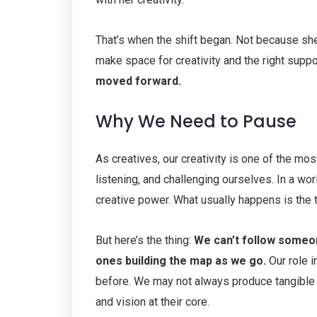
That’s when the shift began. Not because s
make space for creativity and the right suppo
moved forward.
Why We Need to Pause
As creatives, our creativity is one of the mos
listening, and challenging ourselves. In a worl
creative power. What usually happens is the 
But here’s the thing:
We can’t follow someon
ones building the map as we go.
Our role i
before. We may not always produce tangible 
and vision at their core.