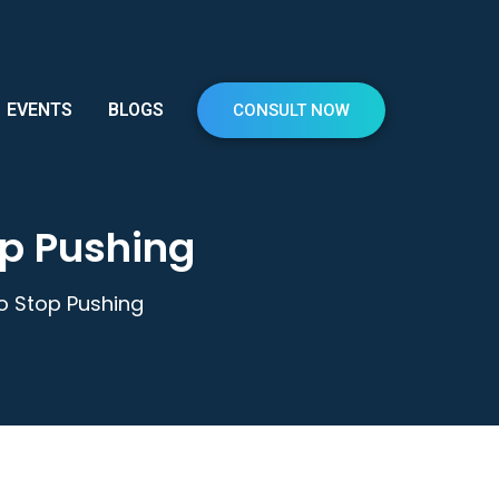
EVENTS
BLOGS
CONSULT NOW
op Pushing
to Stop Pushing