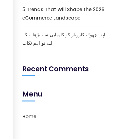
5 Trends That Will Shape the 2026
eCommerce Landscape
اپنے چھوٹے کاروبار کو کامیابی سے بڑھانے کے
لیے نو اہم نکات
Recent Comments
Menu
Home