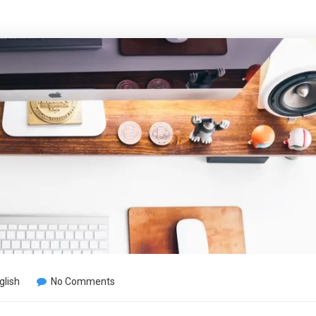
glish
No Comments