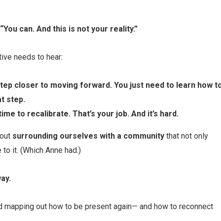
“You can. And this is not your reality.”
tive needs to hear:
 step closer to moving forward. You just need to learn how t
t step.
time to recalibrate. That’s your job. And it’s hard.
bout
surrounding ourselves with a community
that not only
 to it. (Which Anne had.)
ay.
ed mapping out how to be present again— and how to reconnect