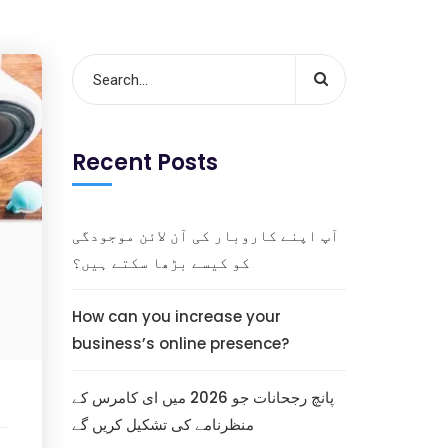
Recent Posts
آپ اپنے کاروبار کی آن لائن موجودگی
کو کیسے بڑھا سکتے ہیں؟
How can you increase your
business’s online presence?
پانچ رجحانات جو 2026 میں ای کامرس کے
منظرنامے کی تشکیل کریں گے