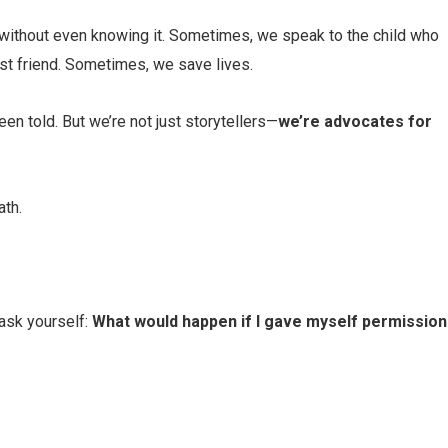
ithout even knowing it. Sometimes, we speak to the child who
est friend. Sometimes, we save lives.
en told. But we’re not just storytellers—
we’re advocates for
ath.
 ask yourself:
What would happen if I gave myself permission