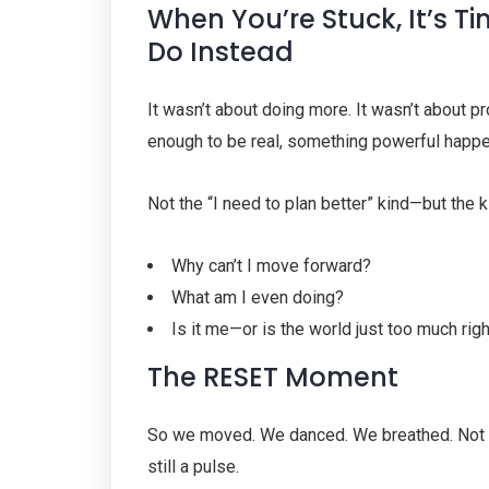
When You’re Stuck, It’s T
Do Instead
It wasn’t about doing more. It wasn’t about p
enough to be real, something powerful happ
Not the “I need to plan better” kind—but the
Why can’t I move forward?
What am I even doing?
Is it me—or is the world just too much rig
The RESET Moment
So we moved. We danced. We breathed. Not t
still a pulse.