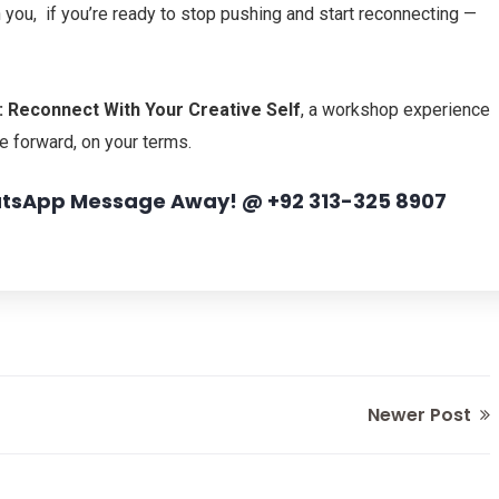
n you, if you’re ready to stop pushing and start reconnecting —
 Reconnect With Your Creative Self
,
a workshop experience
e forward, on your terms.
hatsApp Message Away! @ +92 313-325 8907
Newer Post