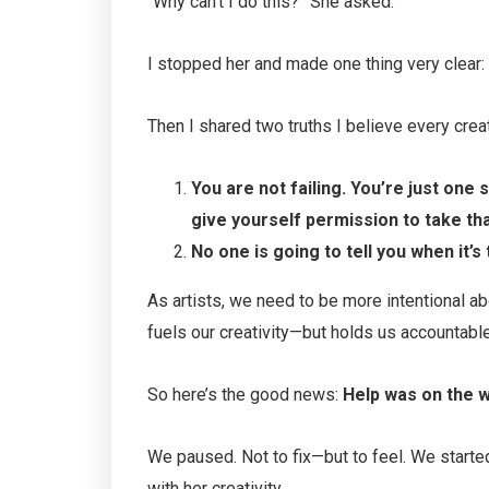
“Why can’t I do this?” She asked.
I stopped her and made one thing very clear:
Then I shared two truths I believe every crea
You are not failing. You’re just one
give yourself permission to take tha
No one is going to tell you when it’s 
As artists, we need to be more intentional a
fuels our creativity—but holds us accountable
So here’s the good news:
Help was on the w
We paused. Not to fix—but to feel. We start
with her creativity.