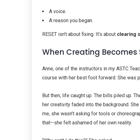
A voice.
A reason you began.
RESET isn’t about fixing. It’s about
clearing 
When Creating Becomes S
Anne, one of the instructors in my ASTC Tea
course with her best foot forward. She was pa
But then, life caught up. The bills piled up. T
her creativity faded into the background. S
me, she wasn’t asking for tools or choreogr
that—she felt ashamed of her own reality.