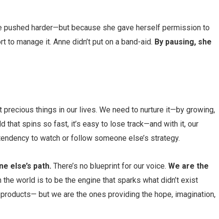
he pushed harder—but because she gave herself permission to
rt to manage it. Anne didn’t put on a band-aid.
By pausing, she
t precious things in our lives. We need to nurture it—by growing,
d that spins so fast, it’s easy to lose track—and with it, our
tendency to watch or follow someone else’s strategy.
e else’s path.
There’s no blueprint for our voice.
We are the
n the world is to be the engine that sparks what didn’t exist
products— but we are the ones providing the hope, imagination,