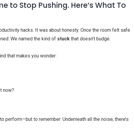
ime to Stop Pushing. Here’s What To
roductivity hacks. It was about honesty. Once the room felt safe
ened: We named the kind of
stuck
that doesn’t budge.
 kind that makes you wonder:
ht now?
o perform—but to remember: Underneath all the noise, there’s