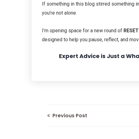
If something in this blog stirred something i
you’re not alone.
I’m opening space for a new round of
RESET:
designed to help you pause, reflect, and mov
Expert Advice is Just a W
Previous Post