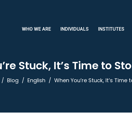
WHO WE ARE
INDIVIDUALS
INSTITUTES
re Stuck, It’s Time to St
Blog
English
When You’re Stuck, It’s Time 